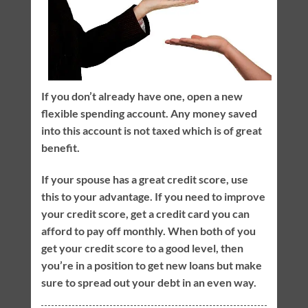
If you don’t already have one, open a new
flexible spending account. Any money saved
into this account is not taxed which is of great
benefit.
If your spouse has a great credit score, use
this to your advantage. If you need to improve
your credit score, get a credit card you can
afford to pay off monthly. When both of you
get your credit score to a good level, then
you’re in a position to get new loans but make
sure to spread out your debt in an even way.