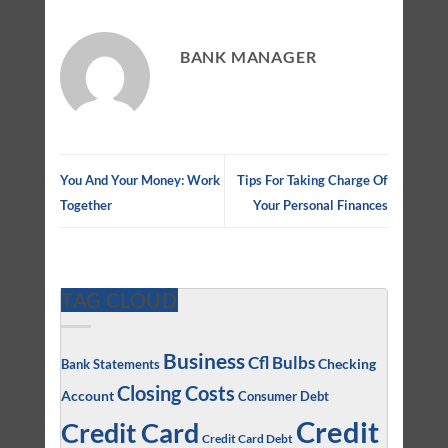
BANK MANAGER
You And Your Money: Work
Tips For Taking Charge Of
Together
Your Personal Finances
TAG CLOUD
Business
Cfl Bulbs
Checking
Bank Statements
Closing Costs
Account
Consumer Debt
Credit
Credit Card
Credit Card Debt