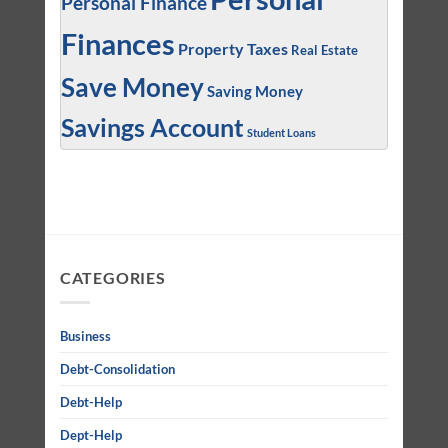
Personal Finance
Finances
Property Taxes
Real Estate
Save Money
Saving Money
Savings Account
Student Loans
CATEGORIES
Business
Debt-Consolidation
Debt-Help
Dept-Help