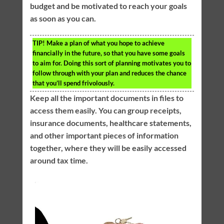
budget and be motivated to reach your goals
as soon as you can.
TIP!
Make a plan of what you hope to achieve
financially in the future, so that you have some goals
to aim for. Doing this sort of planning motivates you to
follow through with your plan and reduces the chance
that you’ll spend frivolously.
Keep all the important documents in files to
access them easily. You can group receipts,
insurance documents, healthcare statements,
and other important pieces of information
together, where they will be easily accessed
around tax time.