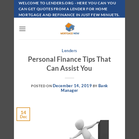
Skip
WELCOME TO LENDERS.ORG - HERE YOU CAN YOU
To
CAN GET QUOTES FROM A LENDER FOR HOME
MORTGAGE AND REFINANCE IN JUST FEW MINUETS.
Content
Lenders
Personal Finance Tips That
Can Assist You
December 14, 2019
Bank
POSTED ON
BY
Manager
14
Dec