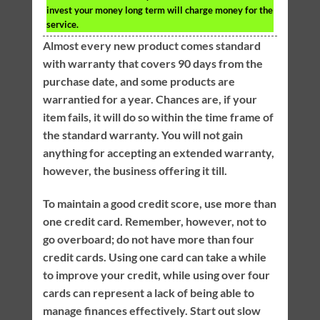
invest your money long term will charge money for the
service.
Almost every new product comes standard
with warranty that covers 90 days from the
purchase date, and some products are
warrantied for a year. Chances are, if your
item fails, it will do so within the time frame of
the standard warranty. You will not gain
anything for accepting an extended warranty,
however, the business offering it till.
To maintain a good credit score, use more than
one credit card. Remember, however, not to
go overboard; do not have more than four
credit cards. Using one card can take a while
to improve your credit, while using over four
cards can represent a lack of being able to
manage finances effectively. Start out slow