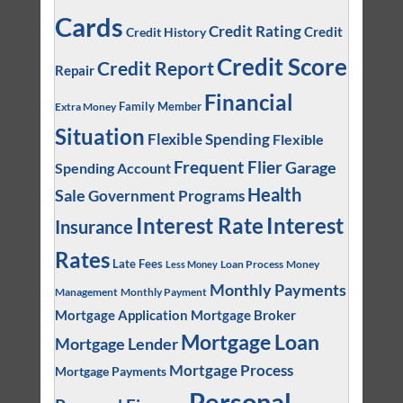
Cards
Credit Rating
Credit
Credit History
Credit Score
Credit Report
Repair
Financial
Family Member
Extra Money
Situation
Flexible Spending
Flexible
Frequent Flier
Garage
Spending Account
Health
Sale
Government Programs
Interest
Interest Rate
Insurance
Rates
Late Fees
Loan Process
Money
Less Money
Monthly Payments
Management
Monthly Payment
Mortgage Application
Mortgage Broker
Mortgage Loan
Mortgage Lender
Mortgage Process
Mortgage Payments
Personal