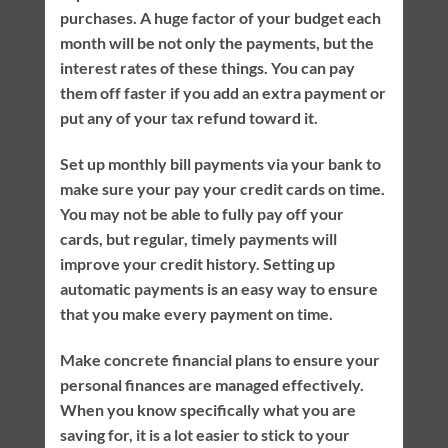
purchases. A huge factor of your budget each
month will be not only the payments, but the
interest rates of these things. You can pay
them off faster if you add an extra payment or
put any of your tax refund toward it.
Set up monthly bill payments via your bank to
make sure your pay your credit cards on time.
You may not be able to fully pay off your
cards, but regular, timely payments will
improve your credit history. Setting up
automatic payments is an easy way to ensure
that you make every payment on time.
Make concrete financial plans to ensure your
personal finances are managed effectively.
When you know specifically what you are
saving for, it is a lot easier to stick to your