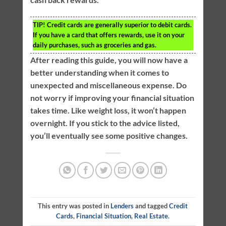
TIP!
Credit cards are generally superior to debit cards.
If you have a card that offers rewards, use it on your
daily purchases, such as groceries and gas.
After reading this guide, you will now have a
better understanding when it comes to
unexpected and miscellaneous expense. Do
not worry if improving your financial situation
takes time. Like weight loss, it won’t happen
overnight. If you stick to the advice listed,
you’ll eventually see some positive changes.
This entry was posted in
Lenders
and tagged
Credit
Cards
,
Financial Situation
,
Real Estate
.