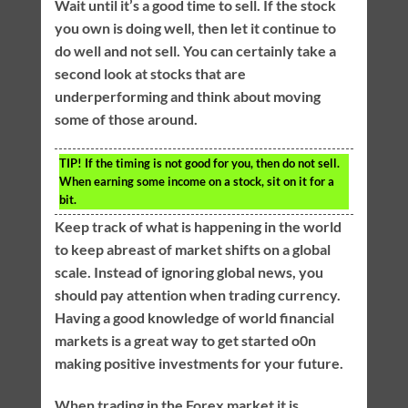
Wait until it’s a good time to sell. If the stock
you own is doing well, then let it continue to
do well and not sell. You can certainly take a
second look at stocks that are
underperforming and think about moving
some of those around.
TIP!
If the timing is not good for you, then do not sell.
When earning some income on a stock, sit on it for a
bit.
Keep track of what is happening in the world
to keep abreast of market shifts on a global
scale. Instead of ignoring global news, you
should pay attention when trading currency.
Having a good knowledge of world financial
markets is a great way to get started o0n
making positive investments for your future.
When trading in the Forex market it is