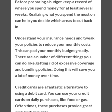
Before preparing a budget keep a record of
where you spend money for at least several
weeks. Realizing what you spend the most on
can help you decide which areas to cut back
in.
Understand your insurance needs and tweak
your policies to reduce your monthly costs.
This can pad your monthly budget greatly.
There are a number of different things you
can do, like getting rid of excessive coverage
and bundling policies. Doing this will save you
a lot of money over time.
Credit cards are a fantastic alternative to
using a debit card. You can use your credit
cards on daily purchases, like food or gas.
Often times, these purchases provide great
cash back rewards.