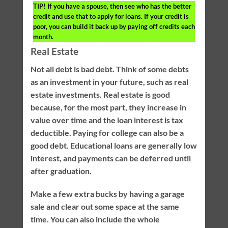
TIP!
If you have a spouse, then see who has the better
credit and use that to apply for loans. If your credit is
poor, you can build it back up by paying off credits each
month.
Real Estate
Not all debt is bad debt. Think of some debts
as an investment in your future, such as real
estate investments. Real estate is good
because, for the most part, they increase in
value over time and the loan interest is tax
deductible. Paying for college can also be a
good debt. Educational loans are generally low
interest, and payments can be deferred until
after graduation.
Make a few extra bucks by having a garage
sale and clear out some space at the same
time. You can also include the whole