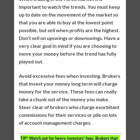
important to watch the trends. You must keep
up to date on the movement of the market so
that you are able to buy at the lowest point
possible, but sell when profits are the highest.
Don’t sell on upswings or downswings. Have a
very clear goal in mind if you are choosing to
move your money before the trend has fully
played out.
Avoid excessive fees when investing. Brokers
that invest your money long term will charge
money for the service. These fees can really
take a chunk out of the money you make.
Steer clear of brokers who charge exorbitant
commissions for their services or pile on lots
of account management charges.
TIP!
Watch out for heavy investors’ fees. Brokers that