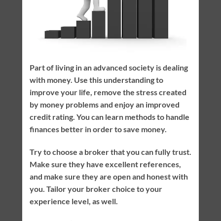
Part of living in an advanced society is dealing
with money. Use this understanding to
improve your life, remove the stress created
by money problems and enjoy an improved
credit rating. You can learn methods to handle
finances better in order to save money.
Try to choose a broker that you can fully trust.
Make sure they have excellent references,
and make sure they are open and honest with
you. Tailor your broker choice to your
experience level, as well.