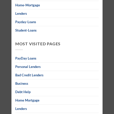
Home-Mortgage
Lenders
Payday-Loans
Student-Loans
MOST VISITED PAGES
PayDay Loans
Personal Lenders
Bad Credit Lenders
Business
Debt Help
Home Mortgage
Lenders