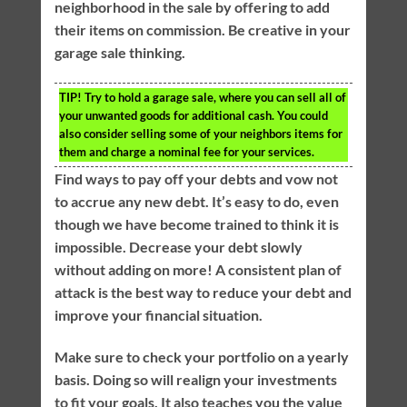
neighborhood in the sale by offering to add
their items on commission. Be creative in your
garage sale thinking.
TIP!
Try to hold a garage sale, where you can sell all of
your unwanted goods for additional cash. You could
also consider selling some of your neighbors items for
them and charge a nominal fee for your services.
Find ways to pay off your debts and vow not
to accrue any new debt. It’s easy to do, even
though we have become trained to think it is
impossible. Decrease your debt slowly
without adding on more! A consistent plan of
attack is the best way to reduce your debt and
improve your financial situation.
Make sure to check your portfolio on a yearly
basis. Doing so will realign your investments
to fit your goals. It also teaches you the value