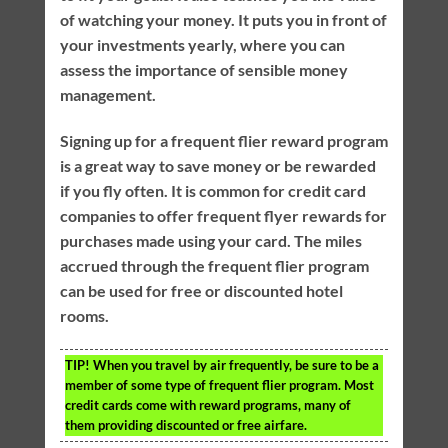
of watching your money. It puts you in front of
your investments yearly, where you can
assess the importance of sensible money
management.
Signing up for a frequent flier reward program
is a great way to save money or be rewarded
if you fly often. It is common for credit card
companies to offer frequent flyer rewards for
purchases made using your card. The miles
accrued through the frequent flier program
can be used for free or discounted hotel
rooms.
TIP!
When you travel by air frequently, be sure to be a
member of some type of frequent flier program. Most
credit cards come with reward programs, many of
them providing discounted or free airfare.