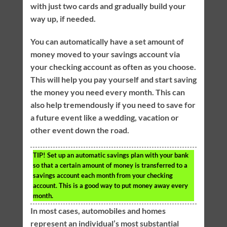
with just two cards and gradually build your
way up, if needed.
You can automatically have a set amount of
money moved to your savings account via
your checking account as often as you choose.
This will help you pay yourself and start saving
the money you need every month. This can
also help tremendously if you need to save for
a future event like a wedding, vacation or
other event down the road.
TIP!
Set up an automatic savings plan with your bank
so that a certain amount of money is transferred to a
savings account each month from your checking
account. This is a good way to put money away every
month.
In most cases, automobiles and homes
represent an individual’s most substantial