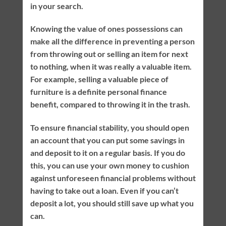
in your search.
Knowing the value of ones possessions can
make all the difference in preventing a person
from throwing out or selling an item for next
to nothing, when it was really a valuable item.
For example, selling a valuable piece of
furniture is a definite personal finance
benefit, compared to throwing it in the trash.
To ensure financial stability, you should open
an account that you can put some savings in
and deposit to it on a regular basis. If you do
this, you can use your own money to cushion
against unforeseen financial problems without
having to take out a loan. Even if you can’t
deposit a lot, you should still save up what you
can.