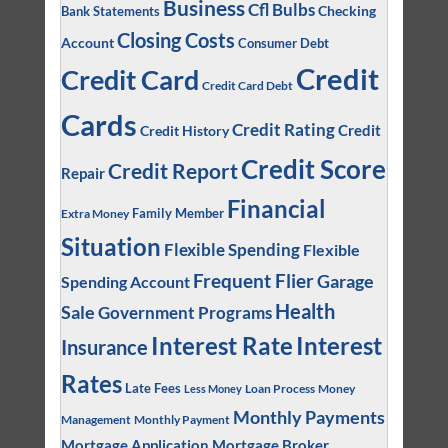
Business
Cfl Bulbs
Checking
Bank Statements
Closing Costs
Account
Consumer Debt
Credit
Credit Card
Credit Card Debt
Cards
Credit Rating
Credit
Credit History
Credit Score
Credit Report
Repair
Financial
Family Member
Extra Money
Situation
Flexible Spending
Flexible
Frequent Flier
Garage
Spending Account
Health
Sale
Government Programs
Interest
Interest Rate
Insurance
Rates
Late Fees
Loan Process
Money
Less Money
Monthly Payments
Management
Monthly Payment
Mortgage Application
Mortgage Broker