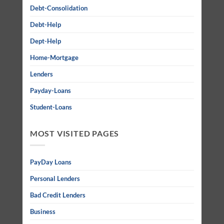
Debt-Consolidation
Debt-Help
Dept-Help
Home-Mortgage
Lenders
Payday-Loans
Student-Loans
MOST VISITED PAGES
PayDay Loans
Personal Lenders
Bad Credit Lenders
Business