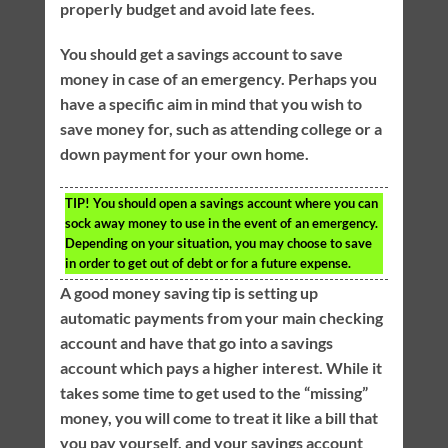
properly budget and avoid late fees.
You should get a savings account to save
money in case of an emergency. Perhaps you
have a specific aim in mind that you wish to
save money for, such as attending college or a
down payment for your own home.
TIP!
You should open a savings account where you can
sock away money to use in the event of an emergency.
Depending on your situation, you may choose to save
in order to get out of debt or for a future expense.
A good money saving tip is setting up
automatic payments from your main checking
account and have that go into a savings
account which pays a higher interest. While it
takes some time to get used to the “missing”
money, you will come to treat it like a bill that
you pay yourself, and your savings account