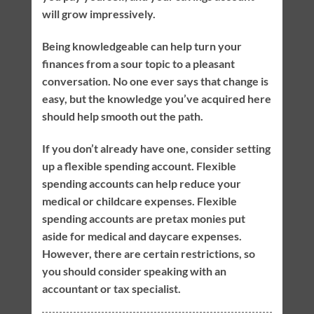
will grow impressively.
Being knowledgeable can help turn your
finances from a sour topic to a pleasant
conversation. No one ever says that change is
easy, but the knowledge you’ve acquired here
should help smooth out the path.
If you don’t already have one, consider setting
up a flexible spending account. Flexible
spending accounts can help reduce your
medical or childcare expenses. Flexible
spending accounts are pretax monies put
aside for medical and daycare expenses.
However, there are certain restrictions, so
you should consider speaking with an
accountant or tax specialist.