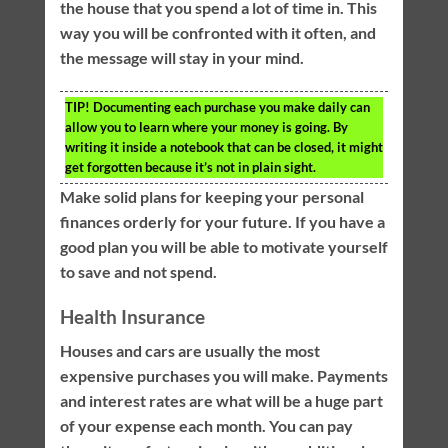
the house that you spend a lot of time in. This
way you will be confronted with it often, and
the message will stay in your mind.
TIP!
Documenting each purchase you make daily can
allow you to learn where your money is going. By
writing it inside a notebook that can be closed, it might
get forgotten because it’s not in plain sight.
Make solid plans for keeping your personal
finances orderly for your future. If you have a
good plan you will be able to motivate yourself
to save and not spend.
Health Insurance
Houses and cars are usually the most
expensive purchases you will make. Payments
and interest rates are what will be a huge part
of your expense each month. You can pay