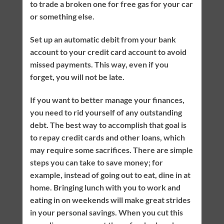
to trade a broken one for free gas for your car
or something else.
Set up an automatic debit from your bank
account to your credit card account to avoid
missed payments. This way, even if you
forget, you will not be late.
If you want to better manage your finances,
you need to rid yourself of any outstanding
debt. The best way to accomplish that goal is
to repay credit cards and other loans, which
may require some sacrifices. There are simple
steps you can take to save money; for
example, instead of going out to eat, dine in at
home. Bringing lunch with you to work and
eating in on weekends will make great strides
in your personal savings. When you cut this