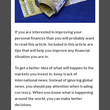
If you are interested in improving your
personal finances than you will probably want
to read this article. Included in this article are
tips that will help you improve any financial
situation you are in.
To get a better idea of what will happen to the
markets you invest in, keep track of
international news. Instead of ignoring global
news, you should pay attention when trading
currency. When you know what is happening
around the world, you can make better
decisions.