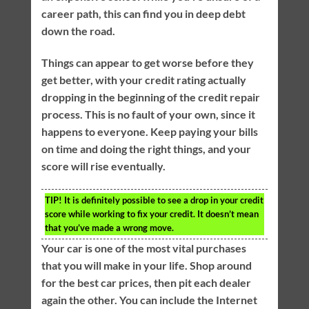
career path, this can find you in deep debt
down the road.
Things can appear to get worse before they
get better, with your credit rating actually
dropping in the beginning of the credit repair
process. This is no fault of your own, since it
happens to everyone. Keep paying your bills
on time and doing the right things, and your
score will rise eventually.
TIP!
It is definitely possible to see a drop in your credit
score while working to fix your credit. It doesn’t mean
that you’ve made a wrong move.
Your car is one of the most vital purchases
that you will make in your life. Shop around
for the best car prices, then pit each dealer
again the other. You can include the Internet