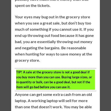
spent on the tickets.
Your eyes may bug out in the grocery store
when you see a great sale, but don’t buy too
much of something if you cannot use it. If you
end up throwing out food because it has gone
bad, you are essentially throwing out money
and negating the bargains. Be reasonable
when hunting for ways to save money at the
grocery store.
TIP!
A sale at the grocery store is not a good deal if
you buy more than you can use. Buying large sizes, or
in quantity or bulk, can be a good deal, but not if the
item will go bad before you can use it.
Anyone can get some extra cash from an old
laptop. A working laptop will sell for more
than one that doesn’t work. You may be able