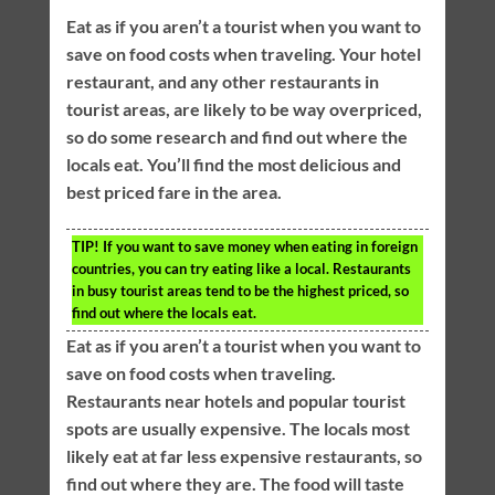
Eat as if you aren’t a tourist when you want to
save on food costs when traveling. Your hotel
restaurant, and any other restaurants in
tourist areas, are likely to be way overpriced,
so do some research and find out where the
locals eat. You’ll find the most delicious and
best priced fare in the area.
TIP!
If you want to save money when eating in foreign
countries, you can try eating like a local. Restaurants
in busy tourist areas tend to be the highest priced, so
find out where the locals eat.
Eat as if you aren’t a tourist when you want to
save on food costs when traveling.
Restaurants near hotels and popular tourist
spots are usually expensive. The locals most
likely eat at far less expensive restaurants, so
find out where they are. The food will taste