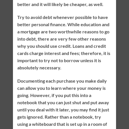
better and it will likely be cheaper, as well.
Try to avoid debt whenever possible to have
better personal finance. While education and
a mortgage are two worthwhile reasons to go
into debt, there are very few other reasons
why you should use credit. Loans and credit
cards charge interest and fees; therefore, it is
important to try not to borrow unless it is
absolutely necessary.
Documenting each purchase you make daily
can allow you to learn where your money is
going. However, if you put this into a
notebook that you can just shut and put away
until you deal with it later, you may find it just
gets ignored. Rather than a notebook, try
using a whiteboard that is set up in a room of