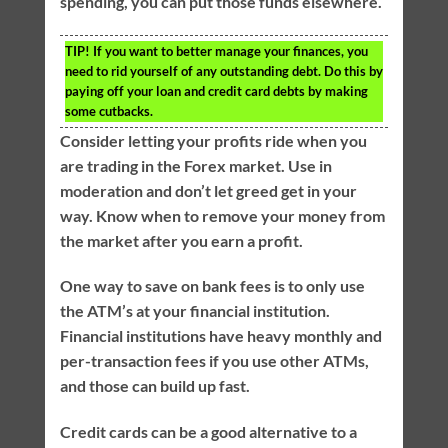
spending, you can put those funds elsewhere.
TIP!
If you want to better manage your finances, you
need to rid yourself of any outstanding debt. Do this by
paying off your loan and credit card debts by making
some cutbacks.
Consider letting your profits ride when you
are trading in the Forex market. Use in
moderation and don’t let greed get in your
way. Know when to remove your money from
the market after you earn a profit.
One way to save on bank fees is to only use
the ATM’s at your financial institution.
Financial institutions have heavy monthly and
per-transaction fees if you use other ATMs,
and those can build up fast.
Credit cards can be a good alternative to a