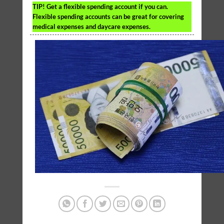
TIP!
Get a flexible spending account if you can.
Flexible spending accounts can be great for covering
medical expenses and daycare expenses.