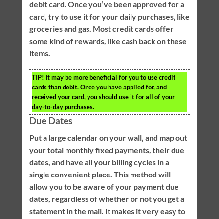
debit card. Once you’ve been approved for a
card, try to use it for your daily purchases, like
groceries and gas. Most credit cards offer
some kind of rewards, like cash back on these
items.
TIP!
It may be more beneficial for you to use credit
cards than debit. Once you have applied for, and
received your card, you should use it for all of your
day-to-day purchases.
Due Dates
Put a large calendar on your wall, and map out
your total monthly fixed payments, their due
dates, and have all your billing cycles in a
single convenient place. This method will
allow you to be aware of your payment due
dates, regardless of whether or not you get a
statement in the mail. It makes it very easy to