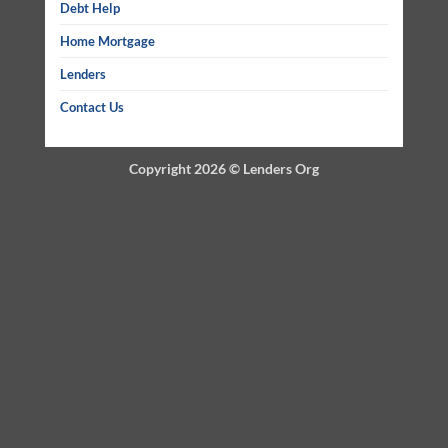
Debt Help
Home Mortgage
Lenders
Contact Us
Copyright 2026 ©
Lenders Org