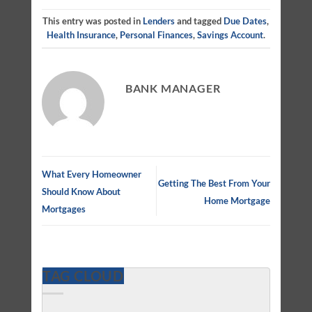
This entry was posted in
Lenders
and tagged
Due Dates
,
Health Insurance
,
Personal Finances
,
Savings Account
.
BANK MANAGER
What Every Homeowner
Getting The Best From Your
Should Know About
Home Mortgage
Mortgages
TAG CLOUD