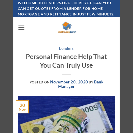
Skip
WELCOME TO LENDERS.ORG - HERE YOU CAN YOU
To
CAN GET QUOTES FROM A LENDER FOR HOME
MORTGAGE AND REFINANCE IN JUST FEW MINUETS.
Content
Lenders
Personal Finance Help That
You Can Truly Use
November 20, 2020
Bank
POSTED ON
BY
Manager
20
Nov