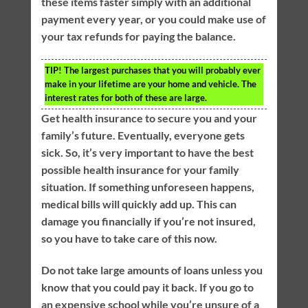
these items faster simply with an additional
payment every year, or you could make use of
your tax refunds for paying the balance.
TIP!
The largest purchases that you will probably ever
make in your lifetime are your home and vehicle. The
interest rates for both of these are large.
Get health insurance to secure you and your
family’s future. Eventually, everyone gets
sick. So, it’s very important to have the best
possible health insurance for your family
situation. If something unforeseen happens,
medical bills will quickly add up. This can
damage you financially if you’re not insured,
so you have to take care of this now.
Do not take large amounts of loans unless you
know that you could pay it back. If you go to
an expensive school while you’re unsure of a