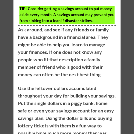
TIP!
Consider getting a savings account to put money
aside every month. A savings account may prevent you
from sinking into a loan if disaster strikes.
Ask around, and see if any friends or family
have a background in a financial area. They
might be able to help you learn to manage
your finances. If one does not know any
people who fit that description a family
member of friend who is good with their
money can often be the next best thing.
Use the leftover dollars accumulated
throughout your day for building your savings.
Put the single dollars in a piggy bank, home
safe or even your savings account for an easy
savings plan. Using the dollar bills and buying
lottery tickets with them is a fun way to
possibly have much more money than was