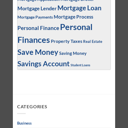
Mortgage Loan
Mortgage Lender
Mortgage Process
Mortgage Payments
Personal
Personal Finance
Finances
Property Taxes
Real Estate
Save Money
Saving Money
Savings Account
Student Loans
CATEGORIES
Business