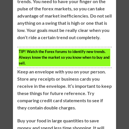
trends. You need to have your finger on the
pulse of the forex markets, so you can take
advantage of market inefficiencies. Do not sell
anything on a swing that is high or one that is
low. Your goals must be really clear when you
don’t ride a certain trend out completely.
TIP!
Watch the Forex forums to identify new trends.
Always know the market so you know when to buy and
sell.
Keep an envelope with you on your person.
Store any receipts or business cards you
receive in the envelope. It’s important to keep
these things for future reference. Try
comparing credit card statements to see if
they contain double charges.
Buy your food in large quantities to save
money and spend less time shopping. It will