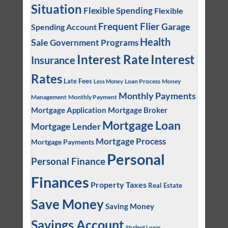
Situation
Flexible Spending
Flexible
Frequent Flier
Garage
Spending Account
Health
Sale
Government Programs
Interest
Interest Rate
Insurance
Rates
Late Fees
Loan Process
Money
Less Money
Monthly Payments
Management
Monthly Payment
Mortgage Application
Mortgage Broker
Mortgage Loan
Mortgage Lender
Mortgage Process
Mortgage Payments
Personal
Personal Finance
Finances
Property Taxes
Real Estate
Save Money
Saving Money
Savings Account
Student Loans