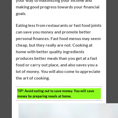
your way to maximizing your income and
making good progress towards your financial
goals.
Eating less from restaurants or fast food joints
can save you money and promote better
personal finances. Fast food menus may seem
cheap, but they really are not. Cooking at
home with better quality ingredients
produces better meals than you get at a fast
food or carry out place, and also saves you a
lot of money. You will also come to appreciate
the art of cooking.
TIP!
Avoid eating out to save money. You will save
money by preparing meals at home.