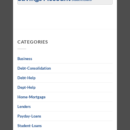
CATEGORIES
Business
Debt-Consolidation
Debt-Help
Dept-Help
Home-Mortgage
Lenders
Payday-Loans
Student-Loans