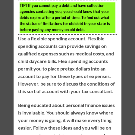
TIP!
If you cannot pay a debt and have collection
agencies contacting you, you should know that your
debts expire after a period of time. To find out what
the statue of limitations for old debt in your state is
before paying any money on old debt.
Use a flexible spending account. Flexible
spending accounts can provide savings on
qualified expenses such as medical costs, and
child daycare bills. Flex spending accounts
permit you to place pretax dollars into an
account to pay for these types of expenses.
However, be sure to discuss the conditions of
this sort of account with your tax consultant.
Being educated about personal finance issues
is invaluable. You should always know where
your money is going, it will make everything
easier. Follow these ideas and you will be on