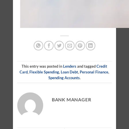
This entry was posted in
Lenders
and tagged
Credit
Card
,
Flexible Spending
,
Loan Debt
,
Personal Finance
,
Spending Accounts
.
BANK MANAGER