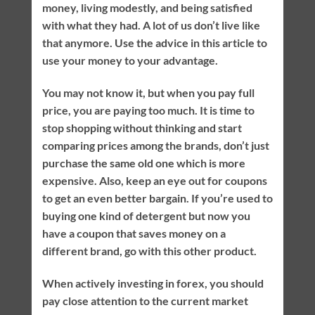
money, living modestly, and being satisfied
with what they had. A lot of us don’t live like
that anymore. Use the advice in this article to
use your money to your advantage.
You may not know it, but when you pay full
price, you are paying too much. It is time to
stop shopping without thinking and start
comparing prices among the brands, don’t just
purchase the same old one which is more
expensive. Also, keep an eye out for coupons
to get an even better bargain. If you’re used to
buying one kind of detergent but now you
have a coupon that saves money on a
different brand, go with this other product.
When actively investing in forex, you should
pay close attention to the current market