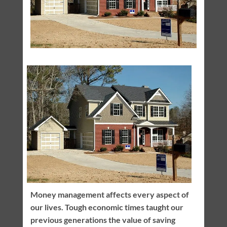
Money management affects every aspect of
our lives. Tough economic times taught our
previous generations the value of saving