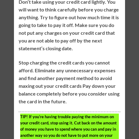
Don’t take using your credit card lightly. You
will want to think carefully before you charge
anything. Try to figure out how much time it is
going to take to pay it off. Make sure you do
not put any charges on your credit card that
you are not able to pay off by the next
statement’s closing date.
Stop charging the credit cards you cannot
afford. Eliminate any unnecessary expenses
and find another payment method to avoid
maxing out your credit cards Pay down your
balance completely before you consider using
the card in the future.
TIP!
If you’re having trouble paying the minimum on
your credit card, stop using it. Cut back on the amount
of money you have to spend where you can and pay in
another way so you do not have to put more on your