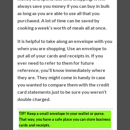
always save you money if you can buy in bulk
as long as you are able to use all that you
purchased. A lot of time can be saved by
cooking a week’s worth of meals all at once.
It is helpful to take along an envelope with you
when you are shopping. Use an envelope to
put all of your cards and receipts in. If you
ever need to refer to them for future
reference, you’ll know immediately where
they are. They might come in handy in case
you wanted to compare them with the credit
card statements just to be sure you weren’t
double charged.
TIP!
Keep a small envelope in your wallet or purse.
That way, you have a safe place you can store business
cards and receipts.