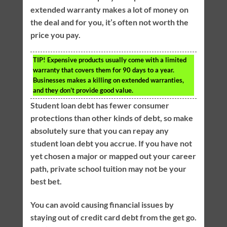
extended warranty makes a lot of money on
the deal and for you, it’s often not worth the
price you pay.
TIP!
Expensive products usually come with a limited
warranty that covers them for 90 days to a year.
Businesses makes a killing on extended warranties,
and they don’t provide good value.
Student loan debt has fewer consumer
protections than other kinds of debt, so make
absolutely sure that you can repay any
student loan debt you accrue. If you have not
yet chosen a major or mapped out your career
path, private school tuition may not be your
best bet.
You can avoid causing financial issues by
staying out of credit card debt from the get go.