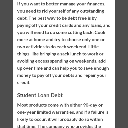
If you want to better manage your finances,
you need to rid yourself of any outstanding
debt. The best way to be debt free is by
paying off your credit cards and any loans, and
you will need to do some cutting back. Cook
more at home and try to choose only one or
two activities to do each weekend. Little
things, like bringing a sack lunch to work or
avoiding excess spending on weekends, add
up over time and can help you to save enough
money to pay off your debts and repair your
credit.
Student Loan Debt
Most products come with either 90-day or
one-year limited warranties, and if a failure is
likely to occur, it will probably do so within
that time. The company who provides the