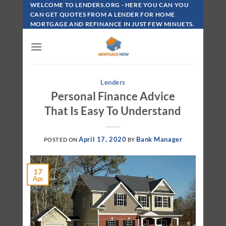
Skip
WELCOME TO LENDERS.ORG - HERE YOU CAN YOU
To
CAN GET QUOTES FROM A LENDER FOR HOME
MORTGAGE AND REFINANCE IN JUST FEW MINUETS.
Content
Lenders
Personal Finance Advice
That Is Easy To Understand
April 17, 2020
Bank Manager
POSTED ON
BY
17
Apr