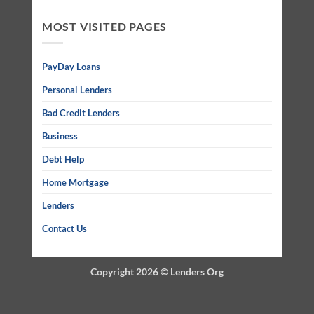
MOST VISITED PAGES
PayDay Loans
Personal Lenders
Bad Credit Lenders
Business
Debt Help
Home Mortgage
Lenders
Contact Us
Copyright 2026 ©
Lenders Org