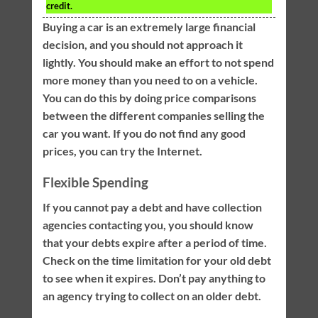
credit.
Buying a car is an extremely large financial
decision, and you should not approach it
lightly. You should make an effort to not spend
more money than you need to on a vehicle.
You can do this by doing price comparisons
between the different companies selling the
car you want. If you do not find any good
prices, you can try the Internet.
Flexible Spending
If you cannot pay a debt and have collection
agencies contacting you, you should know
that your debts expire after a period of time.
Check on the time limitation for your old debt
to see when it expires. Don’t pay anything to
an agency trying to collect on an older debt.