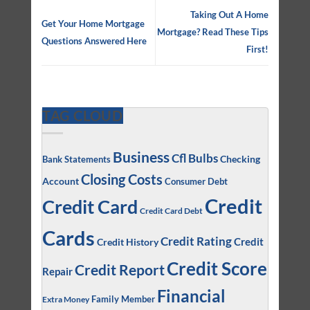
Taking Out A Home
Get Your Home Mortgage
Mortgage? Read These Tips
Questions Answered Here
First!
TAG CLOUD
Business
Cfl Bulbs
Checking
Bank Statements
Closing Costs
Account
Consumer Debt
Credit
Credit Card
Credit Card Debt
Cards
Credit Rating
Credit
Credit History
Credit Score
Credit Report
Repair
Financial
Family Member
Extra Money