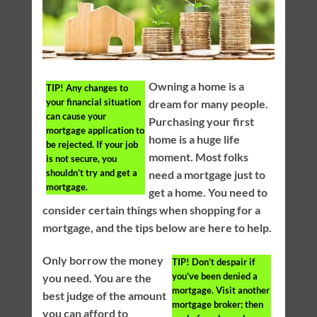
Owning a home is a
TIP!
Any changes to
your financial situation
dream for many people.
can cause your
Purchasing your first
mortgage application to
home is a huge life
be rejected. If your job
moment. Most folks
is not secure, you
shouldn’t try and get a
need a mortgage just to
mortgage.
get a home. You need to
consider certain things when shopping for a
mortgage, and the tips below are here to help.
Only borrow the money
TIP!
Don’t despair if
you’ve been denied a
you need. You are the
mortgage. Visit another
best judge of the amount
mortgage broker; then
you can afford to