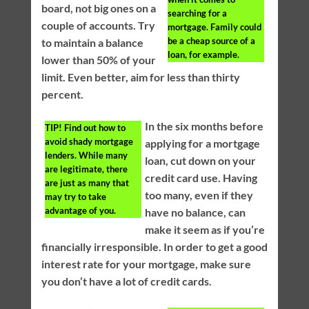
board, not big ones on a
searching for a
couple of accounts. Try
mortgage. Family could
be a cheap source of a
to maintain a balance
loan, for example.
lower than 50% of your
limit. Even better, aim for less than thirty
percent.
In the six months before
TIP!
Find out how to
avoid shady mortgage
applying for a mortgage
lenders. While many
loan, cut down on your
are legitimate, there
credit card use. Having
are just as many that
too many, even if they
may try to take
advantage of you.
have no balance, can
make it seem as if you’re
financially irresponsible. In order to get a good
interest rate for your mortgage, make sure
you don’t have a lot of credit cards.