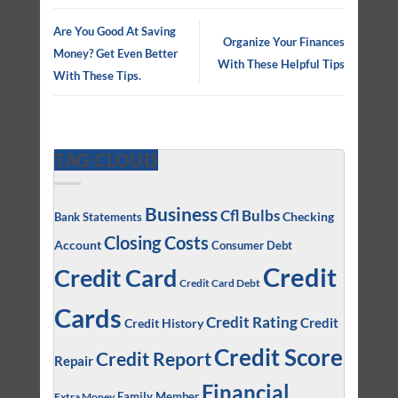
Are You Good At Saving
Organize Your Finances
Money? Get Even Better
With These Helpful Tips
With These Tips.
TAG CLOUD
Business
Cfl Bulbs
Checking
Bank Statements
Closing Costs
Account
Consumer Debt
Credit
Credit Card
Credit Card Debt
Cards
Credit Rating
Credit
Credit History
Credit Score
Credit Report
Repair
Financial
Family Member
Extra Money