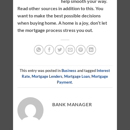
help smooth your way.
Read other sources in addition to this. You
want to make the best possible decisions
when buying home. A home is a joy, don’t let
the mortgage process stress you out.
This entry was posted in
Business
and tagged
Interest
Rate
,
Mortgage Lenders
,
Mortgage Loan
,
Mortgage
Payment
.
BANK MANAGER