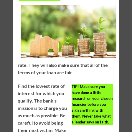
rate. They will also make sure that all of the
terms of your loan are fair.
Find the lowest rate of
TIP!
Make sure you
have done a little
interest for which you
research on your chosen
qualify. The bank’s
financier before you
mission is to charge you
sign anything with
as much as possible. Be
them. Never take what
a lender says on faith.
careful to avoid being
their next victim. Make