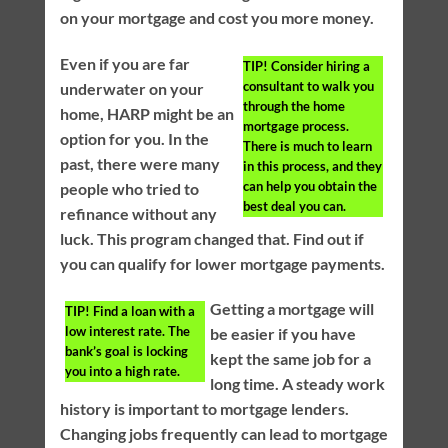
on your mortgage and cost you more money.
Even if you are far
TIP!
Consider hiring a
consultant to walk you
underwater on your
through the home
home, HARP might be an
mortgage process.
option for you. In the
There is much to learn
past, there were many
in this process, and they
can help you obtain the
people who tried to
best deal you can.
refinance without any
luck. This program changed that. Find out if
you can qualify for lower mortgage payments.
Getting a mortgage will
TIP!
Find a loan with a
low interest rate. The
be easier if you have
bank’s goal is locking
kept the same job for a
you into a high rate.
long time. A steady work
history is important to mortgage lenders.
Changing jobs frequently can lead to mortgage