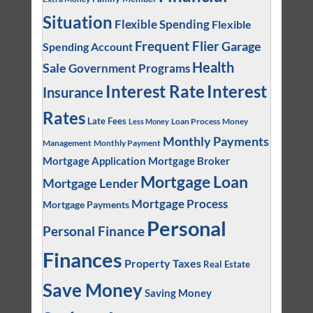
Situation
Flexible Spending
Flexible
Frequent Flier
Garage
Spending Account
Health
Sale
Government Programs
Interest
Interest Rate
Insurance
Rates
Late Fees
Loan Process
Money
Less Money
Monthly Payments
Management
Monthly Payment
Mortgage Application
Mortgage Broker
Mortgage Loan
Mortgage Lender
Mortgage Process
Mortgage Payments
Personal
Personal Finance
Finances
Property Taxes
Real Estate
Save Money
Saving Money