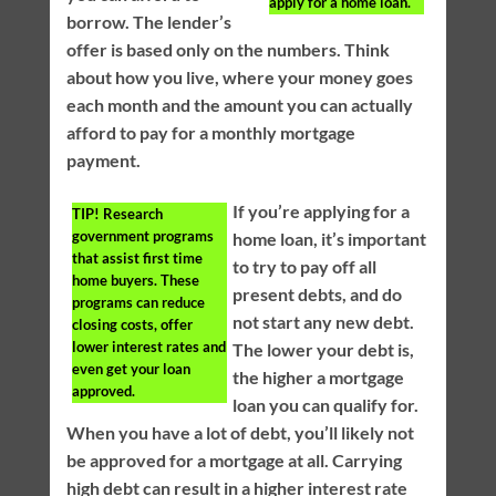
apply for a home loan.
borrow. The lender’s
offer is based only on the numbers. Think
about how you live, where your money goes
each month and the amount you can actually
afford to pay for a monthly mortgage
payment.
If you’re applying for a
TIP!
Research
government programs
home loan, it’s important
that assist first time
to try to pay off all
home buyers. These
present debts, and do
programs can reduce
not start any new debt.
closing costs, offer
lower interest rates and
The lower your debt is,
even get your loan
the higher a mortgage
approved.
loan you can qualify for.
When you have a lot of debt, you’ll likely not
be approved for a mortgage at all. Carrying
high debt can result in a higher interest rate