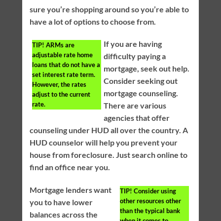
sure you’re shopping around so you’re able to
have a lot of options to choose from.
If you are having
TIP!
ARMs are
adjustable rate home
difficulty paying a
loans that do not have a
mortgage, seek out help.
set interest rate term.
Consider seeking out
However, the rates
mortgage counseling.
adjust to the current
rate.
There are various
agencies that offer
counseling under HUD all over the country. A
HUD counselor will help you prevent your
house from foreclosure. Just search online to
find an office near you.
Mortgage lenders want
TIP!
Consider using
other resources other
you to have lower
than the typical bank
balances across the
when it comes to