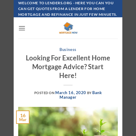
Skip
WELCOME TO LENDERS.ORG - HERE YOU CAN YOU
To
CAN GET QUOTES FROM A LENDER FOR HOME
MORTGAGE AND REFINANCE IN JUST FEW MINUETS.
Content
Business
Looking For Excellent Home
Mortgage Advice? Start
Here!
March 16, 2020
Bank
POSTED ON
BY
Manager
16
Mar