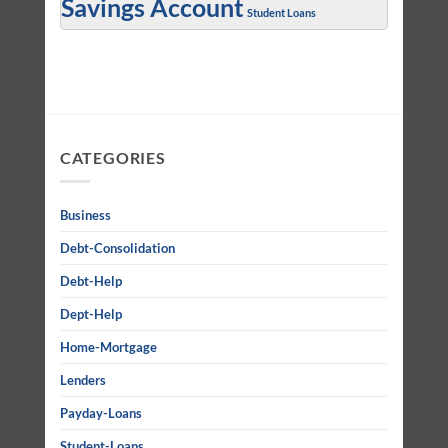
Savings Account
Student Loans
CATEGORIES
Business
Debt-Consolidation
Debt-Help
Dept-Help
Home-Mortgage
Lenders
Payday-Loans
Student-Loans