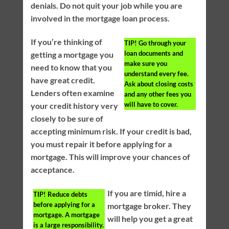
denials. Do not quit your job while you are
involved in the mortgage loan process.
If you’re thinking of
TIP!
Go through your
loan documents and
getting a mortgage you
make sure you
need to know that you
understand every fee.
have great credit.
Ask about closing costs
Lenders often examine
and any other fees you
will have to cover.
your credit history very
closely to be sure of
accepting minimum risk. If your credit is bad,
you must repair it before applying for a
mortgage. This will improve your chances of
acceptance.
If you are timid, hire a
TIP!
Reduce debts
before applying for a
mortgage broker. They
mortgage. A mortgage
will help you get a great
is a large responsibility.