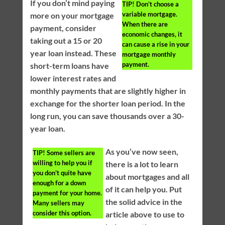
If you don’t mind paying
TIP!
Don’t choose a
variable mortgage.
more on your mortgage
When there are
payment, consider
economic changes, it
taking out a 15 or 20
can cause a rise in your
year loan instead. These
mortgage monthly
payment.
short-term loans have
lower interest rates and
monthly payments that are slightly higher in
exchange for the shorter loan period. In the
long run, you can save thousands over a 30-
year loan.
As you’ve now seen,
TIP!
Some sellers are
willing to help you if
there is a lot to learn
you don’t quite have
about mortgages and all
enough for a down
of it can help you. Put
payment for your home.
the solid advice in the
Many sellers may
consider this option.
article above to use to