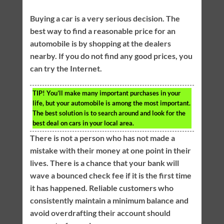
Buying a car is a very serious decision. The
best way to find a reasonable price for an
automobile is by shopping at the dealers
nearby. If you do not find any good prices, you
can try the Internet.
TIP!
You’ll make many important purchases in your
life, but your automobile is among the most important.
The best solution is to search around and look for the
best deal on cars in your local area.
There is not a person who has not made a
mistake with their money at one point in their
lives. There is a chance that your bank will
wave a bounced check fee if it is the first time
it has happened. Reliable customers who
consistently maintain a minimum balance and
avoid overdrafting their account should