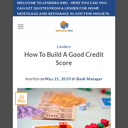
Skip
WELCOME TO LENDERS.ORG - HERE YOU CAN YOU
To
CAN GET QUOTES FROM A LENDER FOR HOME
MORTGAGE AND REFINANCE IN JUST FEW MINUETS.
Content
Lenders
How To Build A Good Credit
Score
May 21, 2020
Bank Manager
POSTED ON
BY
21
May