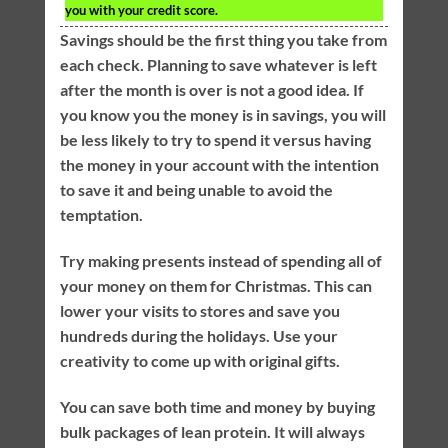
you with your credit score.
Savings should be the first thing you take from
each check. Planning to save whatever is left
after the month is over is not a good idea. If
you know you the money is in savings, you will
be less likely to try to spend it versus having
the money in your account with the intention
to save it and being unable to avoid the
temptation.
Try making presents instead of spending all of
your money on them for Christmas. This can
lower your visits to stores and save you
hundreds during the holidays. Use your
creativity to come up with original gifts.
You can save both time and money by buying
bulk packages of lean protein. It will always