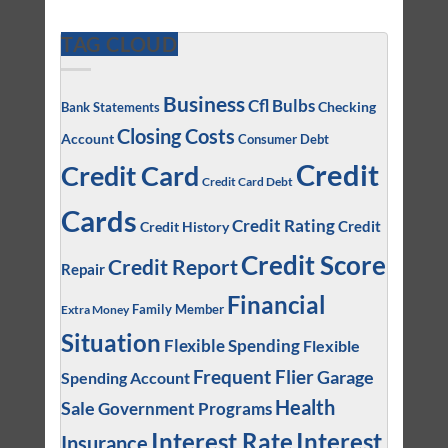
TAG CLOUD
Business
Cfl Bulbs
Checking
Bank Statements
Closing Costs
Account
Consumer Debt
Credit
Credit Card
Credit Card Debt
Cards
Credit Rating
Credit
Credit History
Credit Score
Credit Report
Repair
Financial
Family Member
Extra Money
Situation
Flexible Spending
Flexible
Frequent Flier
Garage
Spending Account
Health
Sale
Government Programs
Interest
Interest Rate
Insurance