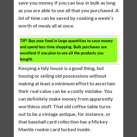
save you money if you can buy in bulk as long
as you are able to use all that you purchased. A
lot of time can be saved by cooking a week’s
worth of meals all at once.
TIP!
Buy your food in large quantities to save money
and spend less time shopping. Bulk purchases are
excellent if you plan to use all the products you
bought.
Keeping a tidy house is a good thing, but
tossing or selling old possessions without
making at least a minimum effort to ascertain
their real value can be a costly mistake. You
can definitely make money from apparently
worthless stuff. That old coffee table turns
out to be a vintage antique, for instance, or
that baseball card collection has a Mickey
Mantle rookie card tucked inside.