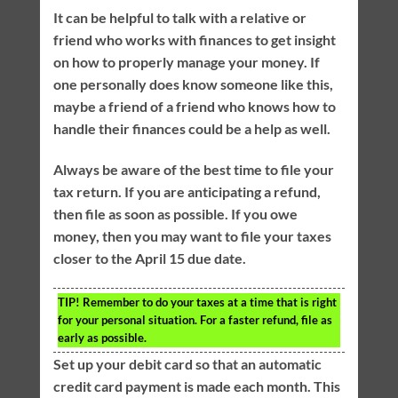
It can be helpful to talk with a relative or
friend who works with finances to get insight
on how to properly manage your money. If
one personally does know someone like this,
maybe a friend of a friend who knows how to
handle their finances could be a help as well.
Always be aware of the best time to file your
tax return. If you are anticipating a refund,
then file as soon as possible. If you owe
money, then you may want to file your taxes
closer to the April 15 due date.
TIP!
Remember to do your taxes at a time that is right
for your personal situation. For a faster refund, file as
early as possible.
Set up your debit card so that an automatic
credit card payment is made each month. This