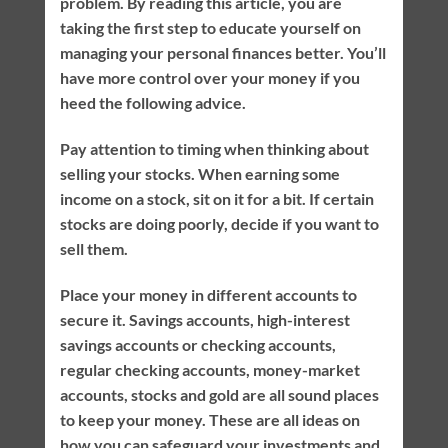
problem. By reading this article, you are
taking the first step to educate yourself on
managing your personal finances better. You’ll
have more control over your money if you
heed the following advice.
Pay attention to timing when thinking about
selling your stocks. When earning some
income on a stock, sit on it for a bit. If certain
stocks are doing poorly, decide if you want to
sell them.
Place your money in different accounts to
secure it. Savings accounts, high-interest
savings accounts or checking accounts,
regular checking accounts, money-market
accounts, stocks and gold are all sound places
to keep your money. These are all ideas on
how you can safeguard your investments and