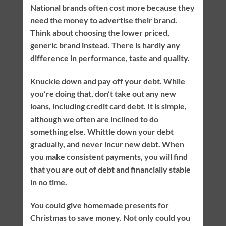
National brands often cost more because they
need the money to advertise their brand.
Think about choosing the lower priced,
generic brand instead. There is hardly any
difference in performance, taste and quality.
Knuckle down and pay off your debt. While
you’re doing that, don’t take out any new
loans, including credit card debt. It is simple,
although we often are inclined to do
something else. Whittle down your debt
gradually, and never incur new debt. When
you make consistent payments, you will find
that you are out of debt and financially stable
in no time.
You could give homemade presents for
Christmas to save money. Not only could you