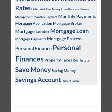
Rates
Late Fees
Loan Process
Money
Less Money
Monthly Payments
Management
Monthly Payment
Mortgage Application
Mortgage Broker
Mortgage Loan
Mortgage Lender
Mortgage Process
Mortgage Payments
Personal
Personal Finance
Finances
Property Taxes
Real Estate
Save Money
Saving Money
Savings Account
Student Loans