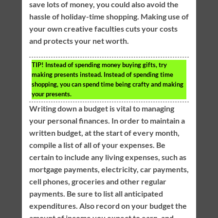
save lots of money, you could also avoid the
hassle of holiday-time shopping. Making use of
your own creative faculties cuts your costs
and protects your net worth.
TIP!
Instead of spending money buying gifts, try
making presents instead. Instead of spending time
shopping, you can spend time being crafty and making
your presents.
Writing down a budget is vital to managing
your personal finances. In order to maintain a
written budget, at the start of every month,
compile a list of all of your expenses. Be
certain to include any living expenses, such as
mortgage payments, electricity, car payments,
cell phones, groceries and other regular
payments. Be sure to list all anticipated
expenditures. Also record on your budget the
amount of income you expect to earn, and