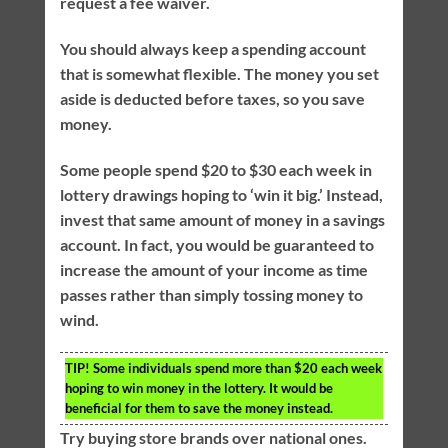
request a fee waiver.
You should always keep a spending account
that is somewhat flexible. The money you set
aside is deducted before taxes, so you save
money.
Some people spend $20 to $30 each week in
lottery drawings hoping to ‘win it big.’ Instead,
invest that same amount of money in a savings
account. In fact, you would be guaranteed to
increase the amount of your income as time
passes rather than simply tossing money to
wind.
TIP!
Some individuals spend more than $20 each week
hoping to win money in the lottery. It would be
beneficial for them to save the money instead.
Try buying store brands over national ones.