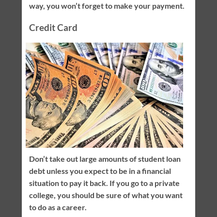
way, you won’t forget to make your payment.
Credit Card
Don’t take out large amounts of student loan
debt unless you expect to be in a financial
situation to pay it back. If you go to a private
college, you should be sure of what you want
to do as a career.