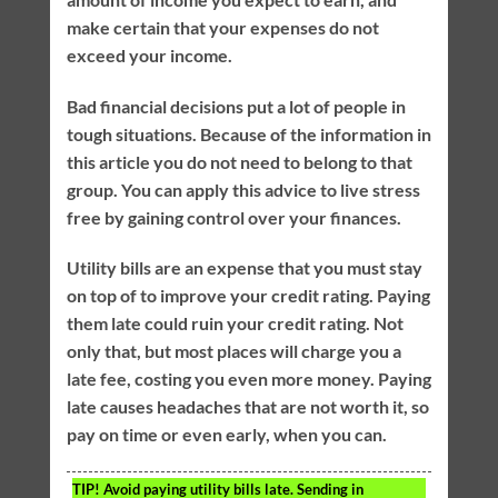
make certain that your expenses do not
exceed your income.
Bad financial decisions put a lot of people in
tough situations. Because of the information in
this article you do not need to belong to that
group. You can apply this advice to live stress
free by gaining control over your finances.
Utility bills are an expense that you must stay
on top of to improve your credit rating. Paying
them late could ruin your credit rating. Not
only that, but most places will charge you a
late fee, costing you even more money. Paying
late causes headaches that are not worth it, so
pay on time or even early, when you can.
TIP!
Avoid paying utility bills late. Sending in