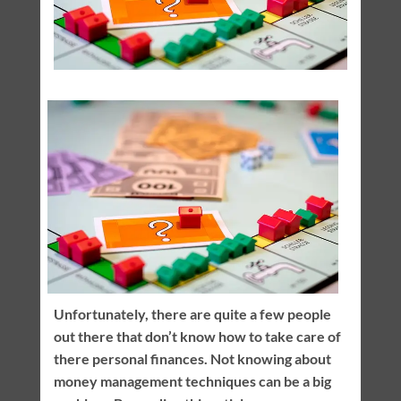
Unfortunately, there are quite a few people
out there that don’t know how to take care of
there personal finances. Not knowing about
money management techniques can be a big