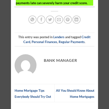
payments late can severely harm your credit score.
This entry was posted in
Lenders
and tagged
Credit
Card
,
Personal Finances
,
Regular Payments
.
BANK MANAGER
Home Mortgage Tips
All You Should Know About
Everybody Should Try Out
Home Mortgages