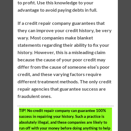
to profit. Use this knowledge to your
advantage to avoid paying debts in full.
If a credit repair company guarantees that
they can improve your credit history, be very
wary. Most companies make blanket
statements regarding their ability to fix your
history. However, this is a misleading claim
because the cause of your poor credit may
differ from the cause of someone else’s poor
credit, and these varying factors require
different treatment methods. The only credit
repair agencies that guarantee success are
fraudulent ones.
TIP!
No credit repair company can guarantee 100%
success in repairing your history. Such a practice is
absolutely illegal, and these companies are likely to
run off with your money before doing anything to help