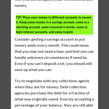
money.
TIP!
Place your money in different accounts to secure
it. Keep some money in a savings account, some in a
checking account, some invested in stocks, some in
high-interest accounts, and some in gold.
Consider getting a savings account to put
money aside every month. This could mean
that you may not need a loan, and that you can
handle unknown circumstances if need be.
Even if you can’t deposit a lot, you should still
save up what you can.
Try to negotiate with any collections agents
when they ask for money. Debt collection
agencies purchase the debt for a fraction of
what was originally owed. Even by accepting a
percentage of your balance, they are still able