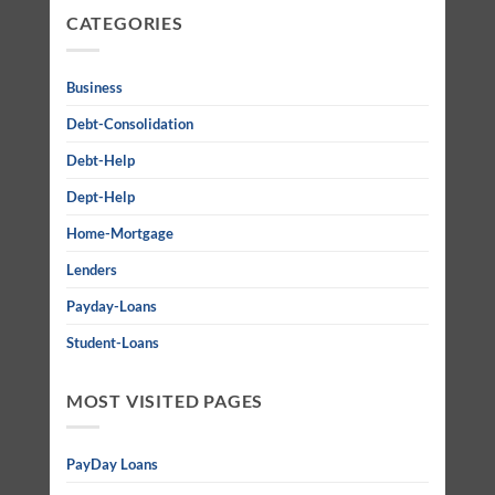
CATEGORIES
Business
Debt-Consolidation
Debt-Help
Dept-Help
Home-Mortgage
Lenders
Payday-Loans
Student-Loans
MOST VISITED PAGES
PayDay Loans