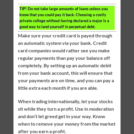
TIP!
Do not take large amounts of loans unless you
know that you could pay it back. Choosing a costly
private college without having declared a major is a
good way to land yourself in perpetual debt.
Make sure your credit card is payed through
an automatic system via your bank. Credit
card companies would rather see you make
regular payments than pay your balance off
completely. By setting up an automatic debit
from your bank account, this will ensure that
your payments are on time, and you can pay a
little extra each month if you are able.
When trading internationally, let your stocks
sit while they turn a profit. Use in moderation
and don’t let greed get in your way. Know
when to remove your money from the market
after you earn a profit.