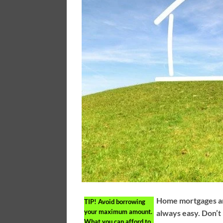
Home mortgages are
TIP!
Avoid borrowing
your maximum amount.
always easy. Don’t 
What you can afford to