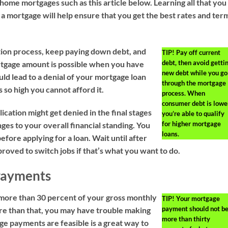
home mortgages such as this article below. Learning all that you
 a mortgage will help ensure that you get the best rates and ter
tion process, keep paying down debt, and
TIP!
Pay off current
debt, then avoid getti
ortgage amount is possible when you have
new debt while you go
uld lead to a denial of your mortgage loan
through the mortgage
s so high you cannot afford it.
process. When
consumer debt is lower
cation might get denied in the final stages
you’re able to qualify
for higher mortgage
ges to your overall financial standing. You
loans.
efore applying for a loan. Wait until after
roved to switch jobs if that’s what you want to do.
Payments
more than 30 percent of your gross monthly
TIP!
Your mortgage
payment should not b
ore than that, you may have trouble making
more than thirty
e payments are feasible is a great way to