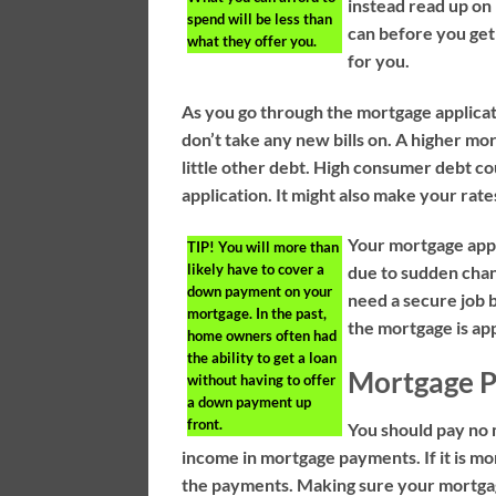
instead read up on 
spend will be less than
can before you get
what they offer you.
for you.
As you go through the mortgage applica
don’t take any new bills on. A higher m
little other debt. High consumer debt co
application. It might also make your rate
Your mortgage appli
TIP!
You will more than
likely have to cover a
due to sudden chan
down payment on your
need a secure job b
mortgage. In the past,
the mortgage is app
home owners often had
the ability to get a loan
Mortgage 
without having to offer
a down payment up
front.
You should pay no 
income in mortgage payments. If it is m
the payments. Making sure your mortgag