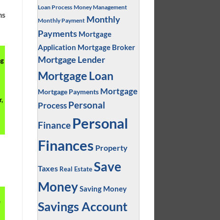
Loan Process
Money Management
ms
Monthly
Monthly Payment
Payments
Mortgage
Application
Mortgage Broker
Mortgage Lender
ng
Mortgage Loan
Mortgage
Mortgage Payments
,
Personal
Process
Personal
Finance
Finances
Property
Save
Taxes
Real Estate
Money
Saving Money
e
Savings Account