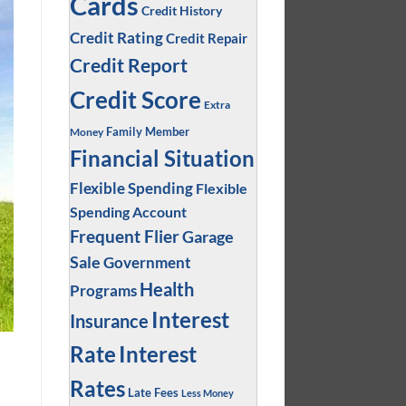
Cards
Credit History
Credit Rating
Credit Repair
Credit Report
Credit Score
Extra
Family Member
Money
Financial Situation
Flexible Spending
Flexible
Spending Account
Frequent Flier
Garage
Sale
Government
Health
Programs
Interest
Insurance
Interest
Rate
Rates
Late Fees
Less Money