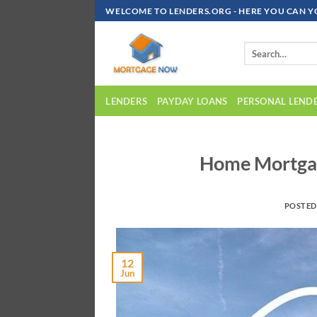
Skip
WELCOME TO LENDERS.ORG - HERE YOU CAN Y
To
Content
LENDERS
PAYDAY LOANS
PERSONAL LEND
Home Mortgag
POSTE
12
Jun