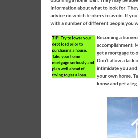
information about what to look for. Th
advice on which brokers to avoid. If you
with a number of different people,you wil
Becoming a homeow
TIP!
Try to lower your
debt load prior to
accomplishment. M
purchasing a house.
get a mortgage to
Take your home
Don’t allow a lack
mortgage seriously and
intimidate you an
plan well ahead of
trying to get a loan.
your own home. T
know and get a leg