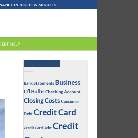
ANCE IN JUST FEW MINUETS.
DEBT HELP
TAG CLOUD
Business
Bank Statements
Cfl Bulbs
Checking Account
Closing Costs
Consumer
Credit Card
Debt
Credit
Credit Card Debt