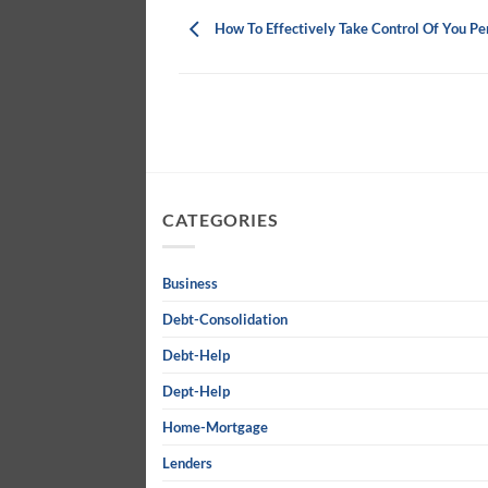
How To Effectively Take Control Of You Pe
CATEGORIES
Business
Debt-Consolidation
Debt-Help
Dept-Help
Home-Mortgage
Lenders