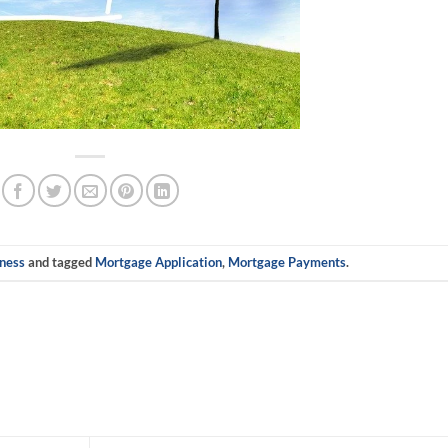
ness
and tagged
Mortgage Application
,
Mortgage Payments
.