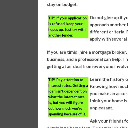
stay on budget.
Do not give up if y
TIP!
If your application
is refused, keep your
approach another l
hopes up. Just try with
different criteria. 
another lender.
apply with several 
If you are timid, hire a mortgage broke
business, and a professional can help. Th
getting a fair deal from everyone involv
Learn the history o
TIP!
Pay attention to
interest rates. Getting a
Knowing how much 
loan isn’t dependent on
you make an accura
what the interest rate
think your home is
is, but you will figure
unpleasant.
out how much you’re
spending because of it.
Ask your friends f
obtaining a home loan. They may be able