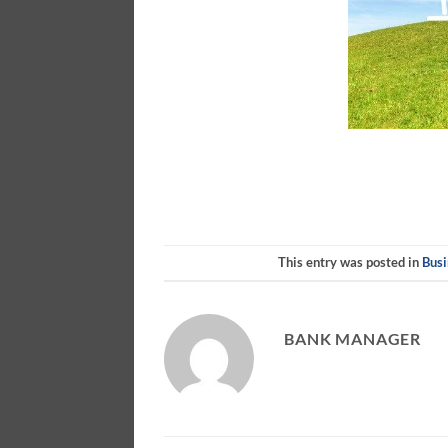
This entry was posted in
Busi
BANK MANAGER