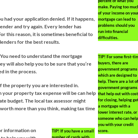
percent of what you
make. Paying too muc
of your income on you
ou had your application denied. If it happens,
mortgage can lead to
problems should you
ender and try again. Every lender has
run into financial
For this reason, it is sometimes beneficial to
difficulties.
lenders for the best results.
r. You need to understand the mortgage
TIP!
For some first-ti
buyers, there are
ey will also help you to be sure that you’re
government programs
ed in the process.
which are designed to
help. There are a lot o
f the property you are interested in.
government programs
your property tax expense will be can help
that help out with cos
for closing, helping ge
te budget. The local tax assessor might
a mortgage with a
 worth more than you think, making tax time
lower interest rate, or
someone who can help
you with your credit
or information on
score.
TIP!
If you have a small
number of cards with
 to help you with