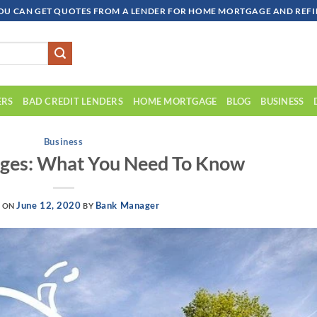
OU CAN GET QUOTES FROM A LENDER FOR HOME MORTGAGE AND REFIN
ERS
BAD CREDIT LENDERS
HOME MORTGAGE
BLOG
BUSINESS
Business
es: What You Need To Know
June 12, 2020
Bank Manager
D ON
BY