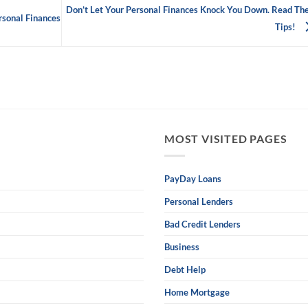
Don’t Let Your Personal Finances Knock You Down. Read Th
rsonal Finances
Tips!
MOST VISITED PAGES
PayDay Loans
Personal Lenders
Bad Credit Lenders
Business
Debt Help
Home Mortgage