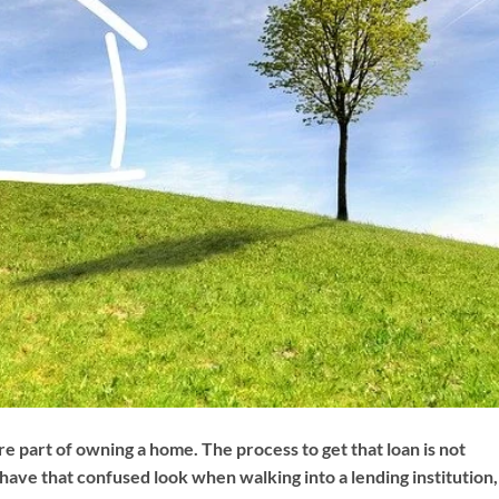
 part of owning a home. The process to get that loan is not
have that confused look when walking into a lending institution,