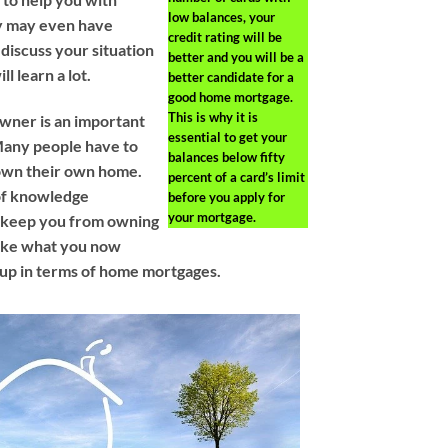
low balances, your
ey may even have
credit rating will be
 discuss your situation
better and you will be a
l learn a lot.
better candidate for a
good home mortgage.
This is why it is
ner is an important
essential to get your
any people have to
balances below fifty
 own their own home.
percent of a card’s limit
 of knowledge
before you apply for
your mortgage.
d keep you from owning
ake what you now
 up in terms of home mortgages.