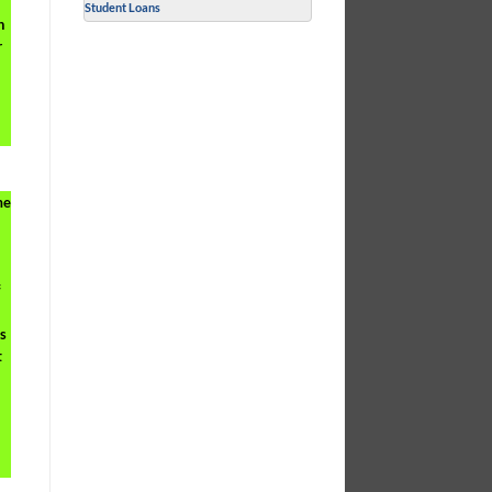
Student Loans
h
r
me
f
ts
t