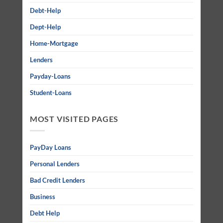
Debt-Help
Dept-Help
Home-Mortgage
Lenders
Payday-Loans
Student-Loans
MOST VISITED PAGES
PayDay Loans
Personal Lenders
Bad Credit Lenders
Business
Debt Help