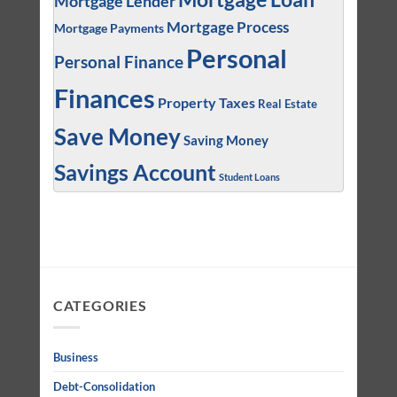
Mortgage Lender
Mortgage Process
Mortgage Payments
Personal
Personal Finance
Finances
Property Taxes
Real Estate
Save Money
Saving Money
Savings Account
Student Loans
CATEGORIES
Business
Debt-Consolidation