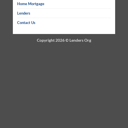
Home Mortgage
Lenders
Contact Us
Copyright 2026 ©
Lenders Org