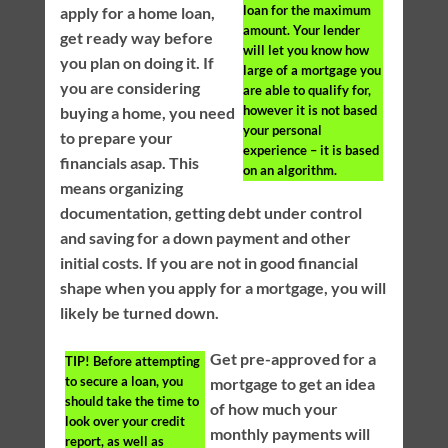
loan for the maximum
apply for a home loan,
amount. Your lender
get ready way before
will let you know how
you plan on doing it. If
large of a mortgage you
you are considering
are able to qualify for,
however it is not based
buying a home, you need
your personal
to prepare your
experience – it is based
financials asap. This
on an algorithm.
means organizing
documentation, getting debt under control
and saving for a down payment and other
initial costs. If you are not in good financial
shape when you apply for a mortgage, you will
likely be turned down.
Get pre-approved for a
TIP!
Before attempting
to secure a loan, you
mortgage to get an idea
should take the time to
of how much your
look over your credit
monthly payments will
report, as well as