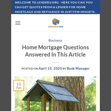
Skip
WELCOME TO LENDERS.ORG - HERE YOU CAN YOU
To
CAN GET QUOTES FROM A LENDER FOR HOME
MORTGAGE AND REFINANCE IN JUST FEW MINUETS.
Content
Business
Home Mortgage Questions
Answered In This Article
April 13, 2020
Bank Manager
POSTED ON
BY
13
Apr