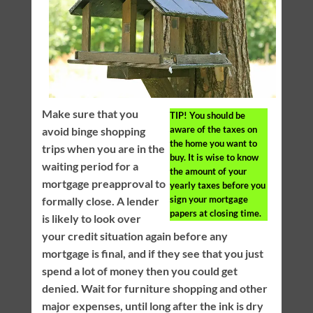
Make sure that you
TIP!
You should be
aware of the taxes on
avoid binge shopping
the home you want to
trips when you are in the
buy. It is wise to know
waiting period for a
the amount of your
mortgage preapproval to
yearly taxes before you
sign your mortgage
formally close. A lender
papers at closing time.
is likely to look over
your credit situation again before any
mortgage is final, and if they see that you just
spend a lot of money then you could get
denied. Wait for furniture shopping and other
major expenses, until long after the ink is dry