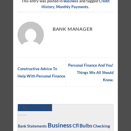
This entry was posted in
Business
and tagged
Credit
History
,
Monthly Payments
.
BANK MANAGER
Personal Finance And You!
Constructive Advice To
Things We All Should
Help With Personal Finance
Know.
TAG CLOUD
Business
Cfl Bulbs
Checking
Bank Statements