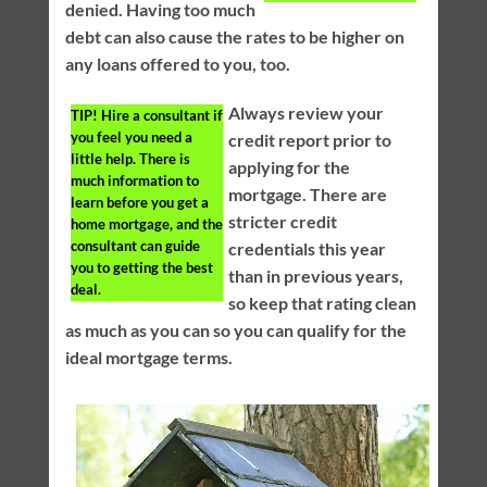
denied. Having too much
debt can also cause the rates to be higher on
any loans offered to you, too.
Always review your
TIP!
Hire a consultant if
you feel you need a
credit report prior to
little help. There is
applying for the
much information to
mortgage. There are
learn before you get a
stricter credit
home mortgage, and the
consultant can guide
credentials this year
you to getting the best
than in previous years,
deal.
so keep that rating clean
as much as you can so you can qualify for the
ideal mortgage terms.