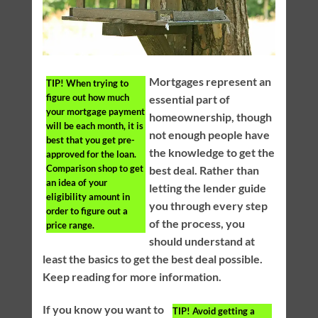
Mortgages represent an
TIP!
When trying to
figure out how much
essential part of
your mortgage payment
homeownership, though
will be each month, it is
not enough people have
best that you get pre-
the knowledge to get the
approved for the loan.
Comparison shop to get
best deal. Rather than
an idea of your
letting the lender guide
eligibility amount in
you through every step
order to figure out a
of the process, you
price range.
should understand at
least the basics to get the best deal possible.
Keep reading for more information.
If you know you want to
TIP!
Avoid getting a