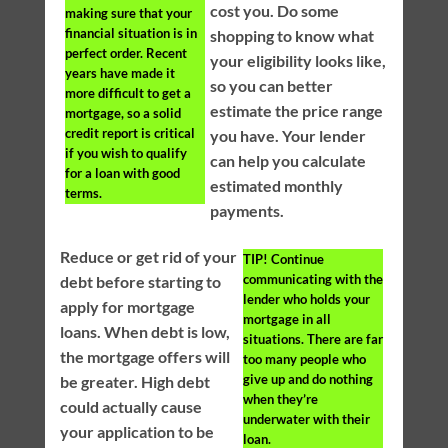
cost you. Do some
making sure that your
financial situation is in
shopping to know what
perfect order. Recent
your eligibility looks like,
years have made it
so you can better
more difficult to get a
estimate the price range
mortgage, so a solid
credit report is critical
you have. Your lender
if you wish to qualify
can help you calculate
for a loan with good
estimated monthly
terms.
payments.
Reduce or get rid of your
TIP!
Continue
communicating with the
debt before starting to
lender who holds your
apply for mortgage
mortgage in all
loans. When debt is low,
situations. There are far
the mortgage offers will
too many people who
give up and do nothing
be greater. High debt
when they’re
could actually cause
underwater with their
your application to be
loan.