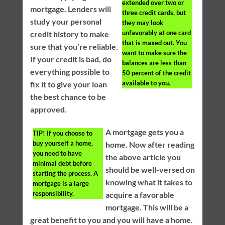
extended over two or
mortgage. Lenders will
three credit cards, but
study your personal
they may look
unfavorably at one card
credit history to make
that is maxed out. You
sure that you’re reliable.
want to make sure the
If your credit is bad, do
balances are less than
everything possible to
50 percent of the credit
available to you.
fix it to give your loan
the best chance to be
approved.
A mortgage gets you a
TIP!
If you choose to
buy yourself a home,
home. Now after reading
you need to have
the above article you
minimal debt before
should be well-versed on
starting the process. A
knowing what it takes to
mortgage is a large
responsibility.
acquire a favorable
mortgage. This will be a
great benefit to you and you will have a home.