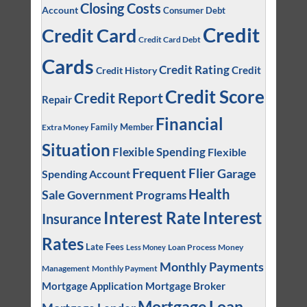
Closing Costs
Account
Consumer Debt
Credit
Credit Card
Credit Card Debt
Cards
Credit Rating
Credit
Credit History
Credit Score
Credit Report
Repair
Financial
Family Member
Extra Money
Situation
Flexible Spending
Flexible
Frequent Flier
Garage
Spending Account
Health
Sale
Government Programs
Interest
Interest Rate
Insurance
Rates
Late Fees
Loan Process
Money
Less Money
Monthly Payments
Management
Monthly Payment
Mortgage Application
Mortgage Broker
Mortgage Loan