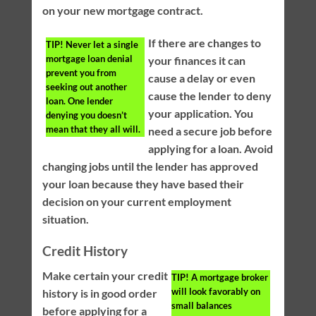
on your new mortgage contract.
If there are changes to
TIP!
Never let a single
mortgage loan denial
your finances it can
prevent you from
cause a delay or even
seeking out another
cause the lender to deny
loan. One lender
your application. You
denying you doesn’t
mean that they all will.
need a secure job before
applying for a loan. Avoid
changing jobs until the lender has approved
your loan because they have based their
decision on your current employment
situation.
Credit History
Make certain your credit
TIP!
A mortgage broker
will look favorably on
history is in good order
small balances
before applying for a