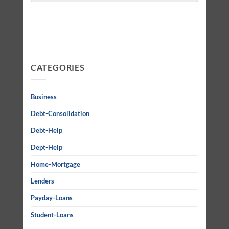
CATEGORIES
Business
Debt-Consolidation
Debt-Help
Dept-Help
Home-Mortgage
Lenders
Payday-Loans
Student-Loans