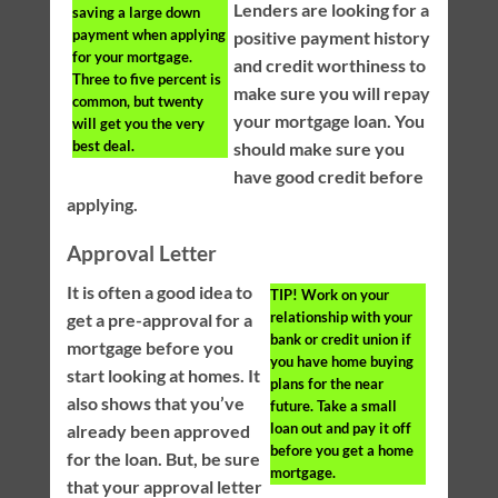
Lenders are looking for a
saving a large down
payment when applying
positive payment history
for your mortgage.
and credit worthiness to
Three to five percent is
make sure you will repay
common, but twenty
your mortgage loan. You
will get you the very
best deal.
should make sure you
have good credit before
applying.
Approval Letter
It is often a good idea to
TIP!
Work on your
relationship with your
get a pre-approval for a
bank or credit union if
mortgage before you
you have home buying
start looking at homes. It
plans for the near
also shows that you’ve
future. Take a small
loan out and pay it off
already been approved
before you get a home
for the loan. But, be sure
mortgage.
that your approval letter