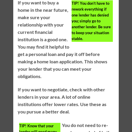
If you want to buy a
TIP!
You don’t have to
rework everything if
home in the near future,
one lender has denied
make sure your
you; simply go to
relationship with your
another lender. Be sure
current financial
to keep your situation
stable.
institution is a good one.
You may find it helpful to
get a personal loan and pay it off before
making a home loan application. This shows
your lender that you can meet your
obligations.
If you want to negotiate, check with other
lenders in your area. A lot of online
institutions offer lower rates. Use these as
you pursue a better deal.
You do not need to re-
TIP!
Know that your
lender will need many