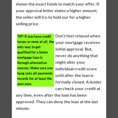
shows the exact funds to match your offer. If
your approval letter states a higher amount,
the seller will try to hold our for a higher
selling price.
Don’t feel relaxed when
TIP!
If you have credit
issues or none at all, the
your mortgage receives
only way to get
initial approval. But,
qualified for a home
never do anything that
mortgage loan is
might alter your
through alternative
sources. Make sure you
individual credit score
hang onto all payments
until after the loan is
records for at least the
formally closed. A lender
past year.
can check your credit at
any time, even after the loan has been
approved. They can deny the loan at the last
minute.