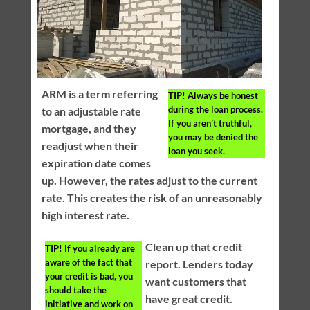
ARM is a term referring
TIP!
Always be honest
during the loan process.
to an adjustable rate
If you aren’t truthful,
mortgage, and they
you may be denied the
readjust when their
loan you seek.
expiration date comes
up. However, the rates adjust to the current
rate. This creates the risk of an unreasonably
high interest rate.
Clean up that credit
TIP!
If you already are
aware of the fact that
report. Lenders today
your credit is bad, you
want customers that
should take the
have great credit.
initiative and work on