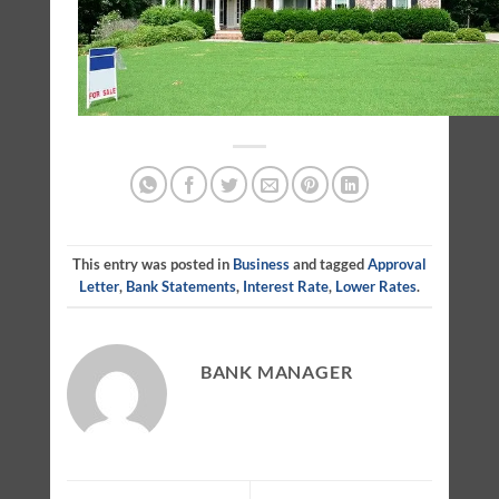
This entry was posted in
Business
and tagged
Approval
Letter
,
Bank Statements
,
Interest Rate
,
Lower Rates
.
BANK MANAGER