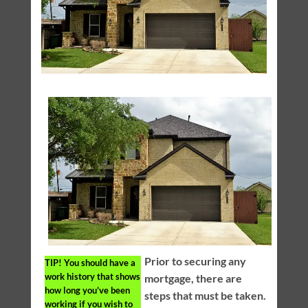
Prior to securing any
TIP!
You should have a
work history that shows
mortgage, there are
how long you’ve been
steps that must be taken.
working if you wish to