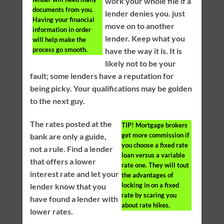
work your whole file if a
documents from you.
lender denies you. just
Having your financial
move on to another
information in order
lender. Keep what you
will help make the
process go smooth.
have the way it is. It is
likely not to be your
fault; some lenders have a reputation for
being picky. Your qualifications may be golden
to the next guy.
The rates posted at the
TIP!
Mortgage brokers
get more commission if
bank are only a guide,
you choose a fixed rate
not a rule. Find a lender
loan versus a variable
that offers a lower
rate one. They will tout
interest rate and let your
the advantages of
locking in on a fixed
lender know that you
rate by scaring you
have found a lender with
about rate hikes.
lower rates.