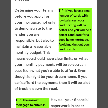
Determine your terms
TIP!
If you have a small
number of cards with
before you apply for
low balances, your
your mortgage, not only
credit rating will be
to demonstrate to the
better and you will be a
lender you are
better candidate for a
good home mortgage.
responsible, but also to
Avoid maxing out your
maintain a reasonable
credit cards.
monthly budget. This
means you should have clear limits on what
your monthly payments will be so you can
base it on what you’re able to afford. Even
though it might be your dream home, if you
can’t afford the payments then it will be a lot
of trouble down the road.
Have all your financial
TIP!
The easiest
mortgage to obtain is
paperwork in order