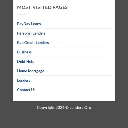
MOST VISITED PAGES
PayDay Loans
Personal Lenders
Bad Credit Lenders
Business
Debt Help
Home Mortgage
Lenders
Contact Us
Copyright 2026 ©
Lenders Org