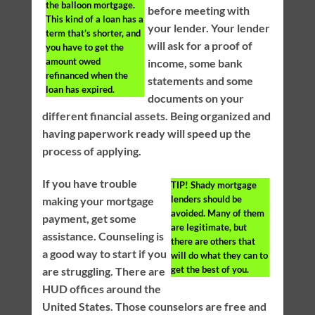
the balloon mortgage.
before meeting with
This kind of a loan has a
your lender. Your lender
term that’s shorter, and
will ask for a proof of
you have to get the
amount owed
income, some bank
refinanced when the
statements and some
loan has expired.
documents on your
different financial assets. Being organized and
having paperwork ready will speed up the
process of applying.
If you have trouble
TIP!
Shady mortgage
lenders should be
making your mortgage
avoided. Many of them
payment, get some
are legitimate, but
assistance. Counseling is
there are others that
a good way to start if you
will do what they can to
get the best of you.
are struggling. There are
HUD offices around the
United States. Those counselors are free and