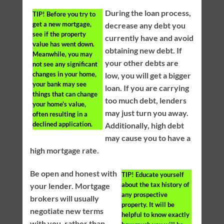
During the loan process,
TIP!
Before you try to
get a new mortgage,
decrease any debt you
see if the property
currently have and avoid
value has went down.
obtaining new debt. If
Meanwhile, you may
your other debts are
not see any significant
changes in your home,
low, you will get a bigger
your bank may see
loan. If you are carrying
things that can change
too much debt, lenders
your home’s value,
may just turn you away.
often resulting in a
declined application.
Additionally, high debt
may cause you to have a
high mortgage rate.
Be open and honest with
TIP!
Educate yourself
about the tax history of
your lender. Mortgage
any prospective
brokers will usually
property. It will be
negotiate new terms
helpful to know exactly
with you, rather than