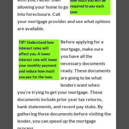
how much you will be
required to pay each
allowing your home to go
year.
into foreclosure. Call
your mortgage provider and see what options
are available.
Before applying for a
TIP!
Understand how
interest rates will
mortgage, make sure
affect you. A lower
you have all the
interest rate will lower
necessary documents
your monthly payment
ready. These documents
and reduce how much
you pay for the loan.
are going to be what
lenders want when
you’re trying to get your mortgage. These
documents include prior year tax returns,
bank statements, and recent pay stubs. By
gathering these documents before visiting the
lender, you can speed up the mortgage
process.