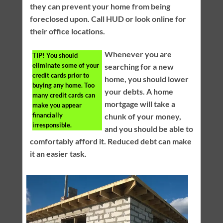
they can prevent your home from being
foreclosed upon. Call HUD or look online for
their office locations.
Whenever you are
TIP!
You should
eliminate some of your
searching for a new
credit cards prior to
home, you should lower
buying any home. Too
your debts. A home
many credit cards can
mortgage will take a
make you appear
financially
chunk of your money,
irresponsible.
and you should be able to
comfortably afford it. Reduced debt can make
it an easier task.