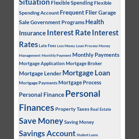
Situation
Flexible Spending
Flexible
Frequent Flier
Garage
Spending Account
Health
Sale
Government Programs
Interest
Interest Rate
Insurance
Rates
Late Fees
Loan Process
Money
Less Money
Monthly Payments
Management
Monthly Payment
Mortgage Application
Mortgage Broker
Mortgage Loan
Mortgage Lender
Mortgage Process
Mortgage Payments
Personal
Personal Finance
Finances
Property Taxes
Real Estate
Save Money
Saving Money
Savings Account
Student Loans