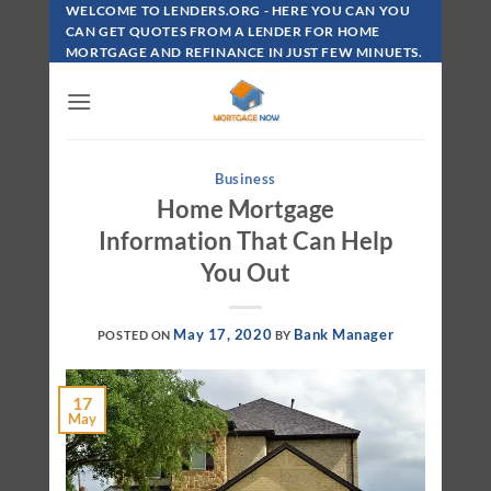
Skip
WELCOME TO LENDERS.ORG - HERE YOU CAN YOU
To
CAN GET QUOTES FROM A LENDER FOR HOME
MORTGAGE AND REFINANCE IN JUST FEW MINUETS.
Content
Business
Home Mortgage
Information That Can Help
You Out
May 17, 2020
Bank Manager
POSTED ON
BY
17
May