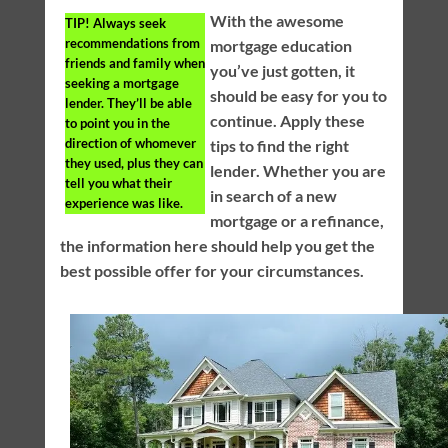
With the awesome
TIP!
Always seek
recommendations from
mortgage education
friends and family when
you’ve just gotten, it
seeking a mortgage
should be easy for you to
lender. They’ll be able
continue. Apply these
to point you in the
direction of whomever
tips to find the right
they used, plus they can
lender. Whether you are
tell you what their
in search of a new
experience was like.
mortgage or a refinance,
the information here should help you get the
best possible offer for your circumstances.