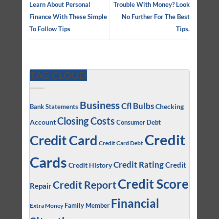
Learn About Personal
Trouble With Money? Look
Finance With These Simple
No Further For The Best
To Follow Tips
Tips.
TAG CLOUD
Business
Cfl Bulbs
Checking
Bank Statements
Closing Costs
Account
Consumer Debt
Credit
Credit Card
Credit Card Debt
Cards
Credit Rating
Credit
Credit History
Credit Score
Credit Report
Repair
Financial
Family Member
Extra Money