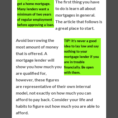
The first thing you have
get a home mortgage.
to do is learn all about
Many lenders want a
minimum of two years
mortgages in general.
of regular employment
The article that follows is
before approving a loan.
a great place to start.
Avoid borrowing the
TIP!
It’s never a good
idea to lay low and say
most amount of money
nothing to your
that is offered. A
mortgage lender if you
mortgage lender will
are in trouble
show you how much you
financially. Be open
with them.
are qualified for,
however, these figures
are representative of their own internal
model, not exactly on how much you can
afford to pay back. Consider your life and
habits to figure out how much you are able to
afford.