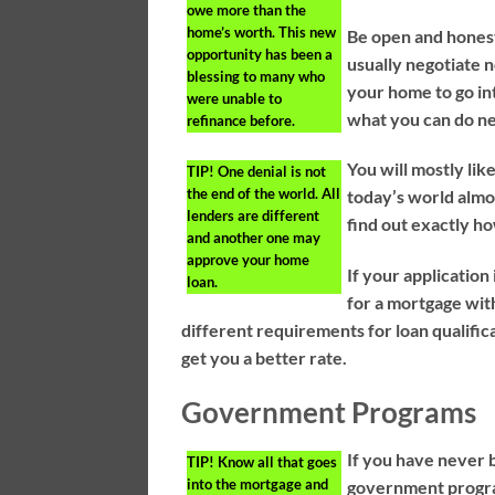
owe more than the
home’s worth. This new
Be open and honest
opportunity has been a
usually negotiate 
blessing to many who
your home to go int
were unable to
what you can do ne
refinance before.
You will mostly li
TIP!
One denial is not
the end of the world. All
today’s world almo
lenders are different
find out exactly h
and another one may
approve your home
If your application
loan.
for a mortgage wit
different requirements for loan qualific
get you a better rate.
Government Programs
If you have never 
TIP!
Know all that goes
into the mortgage and
government program