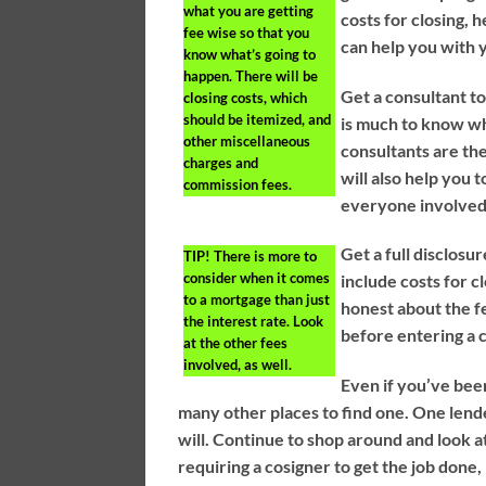
what you are getting
costs for closing, 
fee wise so that you
can help you with 
know what’s going to
happen. There will be
Get a consultant t
closing costs, which
should be itemized, and
is much to know wh
other miscellaneous
consultants are the
charges and
will also help you t
commission fees.
everyone involved 
Get a full disclos
TIP!
There is more to
consider when it comes
include costs for 
to a mortgage than just
honest about the fe
the interest rate. Look
before entering a 
at the other fees
involved, as well.
Even if you’ve bee
many other places to find one. One lend
will. Continue to shop around and look at
requiring a cosigner to get the job done,