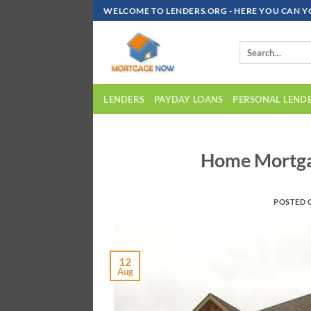
Skip
WELCOME TO LENDERS.ORG - HERE YOU CAN Y
To
Content
LENDERS
PAYDAY LOANS
PERSONAL LEND
Home Mortga
POSTED
12
Aug