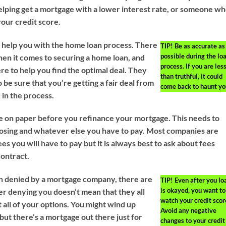
helping get a mortgage with a lower interest rate, or someone w
your credit score.
o help you with the home loan process. There
TIP!
Be as accurate as
possible during the lo
en it comes to securing a home loan, and
process. If you are les
re to help you find the optimal deal. They
than truthful, it could
o be sure that you’re getting a fair deal from
come back to haunt yo
in the process.
ure on paper before you refinance your mortgage. This needs to
closing and whatever else you have to pay. Most companies are
es you will have to pay but it is always best to ask about fees
contract.
n denied by a mortgage company, there are
TIP!
Even after you lo
is okayed, you want to
er denying you doesn’t mean that they all
watch your credit scor
 all of your options. You might wind up
Avoid any negative
 but there’s a mortgage out there just for
changes to your credit