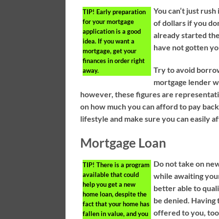
You can’t just rush
TIP!
Early preparation
for your mortgage
of dollars if you 
application is a good
already started th
idea. If you want a
have not gotten yo
mortgage, get your
finances in order right
Try to avoid borrow
away.
mortgage lender wi
however, these figures are representati
on how much you can afford to pay back
lifestyle and make sure you can easily 
Mortgage Loan
Do not take on new
TIP!
There is a program
available that could
while awaiting you
help you get a new
better able to qual
home loan, despite the
be denied. Having 
fact that your home has
offered to you, too
fallen in value, and you