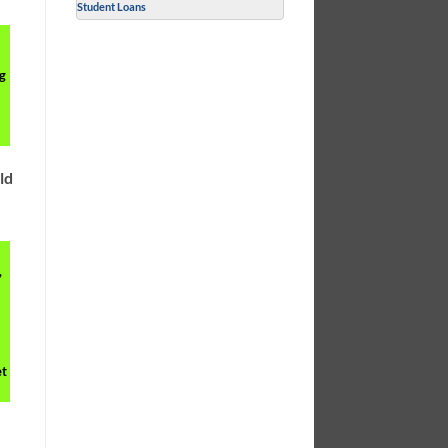
Student Loans
g
l
ld
,
et