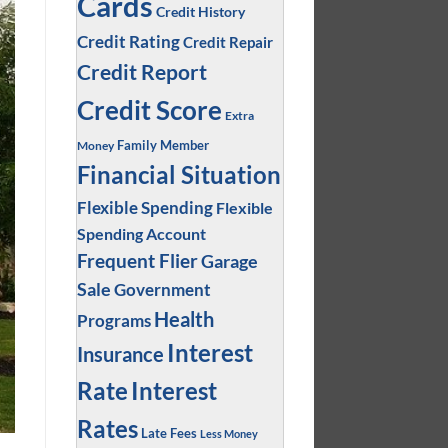
Cards
Credit History
Credit Rating
Credit Repair
Credit Report
Credit Score
Extra
Family Member
Money
Financial Situation
Flexible Spending
Flexible
Spending Account
Frequent Flier
Garage
Sale
Government
Health
Programs
Interest
Insurance
Interest
Rate
Rates
Late Fees
Less Money