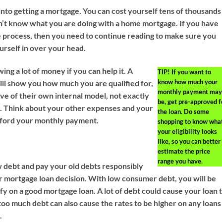
 into getting a mortgage. You can cost yourself tens of thousands
don’t know what you are doing with a home mortgage. If you have
e process, then you need to continue reading to make sure you
urself in over your head.
ing a lot of money if you can help it. A
TIP!
If you want to
know how much your
ll show you how much you are qualified for,
monthly payment may
ve of their own internal model, not exactly
be, get pre-approved f
. Think about your other expenses and your
the loan. Do some
afford your monthly payment.
shopping to know wha
your eligibility looks
like, so you can better
estimate the price
range you have.
 debt and pay your old debts responsibly
r mortgage loan decision. With low consumer debt, you will be
ify on a good mortgage loan. A lot of debt could cause your loan 
too much debt can also cause the rates to be higher on any loans
.