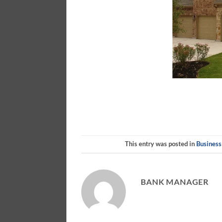
This entry was posted in
Business
BANK MANAGER