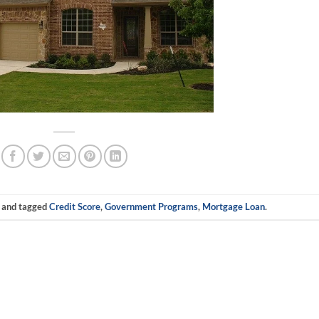
and tagged
Credit Score
,
Government Programs
,
Mortgage Loan
.