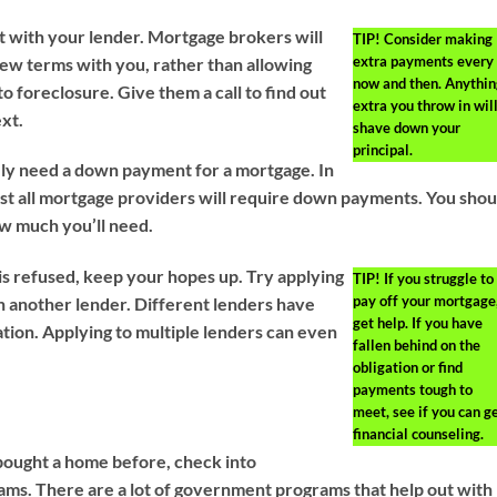
 with your lender. Mortgage brokers will
TIP!
Consider making
extra payments every
new terms with you, rather than allowing
now and then. Anythin
o foreclosure. Give them a call to find out
extra you throw in wil
xt.
shave down your
principal.
kely need a down payment for a mortgage. In
st all mortgage providers will require down payments. You shou
ow much you’ll need.
 is refused, keep your hopes up. Try applying
TIP!
If you struggle to
pay off your mortgage
h another lender. Different lenders have
get help. If you have
ation. Applying to multiple lenders can even
fallen behind on the
obligation or find
payments tough to
meet, see if you can g
financial counseling.
bought a home before, check into
s. There are a lot of government programs that help out with