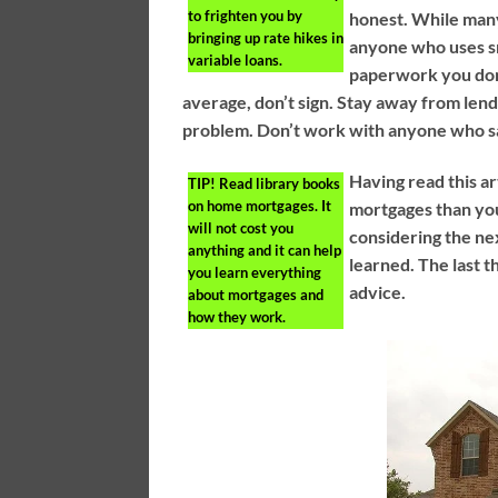
to frighten you by
honest. While man
bringing up rate hikes in
anyone who uses smo
variable loans.
paperwork you don’
average, don’t sign. Stay away from lende
problem. Don’t work with anyone who say
Having read this 
TIP!
Read library books
on home mortgages. It
mortgages than you
will not cost you
considering the ne
anything and it can help
learned. The last t
you learn everything
advice.
about mortgages and
how they work.