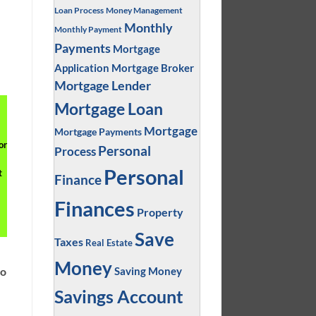
Loan Process
Money Management
Monthly
Monthly Payment
Payments
Mortgage
Application
Mortgage Broker
Mortgage Lender
Mortgage Loan
Mortgage
Mortgage Payments
or
Personal
Process
Personal
t
Finance
Finances
Property
Save
Taxes
Real Estate
Money
Saving Money
to
Savings Account