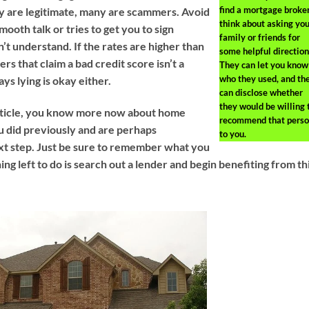
find a mortgage broker
y are legitimate, many are scammers. Avoid
think about asking you
oth talk or tries to get you to sign
family or friends for
t understand. If the rates are higher than
some helpful direction
rs that claim a bad credit score isn’t a
They can let you know
who they used, and th
s lying is okay either.
can disclose whether
they would be willing 
article, you know more now about home
recommend that pers
 did previously and are perhaps
to you.
xt step. Just be sure to remember what you
hing left to do is search out a lender and begin benefiting from th