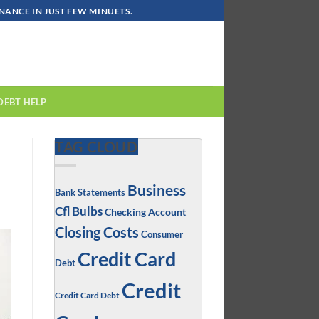
ANCE IN JUST FEW MINUETS.
DEBT HELP
TAG CLOUD
Business
Bank Statements
Cfl Bulbs
Checking Account
Closing Costs
Consumer
Credit Card
Debt
Credit
Credit Card Debt