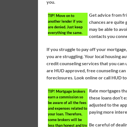
you.
Get advice from f
TIP!
Move on to
another lender if you
chances are quite g
are denied. Just keep
may be able to avo
everything the same.
contacts you conne
If you struggle to pay off your mortgage,
you are struggling. Your local housing 
credit counseling services that you can 
are HUD approved, free counseling can 
foreclosures. Look online or call HUD to 
Rate mortgages tha
TIP!
Mortgage brokers
earn a commission so
these loans don’t e
be aware of all the fees
adjusted to the app
and expenses related to
paying more intere
your loan. Therefore,
some brokers will be
Be careful of deal
less than honest and try