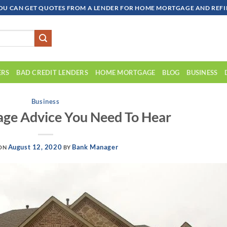
OU CAN GET QUOTES FROM A LENDER FOR HOME MORTGAGE AND REFIN
ERS
BAD CREDIT LENDERS
HOME MORTGAGE
BLOG
BUSINESS
Business
ge Advice You Need To Hear
August 12, 2020
Bank Manager
 ON
BY