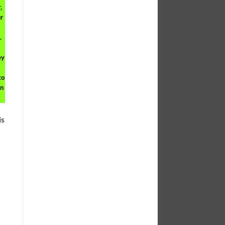
,
r
.
ey
to
on
is