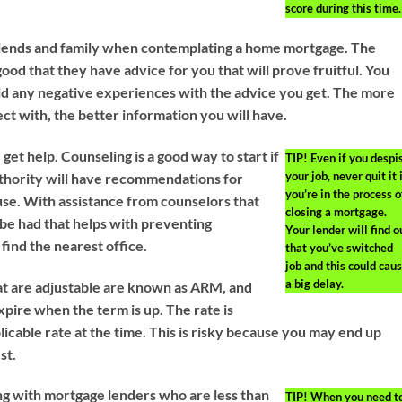
score during this time.
riends and family when contemplating a home mortgage. The
ood that they have advice for you that will prove fruitful. You
id any negative experiences with the advice you get. The more
ct with, the better information you will have.
 get help. Counseling is a good way to start if
TIP!
Even if you despi
your job, never quit it 
authority will have recommendations for
you’re in the process o
use. With assistance from counselors that
closing a mortgage.
be had that helps with preventing
Your lender will find o
find the nearest office.
that you’ve switched
job and this could cau
a big delay.
t are adjustable are known as ARM, and
xpire when the term is up. The rate is
licable rate at the time. This is risky because you may end up
st.
ing with mortgage lenders who are less than
TIP!
When you need t