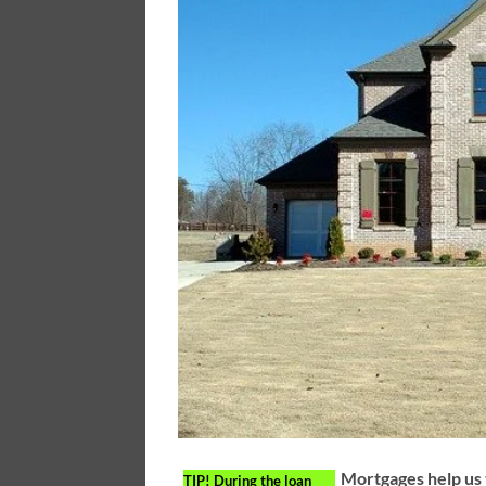
Mortgages help us 
TIP!
During the loan