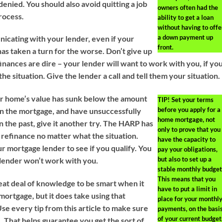
enied. You should also avoid quitting a job
owners often had the
rocess.
ability to get a loan
without having to offe
a down payment up
cating with your lender, even if your
front.
 has taken a turn for the worse. Don’t give up
inances are dire – your lender will want to work with you, if yo
the situation. Give the lender a call and tell them your situation.
our home’s value has sunk below the amount
TIP!
Set your terms
before you apply for a
 on the mortgage, and have unsuccessfully
home mortgage, not
in the past, give it another try. The HARP has
only to prove that you
refinance no matter what the situation.
have the capacity to
r mortgage lender to see if you qualify. You
pay your obligations,
but also to set up a
s lender won’t work with you.
stable monthly budget
This means that you
reat deal of knowledge to be smart when it
have to put a limit in
mortgage, but it does take using that
place for your monthl
se every tip from this article to make sure
payments, on the basi
of your current budget
. That helps guarantee you get the sort of