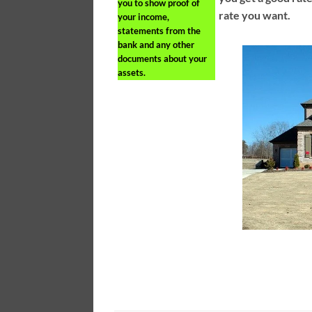
you to show proof of
rate you want.
your income,
statements from the
bank and any other
documents about your
assets.