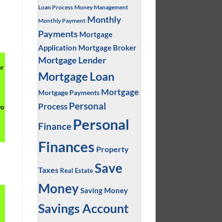
Loan Process
Money Management
,
Monthly
Monthly Payment
Payments
Mortgage
Application
Mortgage Broker
Mortgage Lender
er
Mortgage Loan
Mortgage
Mortgage Payments
Personal
Process
wo
Personal
Finance
Finances
Property
Save
Taxes
Real Estate
Money
Saving Money
Savings Account