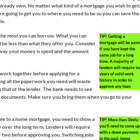
lready own. No matter what kind of a mortgage you wish to get
are going to get you to where you need to be so you can save the
le.
 the most you can borrow. What you can
TIP!
Getting a
mortgage will be easi
l be less than what they offer you. Consider
if you have kept the
e way your money is spent and the amount
same job for a long
time. A majority of
lenders will require t
work together before applying for a
years of solid work
history in order to
ng all the paperwork you need will waste
approve any loan.
s that of the lender. The bank needs to see
e documents. Make sure you bring them when you go to your
gible to a home mortgage, you need to show a
TIP!
More than likely,
you’ll need to come up
y over the long term. Lenders will require
with a down payment.
or two before approving you. Switching jobs
In the past, home