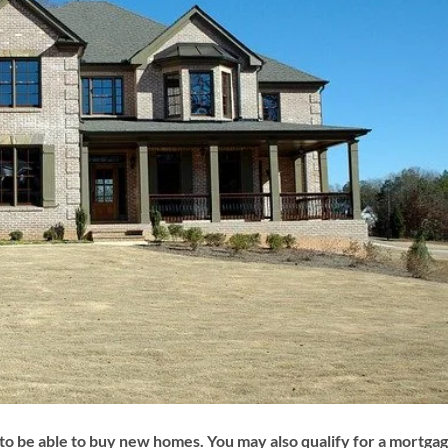
to be able to buy new homes. You may also qualify for a mortga