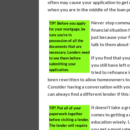
often may cause your application to get d
when you are in the middle of the loan p
Never stop communi
TIP!
Before you apply
for your mortgage, be
financial situation
sure you’re in
just because your f
possession of all the
talk to them about 
documents that are
necessary. Lenders need
If you find that y
to see them before
submitting your
you still have left
application.
tried to refinance 
been rewritten to allow homeowners to 
Consider having a conversation with you
can always find a different lender if thi
It doesn’t take a g
TIP!
Put all of your
paperwork together
comes to getting a 
before visiting a lender.
education wisely. U
The lender will require
you get a good rate