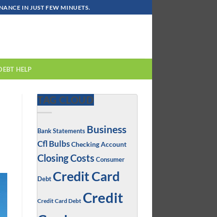
ANCE IN JUST FEW MINUETS.
DEBT HELP
TAG CLOUD
Business
Bank Statements
Cfl Bulbs
Checking Account
Closing Costs
Consumer
Credit Card
Debt
Credit
Credit Card Debt