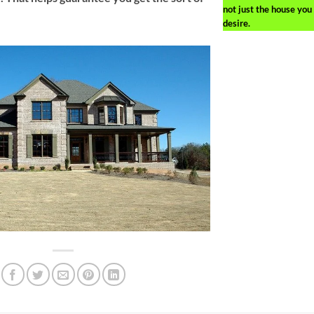
not just the house you
desire.