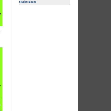
Student Loans
r
u
.
y
s
,