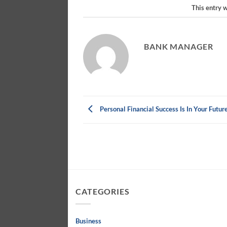
This entry 
BANK MANAGER
Personal Financial Success Is In Your Futur
CATEGORIES
Business