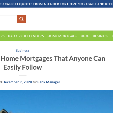
OU CAN GET QUOTES FROM A LENDER FOR HOME MORTGAGE AND REFIN
ERS
BAD CREDIT LENDERS
HOME MORTGAGE
BLOG
BUSINESS
Business
t Home Mortgages That Anyone Can
Easily Follow
December 9, 2020
Bank Manager
ON
BY