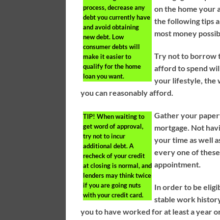
process, decrease any
on the home your a
debt you currently have
the following tips 
and avoid obtaining
most money possib
new debt. Low
consumer debts will
Try not to borrow
make it easier to
qualify for the home
afford to spend wil
loan you want.
your lifestyle, th
you can reasonably afford.
Gather your paper
TIP!
When waiting to
get word of approval,
mortgage. Not havi
try not to incur
your time as well a
additional debt. A
every one of thes
recheck of your credit
appointment.
at closing is normal, and
lenders may think twice
if you are going nuts
In order to be eli
with your credit card.
stable work histor
you to have worked for at least a year 