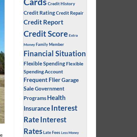
Cards
Credit History
Credit Rating
Credit Repair
Credit Report
Credit Score
Extra
Family Member
Money
Financial Situation
Flexible Spending
Flexible
Spending Account
Frequent Flier
Garage
Sale
Government
Health
Programs
Interest
Insurance
Interest
Rate
Rates
Late Fees
Less Money
ge