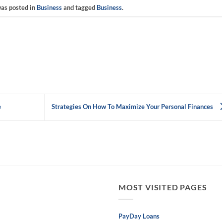
was posted in
Business
and tagged
Business
.
e
Strategies On How To Maximize Your Personal Finances
MOST VISITED PAGES
PayDay Loans