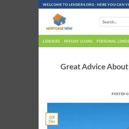
Skip
WELCOME TO LENDERS.ORG - HERE YOU CAN Y
To
Content
LENDERS
PAYDAY LOANS
PERSONAL LEND
Great Advice Abou
POSTED 
09
Dec