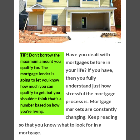
Have you dealt with
TIP!
Don’t borrow the
maximum amount you
mortgages before in
qualify for. The
your life? If you have,
mortgage lender is
then you fully
going to let you know
understand just how
how much you can
qualify to get, but you
stressful the mortgage
shouldn’t think that’s a
process is. Mortgage
number based on how
markets are constantly
you’re living.
changing. Keep reading
so that you know what to look for in a
mortgage.