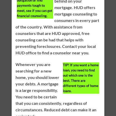
obligation or find
behind on your
payments tough to
mortgage. HUD offers
meet, see if you can get
mortgage counseling to
financial counseling.
consumers in every part
of the country. With assistance from
counselors that are HUD approved, free
counseling can be had that helps with
preventing foreclosures. Contact your local
HUD office to find a counselor near you.
Whenever you are
TIP!
If you want a home
loan, you need to find
searching for a new
out which one is the
home, you should lower
best. There are
your debts. A mortgage
different types of home
is a large responsibility.
loans.
You need to be certain
that you can consistently, regardless of
circumstances. Reduced debt can make it an