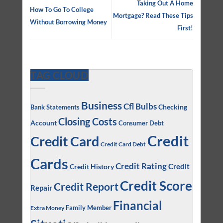
Taking Out A Home
How To Go To College
Mortgage? Read These Tips
Without Borrowing Money
First!
TAG CLOUD
Business
Cfl Bulbs
Checking
Bank Statements
Closing Costs
Account
Consumer Debt
Credit
Credit Card
Credit Card Debt
Cards
Credit Rating
Credit
Credit History
Credit Score
Credit Report
Repair
Financial
Family Member
Extra Money