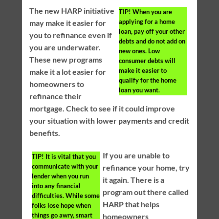
The new HARP initiative
TIP!
When you are
applying for a home
may make it easier for
loan, pay off your other
you to refinance even if
debts and do not add on
you are underwater.
new ones. Low
These new programs
consumer debts will
make it easier to
make it a lot easier for
qualify for the home
homeowners to
loan you want.
refinance their
mortgage. Check to see if it could improve
your situation with lower payments and credit
benefits.
If you are unable to
TIP!
It is vital that you
communicate with your
refinance your home, try
lender when you run
it again. There is a
into any financial
program out there called
difficulties. While some
HARP that helps
folks lose hope when
things go awry, smart
homeowners