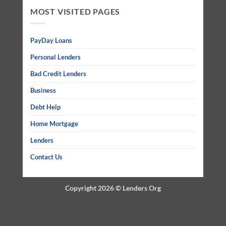
MOST VISITED PAGES
PayDay Loans
Personal Lenders
Bad Credit Lenders
Business
Debt Help
Home Mortgage
Lenders
Contact Us
Copyright 2026 ©
Lenders Org