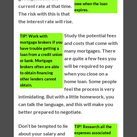
owe when the loan
current rate at that time.
expires.
The risk with this is that
the interest rate will rise.
Study the potential fees
TIP!
Work with
mortgage brokers if you
and costs that come with
have trouble getting a
many mortgages. There
loan from a credit union
are quite a few fees you
or bank. Mortgage
will be required to pay
brokers often are able
to obtain financing
when you close on a
other lenders cannot
home loan. Some people
obtain.
feel the process is very
intimidating. But with a little homework, you
can talk the language, and this will make you
better prepared to negotiate.
Don’t be tempted to lie
TIP!
Research all the
expenses associated
about your salary and