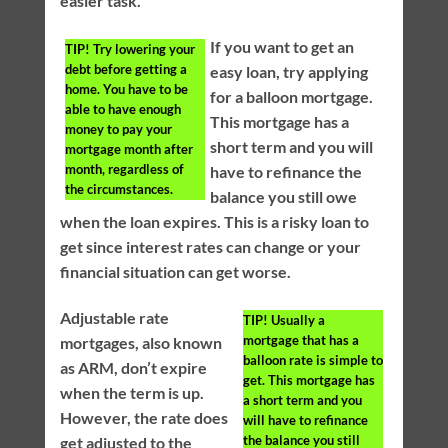
easier task.
If you want to get an
TIP!
Try lowering your
debt before getting a
easy loan, try applying
home. You have to be
for a balloon mortgage.
able to have enough
This mortgage has a
money to pay your
short term and you will
mortgage month after
month, regardless of
have to refinance the
the circumstances.
balance you still owe
when the loan expires. This is a risky loan to
get since interest rates can change or your
financial situation can get worse.
Adjustable rate
TIP!
Usually a
mortgage that has a
mortgages, also known
balloon rate is simple to
as ARM, don’t expire
get. This mortgage has
when the term is up.
a short term and you
However, the rate does
will have to refinance
the balance you still
get adjusted to the