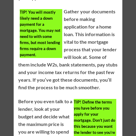
Gather your documents
TIP!
You will mostly
likely need a down
before making
payment for a
application for a home
mortgage. You may not
loan. This information is
need to with some
vital to the mortgage
firms, but most lending
firms require a down
process that your lender
payment.
will look at. Some of
them include W2s, bank statements, pay stubs
and your income tax returns for the past few
years. If you’ve got these documents, you’ll
find the process to be much smoother.
Before you even talk to a
TIP!
Define the terms
you have before you
lender, look at your
apply for your
budget and decide what
mortgage. Don’t just do
the maximum price is
this because you want
you are willing to spend
the lender to see you’re