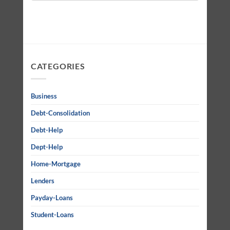
CATEGORIES
Business
Debt-Consolidation
Debt-Help
Dept-Help
Home-Mortgage
Lenders
Payday-Loans
Student-Loans