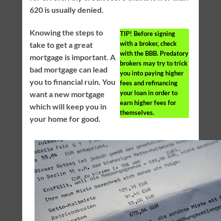
620 is usually denied.
Knowing the steps to
TIP!
Before signing
with a broker, check
take to get a great
with the BBB. Predatory
mortgage is important. A
brokers may try to trick
bad mortgage can lead
you into paying higher
you to financial ruin. You
fees and refinancing
your loan in order to
want a new mortgage
earn higher fees for
which will keep you in
themselves.
your home for good.