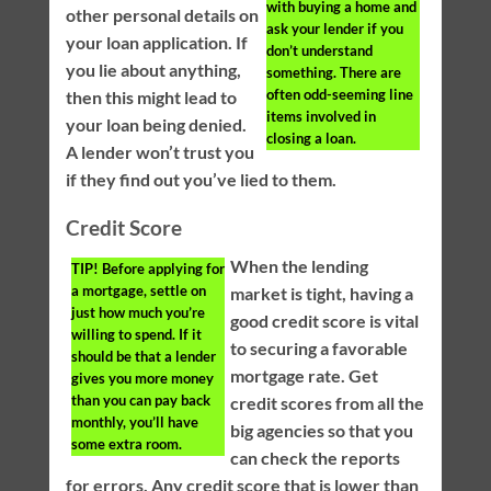
with buying a home and
other personal details on
ask your lender if you
your loan application. If
don’t understand
you lie about anything,
something. There are
often odd-seeming line
then this might lead to
items involved in
your loan being denied.
closing a loan.
A lender won’t trust you
if they find out you’ve lied to them.
Credit Score
When the lending
TIP!
Before applying for
a mortgage, settle on
market is tight, having a
just how much you’re
good credit score is vital
willing to spend. If it
to securing a favorable
should be that a lender
mortgage rate. Get
gives you more money
than you can pay back
credit scores from all the
monthly, you’ll have
big agencies so that you
some extra room.
can check the reports
for errors. Any credit score that is lower than