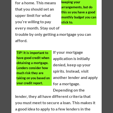
keeping your
for a home. This means
arrangements, but do
that you should set an
this so you have a good
upper limit for what
monthly budget you can
you’re willing to pay
stick to.
every month. Stay out of
trouble by only getting a mortgage you can
afford.
If your mortgage
TIP!
It is important to
have good credit when
application is initially
obtaining a mortgage.
denied, keep up your
Lenders consider how
spirits. Instead, visit
much risk they are
another lender and apply
taking on you based on
your credit report.
for a mortgage.
Depending on the
lender, they all have different criteria that
you must meet to secure a loan. This makes it
a good idea to apply to a few lenders in the