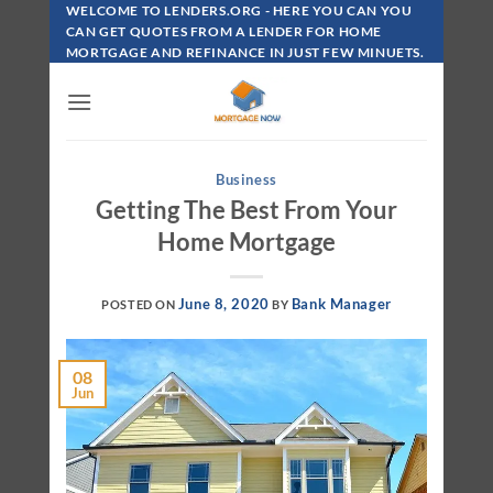
Skip
WELCOME TO LENDERS.ORG - HERE YOU CAN YOU
To
CAN GET QUOTES FROM A LENDER FOR HOME
MORTGAGE AND REFINANCE IN JUST FEW MINUETS.
Content
Business
Getting The Best From Your
Home Mortgage
June 8, 2020
Bank Manager
POSTED ON
BY
08
Jun