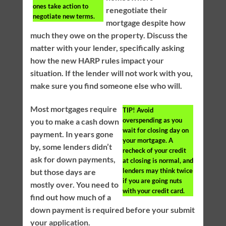
ones take action to
renegotiate their
negotiate new terms.
mortgage despite how
much they owe on the property. Discuss the
matter with your lender, specifically asking
how the new HARP rules impact your
situation. If the lender will not work with you,
make sure you find someone else who will.
Most mortgages require
TIP!
Avoid
overspending as you
you to make a cash down
wait for closing day on
payment. In years gone
your mortgage. A
by, some lenders didn’t
recheck of your credit
ask for down payments,
at closing is normal, and
lenders may think twice
but those days are
if you are going nuts
mostly over. You need to
with your credit card.
find out how much of a
down payment is required before your submit
your application.