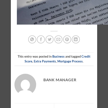
This entry was posted in
Business
and tagged
Credit
Score
,
Extra Payments
,
Mortgage Process
.
BANK MANAGER