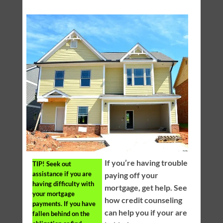
If you’re having trouble
TIP!
Seek out
assistance if you are
paying off your
having difficulty with
mortgage, get help. See
your mortgage
how credit counseling
payments. If you have
can help you if your are
fallen behind on the