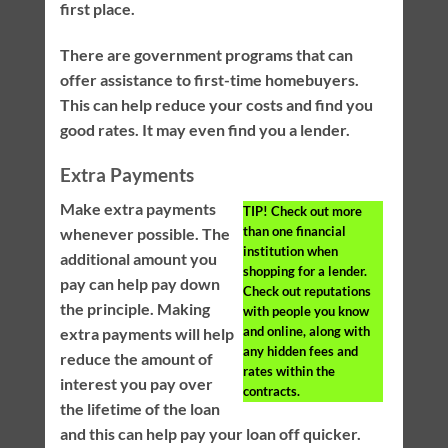
first place.
There are government programs that can
offer assistance to first-time homebuyers.
This can help reduce your costs and find you
good rates. It may even find you a lender.
Extra Payments
Make extra payments
TIP!
Check out more
than one financial
whenever possible. The
institution when
additional amount you
shopping for a lender.
pay can help pay down
Check out reputations
the principle. Making
with people you know
and online, along with
extra payments will help
any hidden fees and
reduce the amount of
rates within the
interest you pay over
contracts.
the lifetime of the loan
and this can help pay your loan off quicker.