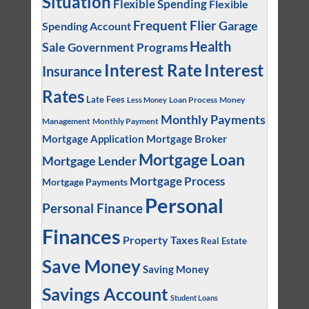
Situation
Flexible Spending
Flexible
Frequent Flier
Garage
Spending Account
Health
Sale
Government Programs
Interest
Interest Rate
Insurance
Rates
Late Fees
Loan Process
Money
Less Money
Monthly Payments
Management
Monthly Payment
Mortgage Application
Mortgage Broker
Mortgage Loan
Mortgage Lender
Mortgage Process
Mortgage Payments
Personal
Personal Finance
Finances
Property Taxes
Real Estate
Save Money
Saving Money
Savings Account
Student Loans