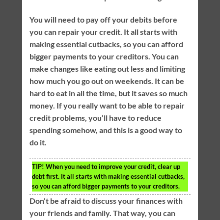
You will need to pay off your debits before
you can repair your credit. It all starts with
making essential cutbacks, so you can afford
bigger payments to your creditors. You can
make changes like eating out less and limiting
how much you go out on weekends. It can be
hard to eat in all the time, but it saves so much
money. If you really want to be able to repair
credit problems, you’ll have to reduce
spending somehow, and this is a good way to
do it.
TIP!
When you need to improve your credit, clear up
debt first. It all starts with making essential cutbacks,
so you can afford bigger payments to your creditors.
Don’t be afraid to discuss your finances with
your friends and family. That way, you can