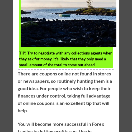
TIP!
Try to negotiate with any collections agents when
they ask for money. It’s likely that they only need a
small amount of the total to come out ahead.
There are coupons online not found in stores
or newspapers, so routinely hunting them is a
good idea. For people who wish to keep their
finances under control, taking full advantage
of online coupons is an excellent tip that will
help.
You will become more successful in Forex
trading by letting profits run. Use in