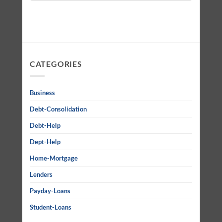
CATEGORIES
Business
Debt-Consolidation
Debt-Help
Dept-Help
Home-Mortgage
Lenders
Payday-Loans
Student-Loans