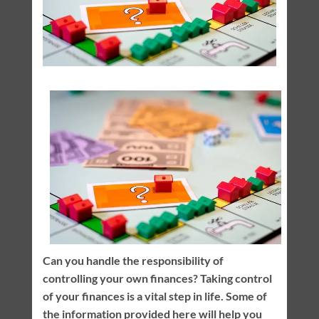
Can you handle the responsibility of
controlling your own finances? Taking control
of your finances is a vital step in life. Some of
the information provided here will help you