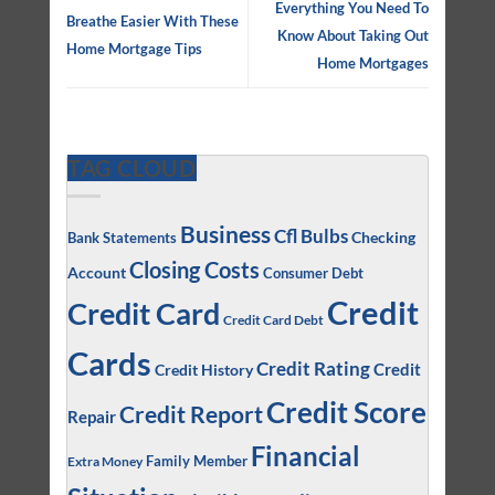
Everything You Need To
Breathe Easier With These
Know About Taking Out
Home Mortgage Tips
Home Mortgages
TAG CLOUD
Business
Cfl Bulbs
Checking
Bank Statements
Closing Costs
Account
Consumer Debt
Credit
Credit Card
Credit Card Debt
Cards
Credit Rating
Credit
Credit History
Credit Score
Credit Report
Repair
Financial
Family Member
Extra Money