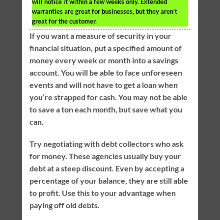
will notice it within a few weeks only. Extended
warranties are great for businesses, but they aren’t
great for the customer.
If you want a measure of security in your
financial situation, put a specified amount of
money every week or month into a savings
account. You will be able to face unforeseen
events and will not have to get a loan when
you’re strapped for cash. You may not be able
to save a ton each month, but save what you
can.
Try negotiating with debt collectors who ask
for money. These agencies usually buy your
debt at a steep discount. Even by accepting a
percentage of your balance, they are still able
to profit. Use this to your advantage when
paying off old debts.