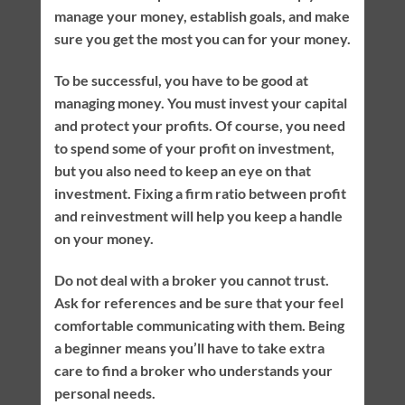
manage your money, establish goals, and make
sure you get the most you can for your money.
To be successful, you have to be good at
managing money. You must invest your capital
and protect your profits. Of course, you need
to spend some of your profit on investment,
but you also need to keep an eye on that
investment. Fixing a firm ratio between profit
and reinvestment will help you keep a handle
on your money.
Do not deal with a broker you cannot trust.
Ask for references and be sure that your feel
comfortable communicating with them. Being
a beginner means you’ll have to take extra
care to find a broker who understands your
personal needs.