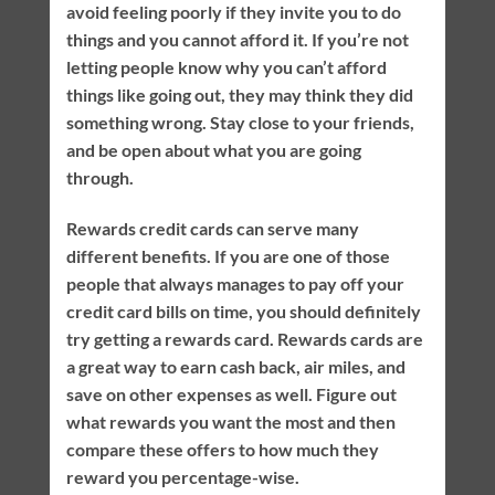
avoid feeling poorly if they invite you to do
things and you cannot afford it. If you’re not
letting people know why you can’t afford
things like going out, they may think they did
something wrong. Stay close to your friends,
and be open about what you are going
through.
Rewards credit cards can serve many
different benefits. If you are one of those
people that always manages to pay off your
credit card bills on time, you should definitely
try getting a rewards card. Rewards cards are
a great way to earn cash back, air miles, and
save on other expenses as well. Figure out
what rewards you want the most and then
compare these offers to how much they
reward you percentage-wise.