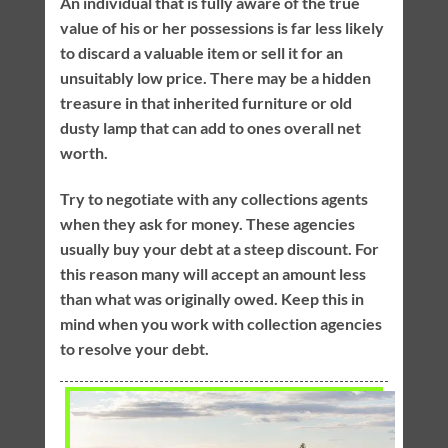
An individual that is fully aware of the true
value of his or her possessions is far less likely
to discard a valuable item or sell it for an
unsuitably low price. There may be a hidden
treasure in that inherited furniture or old
dusty lamp that can add to ones overall net
worth.
Try to negotiate with any collections agents
when they ask for money. These agencies
usually buy your debt at a steep discount. For
this reason many will accept an amount less
than what was originally owed. Keep this in
mind when you work with collection agencies
to resolve your debt.