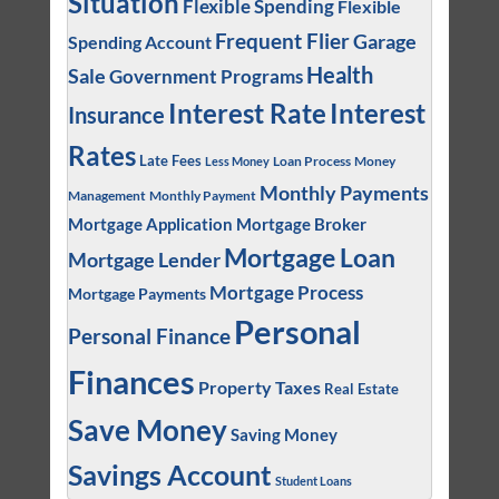
Situation
Flexible Spending
Flexible
Frequent Flier
Garage
Spending Account
Health
Sale
Government Programs
Interest
Interest Rate
Insurance
Rates
Late Fees
Loan Process
Money
Less Money
Monthly Payments
Management
Monthly Payment
Mortgage Application
Mortgage Broker
Mortgage Loan
Mortgage Lender
Mortgage Process
Mortgage Payments
Personal
Personal Finance
Finances
Property Taxes
Real Estate
Save Money
Saving Money
Savings Account
Student Loans