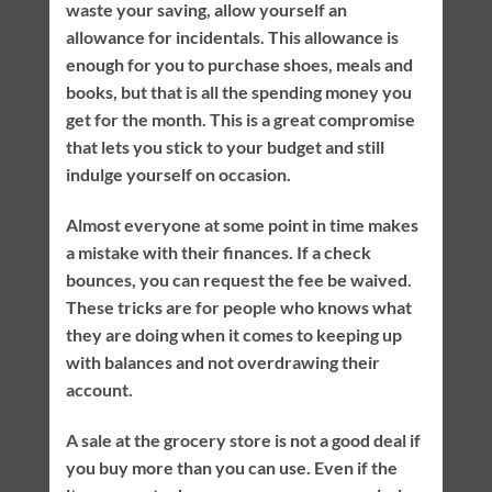
waste your saving, allow yourself an
allowance for incidentals. This allowance is
enough for you to purchase shoes, meals and
books, but that is all the spending money you
get for the month. This is a great compromise
that lets you stick to your budget and still
indulge yourself on occasion.
Almost everyone at some point in time makes
a mistake with their finances. If a check
bounces, you can request the fee be waived.
These tricks are for people who knows what
they are doing when it comes to keeping up
with balances and not overdrawing their
account.
A sale at the grocery store is not a good deal if
you buy more than you can use. Even if the