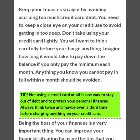
Keep your finances straight by avoiding
accruing too much credit card debt. You need
to keep a close eye on your credit use to avoid
getting in too deep. Don’t take using your
credit card lightly. You will want to think
carefully before you charge anything. Imagine
how long it would take to pay down the
balance if you only pay the minimum each
month. Anything you know you cannot pay in
full within a month should be avoided.
TIP!
Not using a credit card at all is one way to stay
out of debt and to protect your personal finances.
Always think twice and maybe even a third time
before charging anything on your credit card.
Being the boss of your finances is a very
important thing. You can improve your
financial situation by using the tips that you