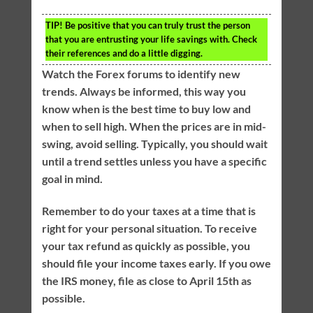
TIP!
Be positive that you can truly trust the person
that you are entrusting your life savings with. Check
their references and do a little digging.
Watch the Forex forums to identify new
trends. Always be informed, this way you
know when is the best time to buy low and
when to sell high. When the prices are in mid-
swing, avoid selling. Typically, you should wait
until a trend settles unless you have a specific
goal in mind.
Remember to do your taxes at a time that is
right for your personal situation. To receive
your tax refund as quickly as possible, you
should file your income taxes early. If you owe
the IRS money, file as close to April 15th as
possible.