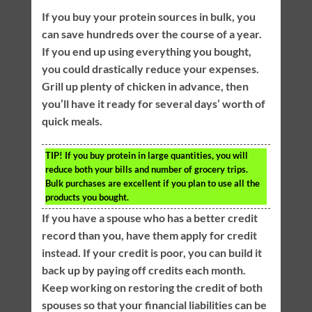
If you buy your protein sources in bulk, you
can save hundreds over the course of a year.
If you end up using everything you bought,
you could drastically reduce your expenses.
Grill up plenty of chicken in advance, then
you’ll have it ready for several days’ worth of
quick meals.
TIP!
If you buy protein in large quantities, you will
reduce both your bills and number of grocery trips.
Bulk purchases are excellent if you plan to use all the
products you bought.
If you have a spouse who has a better credit
record than you, have them apply for credit
instead. If your credit is poor, you can build it
back up by paying off credits each month.
Keep working on restoring the credit of both
spouses so that your financial liabilities can be