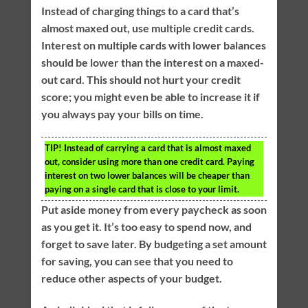
Instead of charging things to a card that’s
almost maxed out, use multiple credit cards.
Interest on multiple cards with lower balances
should be lower than the interest on a maxed-
out card. This should not hurt your credit
score; you might even be able to increase it if
you always pay your bills on time.
TIP!
Instead of carrying a card that is almost maxed
out, consider using more than one credit card. Paying
interest on two lower balances will be cheaper than
paying on a single card that is close to your limit.
Put aside money from every paycheck as soon
as you get it. It’s too easy to spend now, and
forget to save later. By budgeting a set amount
for saving, you can see that you need to
reduce other aspects of your budget.