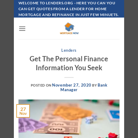
Skip
WELCOME TO LENDERS.ORG - HERE YOU CAN YOU
To
CAN GET QUOTES FROM A LENDER FOR HOME
MORTGAGE AND REFINANCE IN JUST FEW MINUETS.
Content
Lenders
Get The Personal Finance
Information You Seek
November 27, 2020
Bank
POSTED ON
BY
Manager
27
Nov