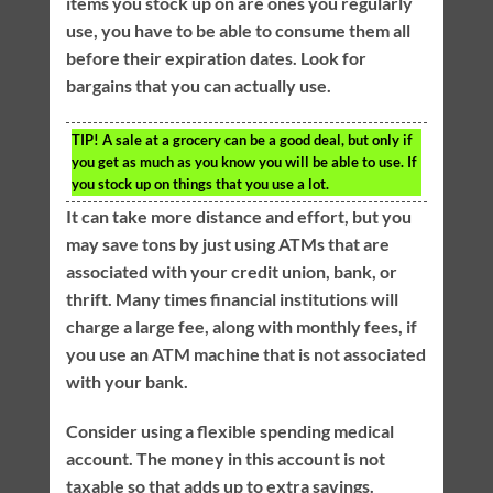
items you stock up on are ones you regularly
use, you have to be able to consume them all
before their expiration dates. Look for
bargains that you can actually use.
TIP!
A sale at a grocery can be a good deal, but only if
you get as much as you know you will be able to use. If
you stock up on things that you use a lot.
It can take more distance and effort, but you
may save tons by just using ATMs that are
associated with your credit union, bank, or
thrift. Many times financial institutions will
charge a large fee, along with monthly fees, if
you use an ATM machine that is not associated
with your bank.
Consider using a flexible spending medical
account. The money in this account is not
taxable so that adds up to extra savings.