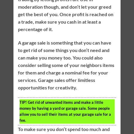
moderation though, and don’t let your greed
get the best of you. Once profit is reached on
a trade, make sure you cash in at least a
percentage of it.
A garage sale is something that you can have
to get rid of some things you don’t need and
can make you money too. You could also
consider selling some of your neighbors items
for them and charge a nominal fee for your
services. Garage sales offer limitless
opportunities for creativity.
TIP!
Get rid of unwanted items and make a little
money by having a yard or garage sale. Some people
allow you to sell their items at your garage sale for a
fee.
To make sure you don’t spend too much and