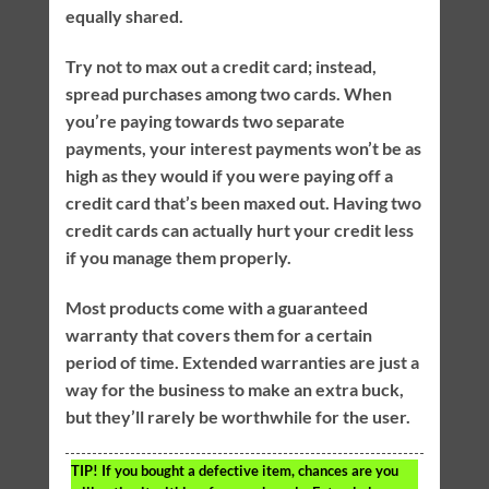
equally shared.
Try not to max out a credit card; instead,
spread purchases among two cards. When
you’re paying towards two separate
payments, your interest payments won’t be as
high as they would if you were paying off a
credit card that’s been maxed out. Having two
credit cards can actually hurt your credit less
if you manage them properly.
Most products come with a guaranteed
warranty that covers them for a certain
period of time. Extended warranties are just a
way for the business to make an extra buck,
but they’ll rarely be worthwhile for the user.
TIP!
If you bought a defective item, chances are you