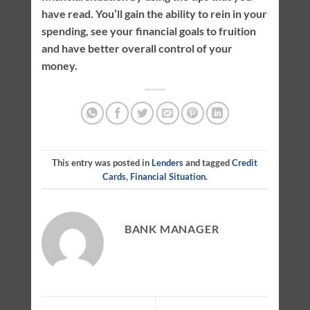
have read. You’ll gain the ability to rein in your
spending, see your financial goals to fruition
and have better overall control of your
money.
This entry was posted in
Lenders
and tagged
Credit
Cards
,
Financial Situation
.
BANK MANAGER