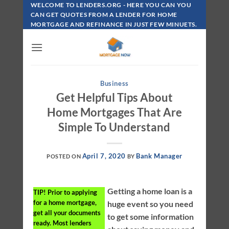
Skip
WELCOME TO LENDERS.ORG - HERE YOU CAN YOU
To
CAN GET QUOTES FROM A LENDER FOR HOME
MORTGAGE AND REFINANCE IN JUST FEW MINUETS.
Content
Business
Get Helpful Tips About
Home Mortgages That Are
Simple To Understand
April 7, 2020
Bank Manager
POSTED ON
BY
Getting a home loan is a
TIP!
Prior to applying
for a home mortgage,
huge event so you need
get all your documents
to get some information
ready. Most lenders