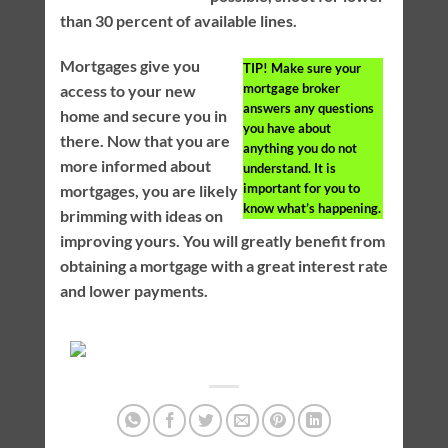
than 30 percent of available lines.
Mortgages give you
TIP!
Make sure your
mortgage broker
access to your new
answers any questions
home and secure you in
you have about
there. Now that you are
anything you do not
more informed about
understand. It is
important for you to
mortgages, you are likely
know what’s happening.
brimming with ideas on
improving yours. You will greatly benefit from
obtaining a mortgage with a great interest rate
and lower payments.