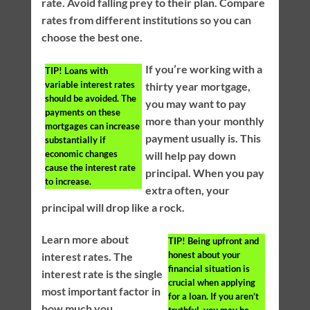
rate. Avoid falling prey to their plan. Compare
rates from different institutions so you can
choose the best one.
If you’re working with a
TIP!
Loans with
variable interest rates
thirty year mortgage,
should be avoided. The
you may want to pay
payments on these
more than your monthly
mortgages can increase
payment usually is. This
substantially if
economic changes
will help pay down
cause the interest rate
principal. When you pay
to increase.
extra often, your
principal will drop like a rock.
Learn more about
TIP!
Being upfront and
honest about your
interest rates. The
financial situation is
interest rate is the single
crucial when applying
most important factor in
for a loan. If you aren’t
how much you
truthful, you may be