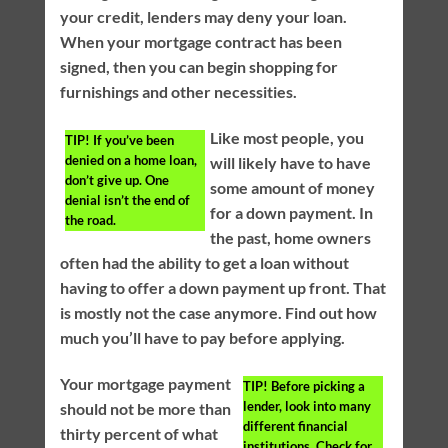
your credit, lenders may deny your loan.
When your mortgage contract has been
signed, then you can begin shopping for
furnishings and other necessities.
Like most people, you
TIP!
If you’ve been
denied on a home loan,
will likely have to have
don’t give up. One
some amount of money
denial isn’t the end of
for a down payment. In
the road.
the past, home owners
often had the ability to get a loan without
having to offer a down payment up front. That
is mostly not the case anymore. Find out how
much you’ll have to pay before applying.
Your mortgage payment
TIP!
Before picking a
lender, look into many
should not be more than
different financial
thirty percent of what
institutions. Check for