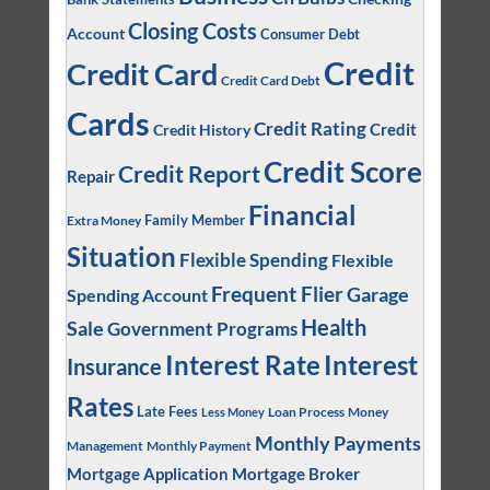
Closing Costs
Account
Consumer Debt
Credit
Credit Card
Credit Card Debt
Cards
Credit Rating
Credit
Credit History
Credit Score
Credit Report
Repair
Financial
Family Member
Extra Money
Situation
Flexible Spending
Flexible
Frequent Flier
Garage
Spending Account
Health
Sale
Government Programs
Interest
Interest Rate
Insurance
Rates
Late Fees
Loan Process
Money
Less Money
Monthly Payments
Management
Monthly Payment
Mortgage Application
Mortgage Broker