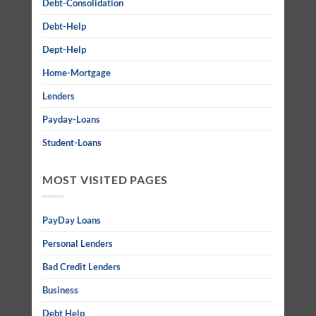
Debt-Consolidation
Debt-Help
Dept-Help
Home-Mortgage
Lenders
Payday-Loans
Student-Loans
MOST VISITED PAGES
PayDay Loans
Personal Lenders
Bad Credit Lenders
Business
Debt Help