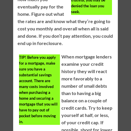
denied the loan you
eventually pay for the
seek.
home. Figure out what
the rates are and know what they’re going to
cost you monthly and overall when all is said
and done. If you don’t pay attention, you could
end up in foreclosure.
When mortgage lenders
TIP!
Before you apply
for a mortgage, make
examine your credit
sure you have a
history they will react
substantial savings
more favorably to a
account. There are
number of small debts
many costs involved
when purchasing a
than to having a big
home and securing a
balance on a couple of
mortgage that you will
credit cards. Try to keep
have to pay out of
yourself at half, or less,
pocket before moving
in.
of your credit cap. If
possible, shoot for lower