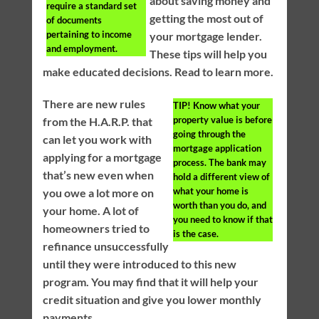
about saving money and
require a standard set
getting the most out of
of documents
pertaining to income
your mortgage lender.
and employment.
These tips will help you
make educated decisions. Read to learn more.
There are new rules
TIP!
Know what your
property value is before
from the H.A.R.P. that
going through the
can let you work with
mortgage application
applying for a mortgage
process. The bank may
that’s new even when
hold a different view of
what your home is
you owe a lot more on
worth than you do, and
your home. A lot of
you need to know if that
homeowners tried to
is the case.
refinance unsuccessfully
until they were introduced to this new
program. You may find that it will help your
credit situation and give you lower monthly
payments.