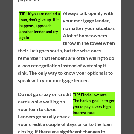
Always talk openly with
TIP!
If you are denied a
loan, don’t give up. If it
your mortgage lender,
happens, approach
no matter your situation.
another lender and try
A lot of homeowners
again.
throw in the towel when
their luck goes south, but the wise ones
remember that lenders are often willing to do
a loan renegotiation instead of watching it
sink. The only way to know your options is to
speak with your mortgage lender.
Do not go crazy on credit
TIP!
Find a low rate.
The bank’s goal is to get
cards while waiting on
you to pay a very high
your loan to close.
interest rate.
Lenders generally check
your credit a couple of days prior to the loan
closing. If there are significant changes to