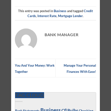
This entry was posted in
Business
and tagged
Credit
Cards
,
Interest Rate
,
Mortgage Lender
.
BANK MANAGER
You And Your Money: Work
Manage Your Personal
Together
Finances With Ease!
TAG CLOUD
Business
Cfl Bulbs
Checking
Bank Statements