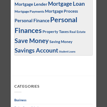
Mortgage Loan
Mortgage Lender
Mortgage Process
Mortgage Payments
Personal
Personal Finance
Finances
Property Taxes
Real Estate
Save Money
Saving Money
Savings Account
Student Loans
CATEGORIES
Business