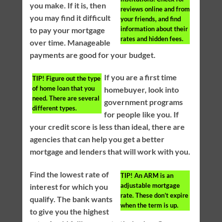
you make. If it is, then
reviews online and from
you may find it difficult
your friends, and find
information about their
to pay your mortgage
rates and hidden fees.
over time. Manageable
payments are good for your budget.
If you are a first time
TIP!
Figure out the type
of home loan that you
homebuyer, look into
need. There are several
government programs
different types.
for people like you. If
your credit score is less than ideal, there are
agencies that can help you get a better
mortgage and lenders that will work with you.
Find the lowest rate of
TIP!
An ARM is an
adjustable mortgage
interest for which you
rate. These don’t expire
qualify. The bank wants
when the term is up.
to give you the highest