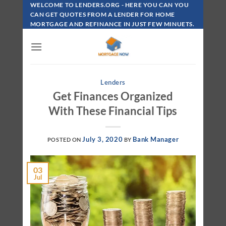
Skip
WELCOME TO LENDERS.ORG - HERE YOU CAN YOU
To
CAN GET QUOTES FROM A LENDER FOR HOME
MORTGAGE AND REFINANCE IN JUST FEW MINUETS.
Content
Lenders
Get Finances Organized
With These Financial Tips
July 3, 2020
Bank Manager
POSTED ON
BY
03
Jul