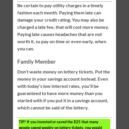
Be certain to pay utility charges in a timely
fashion each month. Paying them late can
damage your credit rating. You may also be
charged a late fee, that will cost more money.
Paying late causes headaches that are not
worth it, so pay on time or even early, when
you can.
Family Member
Don’t waste money on lottery tickets. Put the
money in your savings account instead. Even
with today’s low interest rates, you’ll be
guaranteed to have more money than you
started with if you put it in a savings account,
which cannot be said of the lottery.
TIP!
If you invested or saved the $25 that many
people spend weekly on lottery tickets, you would