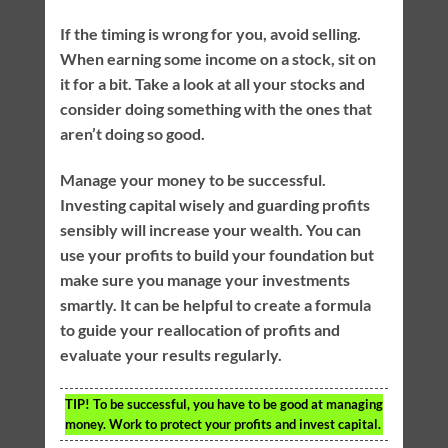
If the timing is wrong for you, avoid selling.
When earning some income on a stock, sit on
it for a bit. Take a look at all your stocks and
consider doing something with the ones that
aren’t doing so good.
Manage your money to be successful.
Investing capital wisely and guarding profits
sensibly will increase your wealth. You can
use your profits to build your foundation but
make sure you manage your investments
smartly. It can be helpful to create a formula
to guide your reallocation of profits and
evaluate your results regularly.
TIP!
To be successful, you have to be good at managing
money. Work to protect your profits and invest capital.