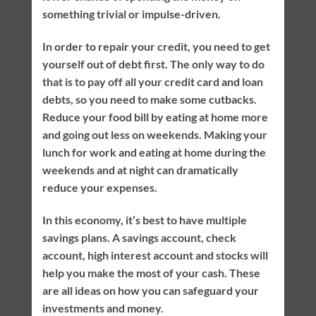
something trivial or impulse-driven.
In order to repair your credit, you need to get
yourself out of debt first. The only way to do
that is to pay off all your credit card and loan
debts, so you need to make some cutbacks.
Reduce your food bill by eating at home more
and going out less on weekends. Making your
lunch for work and eating at home during the
weekends and at night can dramatically
reduce your expenses.
In this economy, it’s best to have multiple
savings plans. A savings account, check
account, high interest account and stocks will
help you make the most of your cash. These
are all ideas on how you can safeguard your
investments and money.