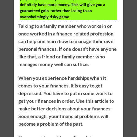
definitely have more money. This will give you a
guaranteed gain, rather than losing to an
overwhelmingly risky game.
Talking to a family member who works in or
once worked in a finance related profession
can help one learn how to manage their own
personal finances. If one doesn’t have anyone
like that, a friend or family member who
manages money well can suffice.
When you experience hardships when it
comes to your finances, it is easy to get
depressed. You have to put in some work to
get your finances in order. Use this article to
make better decisions about your finances.
Soon enough, your financial problems will
become a problem of the past.