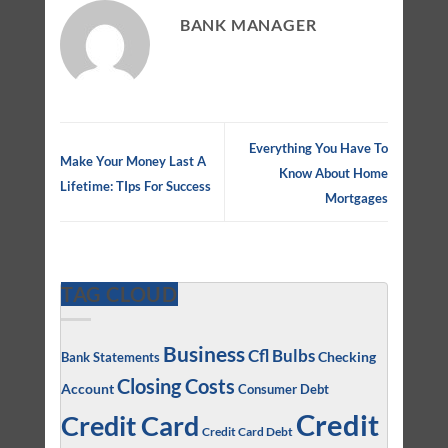
BANK MANAGER
Everything You Have To
Make Your Money Last A
Know About Home
Lifetime: TIps For Success
Mortgages
TAG CLOUD
Business
Cfl Bulbs
Checking
Bank Statements
Closing Costs
Account
Consumer Debt
Credit
Credit Card
Credit Card Debt