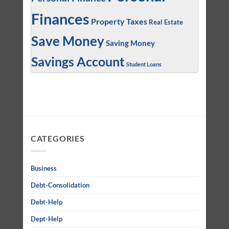
Finances
Property Taxes
Real Estate
Save Money
Saving Money
Savings Account
Student Loans
CATEGORIES
Business
Debt-Consolidation
Debt-Help
Dept-Help