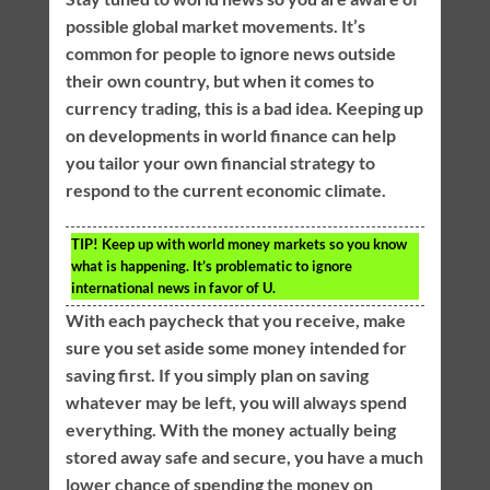
possible global market movements. It’s
common for people to ignore news outside
their own country, but when it comes to
currency trading, this is a bad idea. Keeping up
on developments in world finance can help
you tailor your own financial strategy to
respond to the current economic climate.
TIP!
Keep up with world money markets so you know
what is happening. It’s problematic to ignore
international news in favor of U.
With each paycheck that you receive, make
sure you set aside some money intended for
saving first. If you simply plan on saving
whatever may be left, you will always spend
everything. With the money actually being
stored away safe and secure, you have a much
lower chance of spending the money on