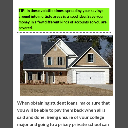
TIP!
In these volatile times, spreading your savings
around into multiple areas is a good idea. Save your
money in a few different kinds of accounts so you are
covered.
When obtaining student loans, make sure that
you will be able to pay them back when all is
said and done. Being unsure of your college
major and going to a pricey private school can