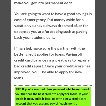
make you get into permanent debt.
You are going to want to have a good savings in
case of emergency. Put money aside for a
vacation you have always dreamed of, or for
expenses you are foreseeing such as paying
back your student loans.
If married, make sure the partner with the
better credit applies for loans. Paying off
credit card balances is a great way to repair a
bad credit report. Once your credit score has
improved, you’ll be able to apply for new
loans.
TIP!
If you’re married then you want whichever one of
you that has the best credit to apply for loans. If your
credit is poor, build it back up with a new credit card
account that you use and pay off each month.