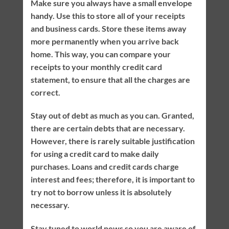
Make sure you always have a small envelope
handy. Use this to store all of your receipts
and business cards. Store these items away
more permanently when you arrive back
home. This way, you can compare your
receipts to your monthly credit card
statement, to ensure that all the charges are
correct.
Stay out of debt as much as you can. Granted,
there are certain debts that are necessary.
However, there is rarely suitable justification
for using a credit card to make daily
purchases. Loans and credit cards charge
interest and fees; therefore, it is important to
try not to borrow unless it is absolutely
necessary.
Stay tuned to world news so you are aware of