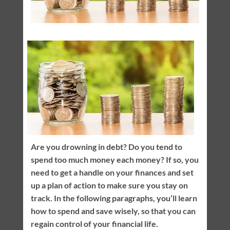
Are you drowning in debt? Do you tend to
spend too much money each money? If so, you
need to get a handle on your finances and set
up a plan of action to make sure you stay on
track. In the following paragraphs, you’ll learn
how to spend and save wisely, so that you can
regain control of your financial life.