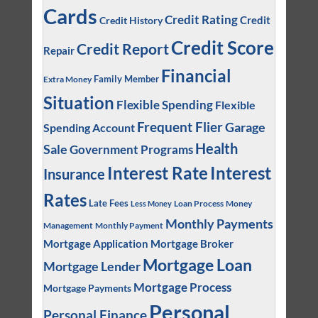
Cards
Credit Rating
Credit
Credit History
Credit Score
Credit Report
Repair
Financial
Family Member
Extra Money
Situation
Flexible Spending
Flexible
Frequent Flier
Garage
Spending Account
Health
Sale
Government Programs
Interest
Interest Rate
Insurance
Rates
Late Fees
Loan Process
Money
Less Money
Monthly Payments
Management
Monthly Payment
Mortgage Application
Mortgage Broker
Mortgage Loan
Mortgage Lender
Mortgage Process
Mortgage Payments
Personal
Personal Finance