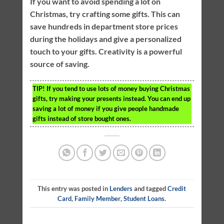
If you want to avoid spending a lot on
Christmas, try crafting some gifts. This can
save hundreds in department store prices
during the holidays and give a personalized
touch to your gifts. Creativity is a powerful
source of saving.
TIP!
If you tend to use lots of money buying Christmas
gifts, try making your presents instead. You can end up
saving a lot of money if you give people handmade
gifts instead of store bought ones.
This entry was posted in
Lenders
and tagged
Credit
Card
,
Family Member
,
Student Loans
.