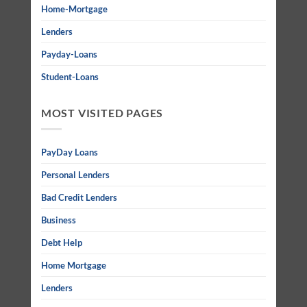
Home-Mortgage
Lenders
Payday-Loans
Student-Loans
MOST VISITED PAGES
PayDay Loans
Personal Lenders
Bad Credit Lenders
Business
Debt Help
Home Mortgage
Lenders