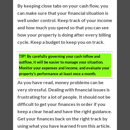
By keeping close tabs on your cash flow, you
can make sure that your financial situation is
well under control. Keep track of your income
and how much you spend so that you can see
how your property is doing after every billing
cycle. Keep a budget to keep you on track.
TIP!
By carefully governing your cash inflow and
outflow, it will be easier to manage your situation.
Monitor your expenses and income, and evaluate your
property’s performance at least once a month.
As you have read, money problems can be
very stressful. Dealing with financial issues is
frustrating for a lot of people. It should not be
difficult to get your finances in order if you
keep a clear head and have the right guidance.
Get your finances back on the right track by
using what you have learned from this article.