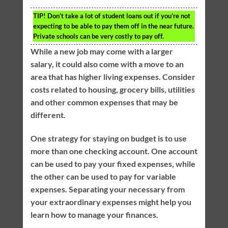
TIP!
Don’t take a lot of student loans out if you’re not
expecting to be able to pay them off in the near future.
Private schools can be very costly to pay off.
While a new job may come with a larger
salary, it could also come with a move to an
area that has higher living expenses. Consider
costs related to housing, grocery bills, utilities
and other common expenses that may be
different.
One strategy for staying on budget is to use
more than one checking account. One account
can be used to pay your fixed expenses, while
the other can be used to pay for variable
expenses. Separating your necessary from
your extraordinary expenses might help you
learn how to manage your finances.