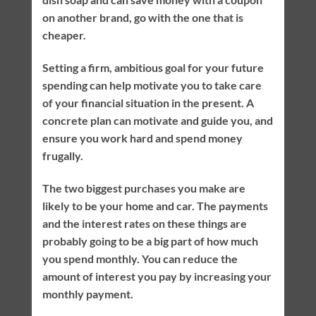
on another brand, go with the one that is
cheaper.
Setting a firm, ambitious goal for your future
spending can help motivate you to take care
of your financial situation in the present. A
concrete plan can motivate and guide you, and
ensure you work hard and spend money
frugally.
The two biggest purchases you make are
likely to be your home and car. The payments
and the interest rates on these things are
probably going to be a big part of how much
you spend monthly. You can reduce the
amount of interest you pay by increasing your
monthly payment.