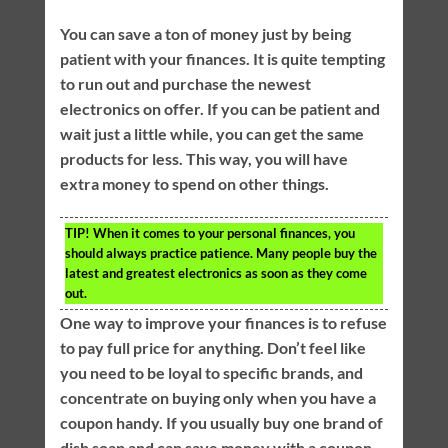
You can save a ton of money just by being
patient with your finances. It is quite tempting
to run out and purchase the newest
electronics on offer. If you can be patient and
wait just a little while, you can get the same
products for less. This way, you will have
extra money to spend on other things.
TIP!
When it comes to your personal finances, you
should always practice patience. Many people buy the
latest and greatest electronics as soon as they come
out.
One way to improve your finances is to refuse
to pay full price for anything. Don’t feel like
you need to be loyal to specific brands, and
concentrate on buying only when you have a
coupon handy. If you usually buy one brand of
dish soap and can save money with a coupon