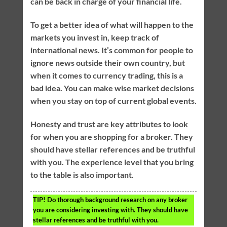
can be back in charge of your financial life.
To get a better idea of what will happen to the
markets you invest in, keep track of
international news. It’s common for people to
ignore news outside their own country, but
when it comes to currency trading, this is a
bad idea. You can make wise market decisions
when you stay on top of current global events.
Honesty and trust are key attributes to look
for when you are shopping for a broker. They
should have stellar references and be truthful
with you. The experience level that you bring
to the table is also important.
TIP!
Do thorough background research on any broker
you are considering investing with. They should have
stellar references and be truthful with you.