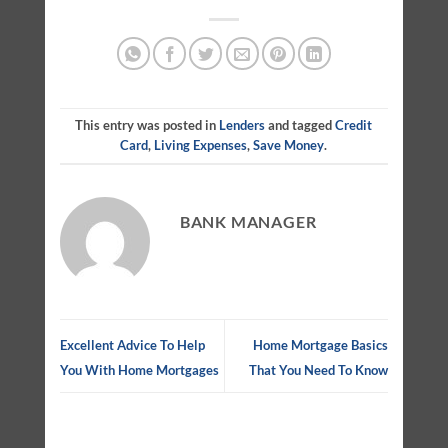
This entry was posted in
Lenders
and tagged
Credit
Card
,
Living Expenses
,
Save Money
.
BANK MANAGER
Excellent Advice To Help
Home Mortgage Basics
You With Home Mortgages
That You Need To Know