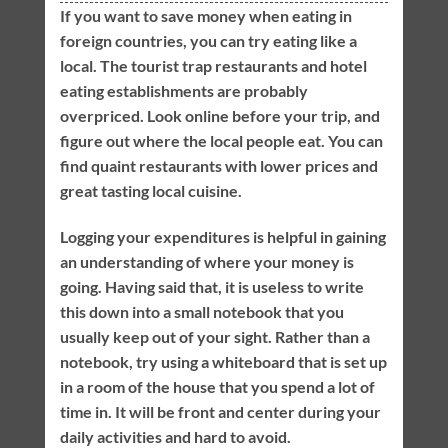
If you want to save money when eating in
foreign countries, you can try eating like a
local. The tourist trap restaurants and hotel
eating establishments are probably
overpriced. Look online before your trip, and
figure out where the local people eat. You can
find quaint restaurants with lower prices and
great tasting local cuisine.
Logging your expenditures is helpful in gaining
an understanding of where your money is
going. Having said that, it is useless to write
this down into a small notebook that you
usually keep out of your sight. Rather than a
notebook, try using a whiteboard that is set up
in a room of the house that you spend a lot of
time in. It will be front and center during your
daily activities and hard to avoid.