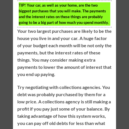
TIP!
Your car, as well as your home, are the two
biggest purchases that you will make. The payments
and the interest rates on these things are probably
going to be a big part of how much you spend monthly.
Your two largest purchases are likely to be the
house you live in and your car. A huge factor
of your budget each month will be not only the
payments, but the interest rates of these
things. You may consider making extra
payments to lower the amount of interest that
you end up paying.
Try negotiating with collections agencies. You
debt was probably purchased by them for a
low price. A collections agency is still making a
profit if you pay just some of your balance. By
taking advantage of how this system works,
you can pay off old debts for less than what