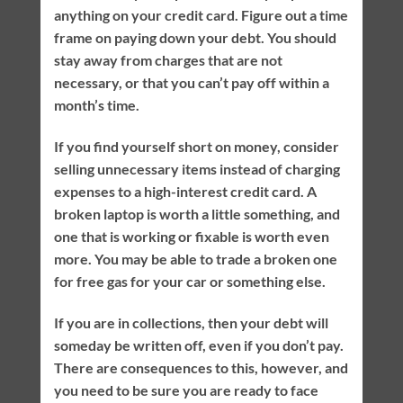
anything on your credit card. Figure out a time
frame on paying down your debt. You should
stay away from charges that are not
necessary, or that you can’t pay off within a
month’s time.
If you find yourself short on money, consider
selling unnecessary items instead of charging
expenses to a high-interest credit card. A
broken laptop is worth a little something, and
one that is working or fixable is worth even
more. You may be able to trade a broken one
for free gas for your car or something else.
If you are in collections, then your debt will
someday be written off, even if you don’t pay.
There are consequences to this, however, and
you need to be sure you are ready to face