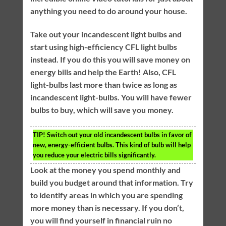
anything you need to do around your house.
Take out your incandescent light bulbs and
start using high-efficiency CFL light bulbs
instead. If you do this you will save money on
energy bills and help the Earth! Also, CFL
light-bulbs last more than twice as long as
incandescent light-bulbs. You will have fewer
bulbs to buy, which will save you money.
TIP!
Switch out your old incandescent bulbs in favor of
new, energy-efficient bulbs. This kind of bulb will help
you reduce your electric bills significantly.
Look at the money you spend monthly and
build you budget around that information. Try
to identify areas in which you are spending
more money than is necessary. If you don’t,
you will find yourself in financial ruin no