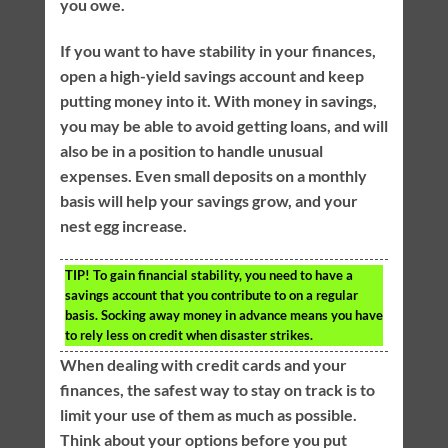
you owe.
If you want to have stability in your finances,
open a high-yield savings account and keep
putting money into it. With money in savings,
you may be able to avoid getting loans, and will
also be in a position to handle unusual
expenses. Even small deposits on a monthly
basis will help your savings grow, and your
nest egg increase.
TIP!
To gain financial stability, you need to have a
savings account that you contribute to on a regular
basis. Socking away money in advance means you have
to rely less on credit when disaster strikes.
When dealing with credit cards and your
finances, the safest way to stay on track is to
limit your use of them as much as possible.
Think about your options before you put