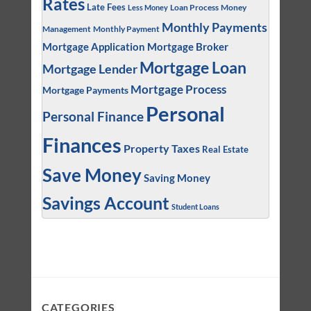
Rates
Late Fees
Loan Process
Money
Less Money
Monthly Payments
Management
Monthly Payment
Mortgage Application
Mortgage Broker
Mortgage Loan
Mortgage Lender
Mortgage Process
Mortgage Payments
Personal
Personal Finance
Finances
Property Taxes
Real Estate
Save Money
Saving Money
Savings Account
Student Loans
CATEGORIES