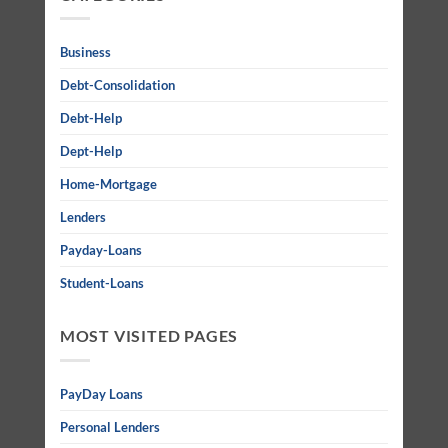
Business
Debt-Consolidation
Debt-Help
Dept-Help
Home-Mortgage
Lenders
Payday-Loans
Student-Loans
MOST VISITED PAGES
PayDay Loans
Personal Lenders