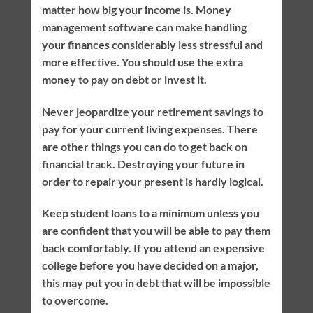
matter how big your income is. Money
management software can make handling
your finances considerably less stressful and
more effective. You should use the extra
money to pay on debt or invest it.
Never jeopardize your retirement savings to
pay for your current living expenses. There
are other things you can do to get back on
financial track. Destroying your future in
order to repair your present is hardly logical.
Keep student loans to a minimum unless you
are confident that you will be able to pay them
back comfortably. If you attend an expensive
college before you have decided on a major,
this may put you in debt that will be impossible
to overcome.