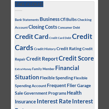
TAG CLOUD
Business
Cfl Bulbs
Checking
Bank Statements
Closing Costs
Account
Consumer Debt
Credit
Credit Card
Credit Card Debt
Cards
Credit Rating
Credit
Credit History
Credit Score
Credit Report
Repair
Financial
Family Member
Extra Money
Situation
Flexible Spending
Flexible
Frequent Flier
Garage
Spending Account
Health
Sale
Government Programs
Interest
Interest Rate
Insurance