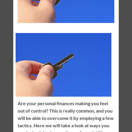
Are your personal finances making you feel
out of control? This is really common, and you
will be able to overcome it by employing a few
tactics. Here we will take a look at ways you