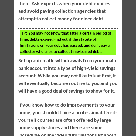
them. Ask experts when your debt expires
and avoid paying collection agencies that
attempt to collect money for older debt.
TIP!
You may not know that after a certain period of
time, debts expire. Find out if the statute of
limitations on your debt has passed, and don’t pay a
collector who tries to collect time-barred debt.
Set up automatic withdrawals from your main
bank account into a type of high-yield savings
account. While you may not like this at first, it
will eventually become routine to you and you
will have a good deal of savings to show for it.
If you know how to do improvements to your
home, you shouldn’t hire a professional. Do-it-
yourself courses are often offered by large
home supply stores and there are some
incredible online video tutorials for just about