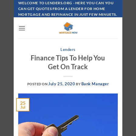
Skip
WELCOME TO LENDERS.ORG - HERE YOU CAN YOU
To
CAN GET QUOTES FROM A LENDER FOR HOME
MORTGAGE AND REFINANCE IN JUST FEW MINUETS.
Content
Lenders
Finance Tips To Help You
Get On Track
July 25, 2020
Bank Manager
POSTED ON
BY
25
Jul