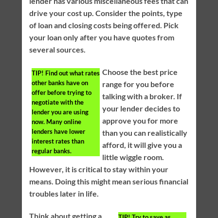
lender has various miscellaneous fees that can
drive your cost up. Consider the points, type
of loan and closing costs being offered. Pick
your loan only after you have quotes from
several sources.
Choose the best price
TIP!
Find out what rates
other banks have on
range for you before
offer before trying to
talking with a broker. If
negotiate with the
your lender decides to
lender you are using
approve you for more
now. Many online
lenders have lower
than you can realistically
interest rates than
afford, it will give you a
regular banks.
little wiggle room.
However, it is critical to stay within your
means. Doing this might mean serious financial
troubles later in life.
Think about getting a
TIP!
Try to save as