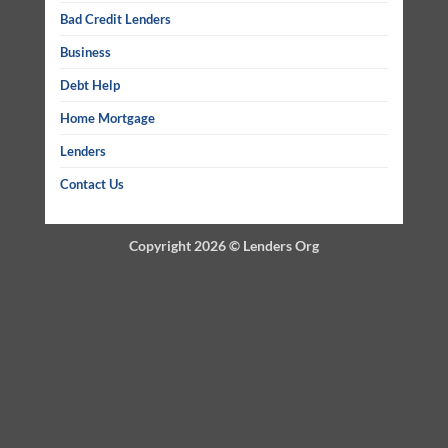
Bad Credit Lenders
Business
Debt Help
Home Mortgage
Lenders
Contact Us
Copyright 2026 ©
Lenders Org