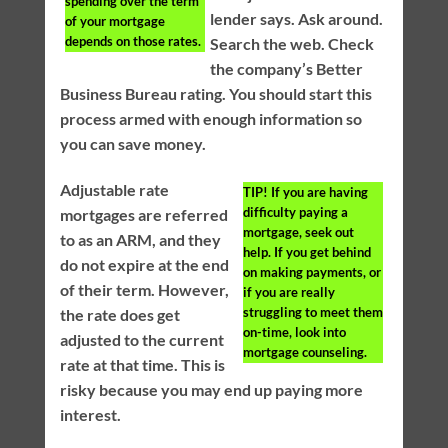
spending over the term
lender says. Ask around.
of your mortgage
depends on those rates.
Search the web. Check
the company’s Better
Business Bureau rating. You should start this
process armed with enough information so
you can save money.
Adjustable rate
TIP!
If you are having
difficulty paying a
mortgages are referred
mortgage, seek out
to as an ARM, and they
help. If you get behind
do not expire at the end
on making payments, or
of their term. However,
if you are really
struggling to meet them
the rate does get
on-time, look into
adjusted to the current
mortgage counseling.
rate at that time. This is
risky because you may end up paying more
interest.