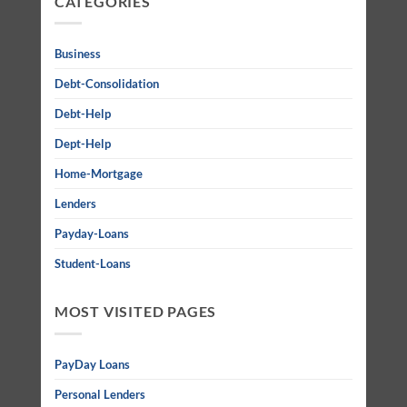
CATEGORIES
Business
Debt-Consolidation
Debt-Help
Dept-Help
Home-Mortgage
Lenders
Payday-Loans
Student-Loans
MOST VISITED PAGES
PayDay Loans
Personal Lenders