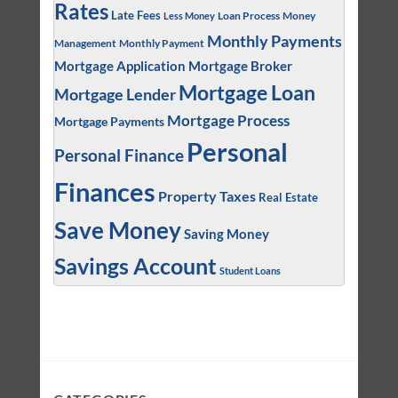
Rates
Late Fees
Loan Process
Money
Less Money
Monthly Payments
Management
Monthly Payment
Mortgage Application
Mortgage Broker
Mortgage Loan
Mortgage Lender
Mortgage Process
Mortgage Payments
Personal
Personal Finance
Finances
Property Taxes
Real Estate
Save Money
Saving Money
Savings Account
Student Loans