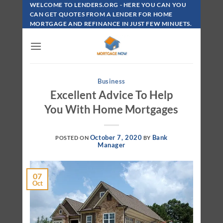
Skip
WELCOME TO LENDERS.ORG - HERE YOU CAN YOU
To
CAN GET QUOTES FROM A LENDER FOR HOME
MORTGAGE AND REFINANCE IN JUST FEW MINUETS.
Content
Business
Excellent Advice To Help
You With Home Mortgages
October 7, 2020
Bank
POSTED ON
BY
Manager
07
Oct