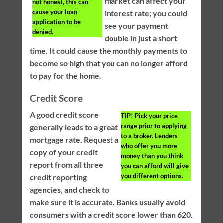
market can affect your
not honest, this can
cause your loan
interest rate; you could
application to be
see your payment
denied.
double in just a short
time. It could cause the monthly payments to
become so high that you can no longer afford
to pay for the home.
Credit Score
A good credit score
TIP!
Pick your price
range prior to applying
generally leads to a great
to a broker. Lenders
mortgage rate. Request a
who offer you more
copy of your credit
money than you think
report from all three
you can afford will give
you different options.
credit reporting
agencies, and check to
make sure it is accurate. Banks usually avoid
consumers with a credit score lower than 620.