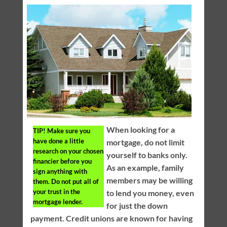
When looking for a
TIP!
Make sure you
have done a little
mortgage, do not limit
research on your chosen
yourself to banks only.
financier before you
As an example, family
sign anything with
members may be willing
them. Do not put all of
your trust in the
to lend you money, even
mortgage lender.
for just the down
payment. Credit unions are known for having