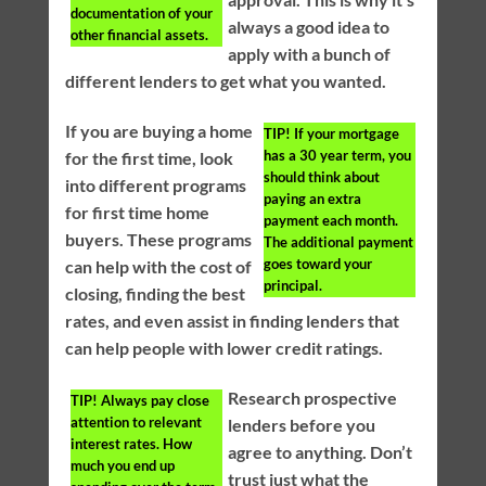
documentation of your
always a good idea to
other financial assets.
apply with a bunch of
different lenders to get what you wanted.
If you are buying a home
TIP!
If your mortgage
has a 30 year term, you
for the first time, look
should think about
into different programs
paying an extra
for first time home
payment each month.
buyers. These programs
The additional payment
goes toward your
can help with the cost of
principal.
closing, finding the best
rates, and even assist in finding lenders that
can help people with lower credit ratings.
Research prospective
TIP!
Always pay close
attention to relevant
lenders before you
interest rates. How
agree to anything. Don’t
much you end up
trust just what the