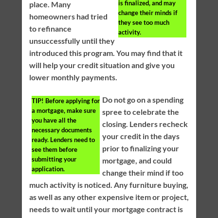
is finalized, and may
place. Many
change their minds if
homeowners had tried
they see too much
to refinance
activity.
unsuccessfully until they
introduced this program. You may find that it
will help your credit situation and give you
lower monthly payments.
Do not go on a spending
TIP!
Before applying for
a mortgage, make sure
spree to celebrate the
you have all the
closing. Lenders recheck
necessary documents
your credit in the days
ready. Lenders need to
prior to finalizing your
see them before
submitting your
mortgage, and could
application.
change their mind if too
much activity is noticed. Any furniture buying,
as well as any other expensive item or project,
needs to wait until your mortgage contract is