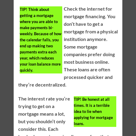
Check the internet for
TIP!
Think about
getting a mortgage
mortgage financing. You
where you are able to
don’t have to get a
make payments bi-
mortgage from a physical
weekly. Because of how
institution anymore.
the calendar falls, you
end up making two
Some mortgage
payments extra each
companies prefer doing
year, which reduces
most business online.
your loan balance more
These loans are often
quickly.
processed quicker and
they’re decentralized.
The interest rate you’re
TIP!
Be honest at all
times. It is a terrible
trying to get on a
idea to lie when
mortgage means a lot,
applying for mortgage
but you shouldn’t only
loans.
consider this. Each