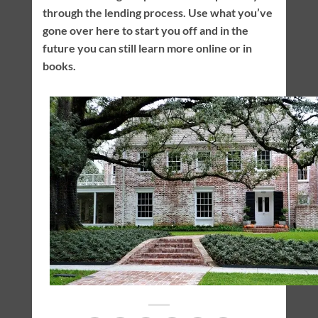
through the lending process. Use what you’ve
gone over here to start you off and in the
future you can still learn more online or in
books.