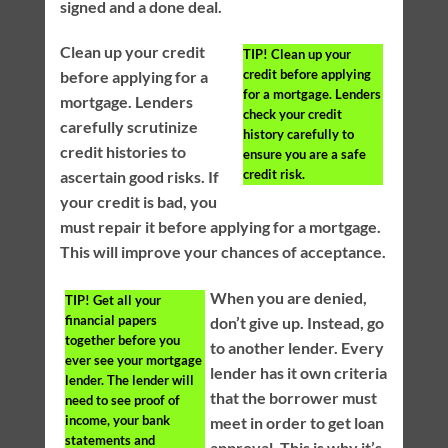
signed and a done deal.
Clean up your credit
TIP!
Clean up your
credit before applying
before applying for a
for a mortgage. Lenders
mortgage. Lenders
check your credit
carefully scrutinize
history carefully to
credit histories to
ensure you are a safe
credit risk.
ascertain good risks. If
your credit is bad, you
must repair it before applying for a mortgage.
This will improve your chances of acceptance.
When you are denied,
TIP!
Get all your
financial papers
don’t give up. Instead, go
together before you
to another lender. Every
ever see your mortgage
lender has it own criteria
lender. The lender will
that the borrower must
need to see proof of
income, your bank
meet in order to get loan
statements and
approval. This is why it’s