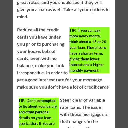
great rates, and you should see if they will
give you a loan as well. Take all your options in
mind.
Reduce all the credit
TIP!
If you can pay
more every month,
cards you have under
think about a 15 or 20
you prior to purchasing
year loan. These loans
your house. Lots of
have a shorter term,
cards, even with no
giving them lower
interest and a higher
balance, make you look
monthly payment.
irresponsible. In order to
get a good interest rate for your mortgage,
make sure you don’t have a lot of credit cards.
Steer clear of variable
TIP!
Don’t be tempted
to lie about your salary
rate loans. The issue
and other personal
with those mortgages is
details on your loan
that changes in the
application. If you are