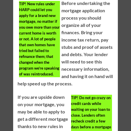
Before undertaking the
TIP!
New rules under
HARP could let you
mortgage application
apply for a brand new
process you should
mortgage, no matter if
organize all of your
you owe more than your
finances. Bring your
current home is worth
or not. A lot of people
income tax return, pay
that own homes have
stubs and proof of assets
tried but failed to
and debts. Your lender
refinance them; that
will need to see this
changed when the
program we’re speaking
necessary information,
of was reintroduced.
and having it on hand will
help speed up the process.
If you are upside down
TIP!
Do not go crazy on
credit cards while
on your mortgage, you
waiting on your loan to
may be able to apply to
close. Lenders often
get a different mortgage
recheck credit a few
thanks to new rules in
days before a mortgage