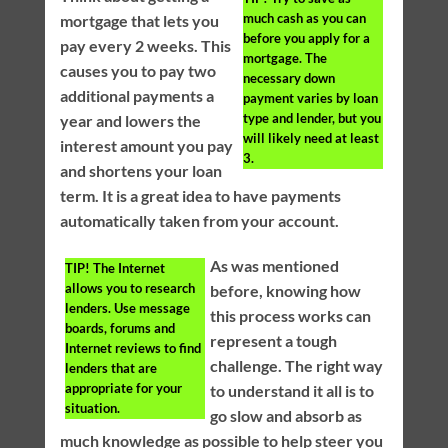
much cash as you can
mortgage that lets you
before you apply for a
pay every 2 weeks. This
mortgage. The
causes you to pay two
necessary down
additional payments a
payment varies by loan
type and lender, but you
year and lowers the
will likely need at least
interest amount you pay
3.
and shortens your loan
term. It is a great idea to have payments
automatically taken from your account.
As was mentioned
TIP!
The Internet
allows you to research
before, knowing how
lenders. Use message
this process works can
boards, forums and
represent a tough
Internet reviews to find
challenge. The right way
lenders that are
appropriate for your
to understand it all is to
situation.
go slow and absorb as
much knowledge as possible to help steer you