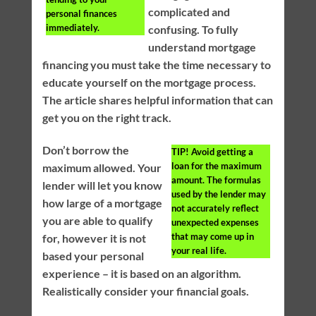
complicated and
personal finances
immediately.
confusing. To fully
understand mortgage
financing you must take the time necessary to
educate yourself on the mortgage process.
The article shares helpful information that can
get you on the right track.
Don’t borrow the
TIP!
Avoid getting a
loan for the maximum
maximum allowed. Your
amount. The formulas
lender will let you know
used by the lender may
how large of a mortgage
not accurately reflect
you are able to qualify
unexpected expenses
that may come up in
for, however it is not
your real life.
based your personal
experience – it is based on an algorithm.
Realistically consider your financial goals.