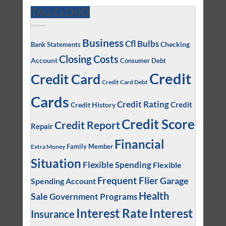
TAG CLOUD
Business
Cfl Bulbs
Checking
Bank Statements
Closing Costs
Account
Consumer Debt
Credit
Credit Card
Credit Card Debt
Cards
Credit Rating
Credit
Credit History
Credit Score
Credit Report
Repair
Financial
Family Member
Extra Money
Situation
Flexible Spending
Flexible
Frequent Flier
Garage
Spending Account
Health
Sale
Government Programs
Interest
Interest Rate
Insurance