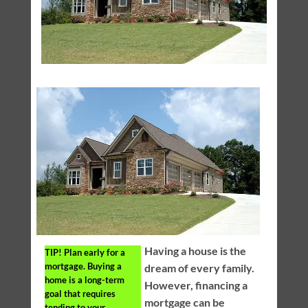
Having a house is the
TIP!
Plan early for a
mortgage. Buying a
dream of every family.
home is a long-term
However, financing a
goal that requires
mortgage can be
tending to your