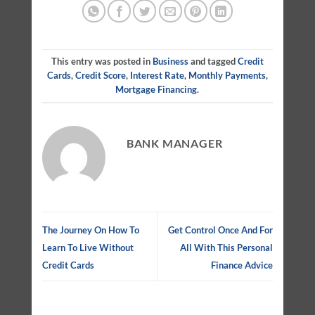
This entry was posted in
Business
and tagged
Credit
Cards
,
Credit Score
,
Interest Rate
,
Monthly Payments
,
Mortgage Financing
.
BANK MANAGER
The Journey On How To
Get Control Once And For
Learn To Live Without
All With This Personal
Credit Cards
Finance Advice