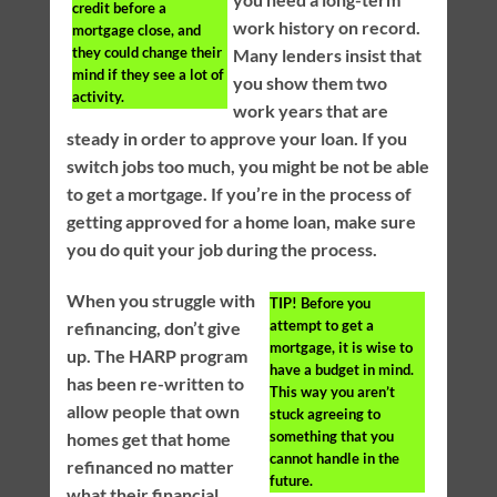
credit before a
work history on record.
mortgage close, and
they could change their
Many lenders insist that
mind if they see a lot of
you show them two
activity.
work years that are
steady in order to approve your loan. If you
switch jobs too much, you might be not be able
to get a mortgage. If you’re in the process of
getting approved for a home loan, make sure
you do quit your job during the process.
When you struggle with
TIP!
Before you
attempt to get a
refinancing, don’t give
mortgage, it is wise to
up. The HARP program
have a budget in mind.
has been re-written to
This way you aren’t
allow people that own
stuck agreeing to
something that you
homes get that home
cannot handle in the
refinanced no matter
future.
what their financial