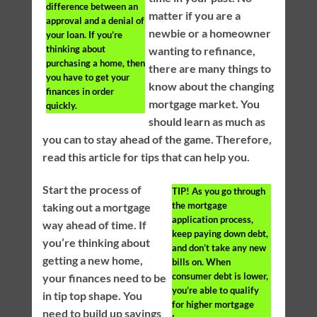
difference between an
matter if you are a
approval and a denial of
newbie or a homeowner
your loan. If you’re
thinking about
wanting to refinance,
purchasing a home, then
there are many things to
you have to get your
know about the changing
finances in order
mortgage market. You
quickly.
should learn as much as
you can to stay ahead of the game. Therefore,
read this article for tips that can help you.
Start the process of
TIP!
As you go through
the mortgage
taking out a mortgage
application process,
way ahead of time. If
keep paying down debt,
you’re thinking about
and don’t take any new
getting a new home,
bills on. When
consumer debt is lower,
your finances need to be
you’re able to qualify
in tip top shape. You
for higher mortgage
need to build up savings