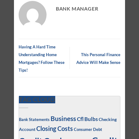
BANK MANAGER
Having A Hard Time
Understanding Home
This Personal Finance
Mortgages? Follow These
Advice Will Make Sense
Tips!
TAG CLOUD
Business
Cfl Bulbs
Checking
Bank Statements
Closing Costs
Account
Consumer Debt