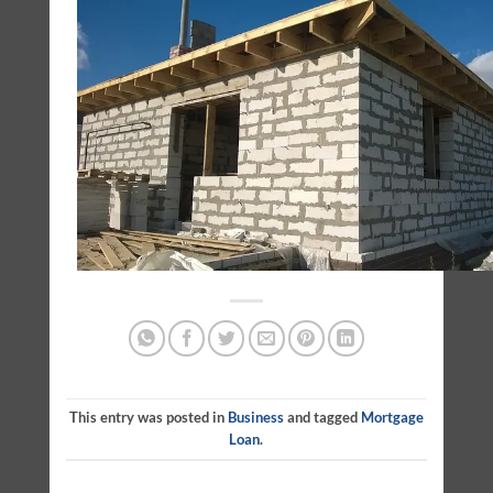
This entry was posted in
Business
and tagged
Mortgage
Loan
.