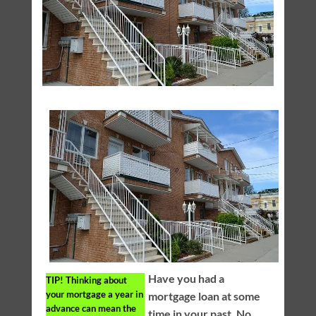
Have you had a
TIP!
Thinking about
your mortgage a year in
mortgage loan at some
advance can mean the
time in your past. No