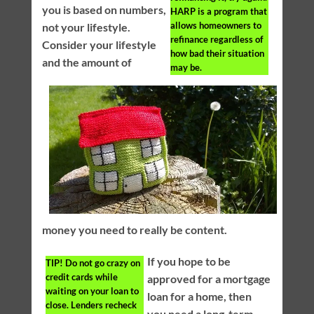
you is based on numbers,
HARP is a program that
allows homeowners to
not your lifestyle.
refinance regardless of
Consider your lifestyle
how bad their situation
and the amount of
may be.
money you need to really be content.
If you hope to be
TIP!
Do not go crazy on
credit cards while
approved for a mortgage
waiting on your loan to
loan for a home, then
close. Lenders recheck
you need a long-term