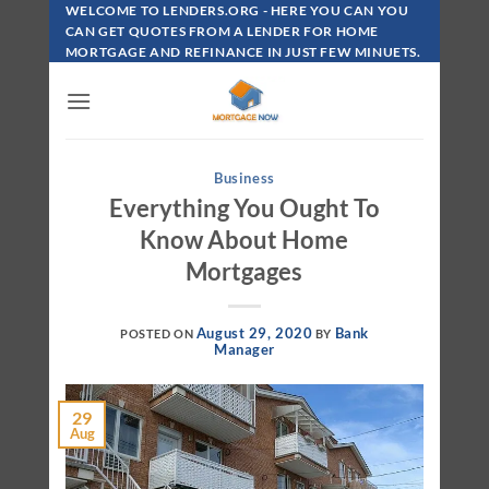
Skip
WELCOME TO LENDERS.ORG - HERE YOU CAN YOU
To
CAN GET QUOTES FROM A LENDER FOR HOME
MORTGAGE AND REFINANCE IN JUST FEW MINUETS.
Content
Business
Everything You Ought To
Know About Home
Mortgages
August 29, 2020
Bank
POSTED ON
BY
Manager
29
Aug