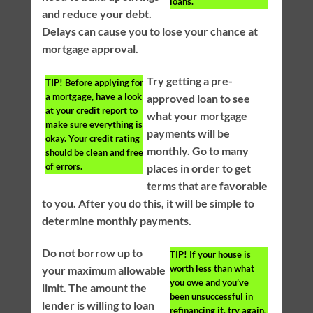
loans.
and reduce your debt.
Delays can cause you to lose your chance at
mortgage approval.
Try getting a pre-
TIP!
Before applying for
a mortgage, have a look
approved loan to see
at your credit report to
what your mortgage
make sure everything is
payments will be
okay. Your credit rating
monthly. Go to many
should be clean and free
of errors.
places in order to get
terms that are favorable
to you. After you do this, it will be simple to
determine monthly payments.
Do not borrow up to
TIP!
If your house is
worth less than what
your maximum allowable
you owe and you’ve
limit. The amount the
been unsuccessful in
lender is willing to loan
refinancing it, try again.