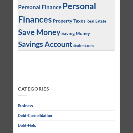
Personal
Personal Finance
Finances
Property Taxes
Real Estate
Save Money
Saving Money
Savings Account
Student Loans
CATEGORIES
Business
Debt-Consolidation
Debt-Help