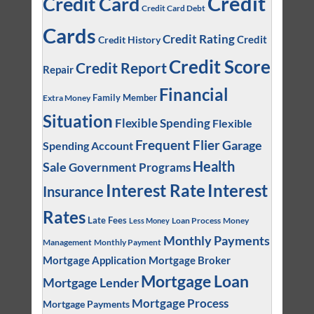
Credit
Credit Card
Credit Card Debt
Cards
Credit Rating
Credit
Credit History
Credit Score
Credit Report
Repair
Financial
Family Member
Extra Money
Situation
Flexible Spending
Flexible
Frequent Flier
Garage
Spending Account
Health
Sale
Government Programs
Interest
Interest Rate
Insurance
Rates
Late Fees
Loan Process
Money
Less Money
Monthly Payments
Management
Monthly Payment
Mortgage Application
Mortgage Broker
Mortgage Loan
Mortgage Lender
Mortgage Process
Mortgage Payments