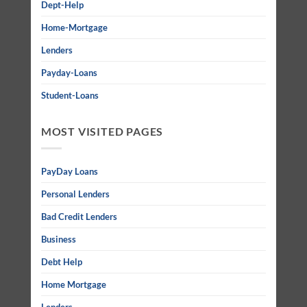
Dept-Help
Home-Mortgage
Lenders
Payday-Loans
Student-Loans
MOST VISITED PAGES
PayDay Loans
Personal Lenders
Bad Credit Lenders
Business
Debt Help
Home Mortgage
Lenders