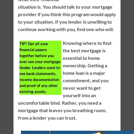
situation is. You should talk to your mortgage
provider if you think this program would apply
to your situation. If you lender is unwilling to
continue working with you, find one who will.
Knowing where to find
TIP!
Get all your
financial papers
the best mortgage is
together before you
essential to home
ever see your mortgage
ownership. Getting a
lender. Lenders want to
home loan is a major
see bank statements,
income documentation
commitment, and you
and proof of any other
never want to get
existing assets.
yourself into an
uncomfortable bind. Rather, you need a
mortgage that leaves you breathing room,
from a lender you can trust.