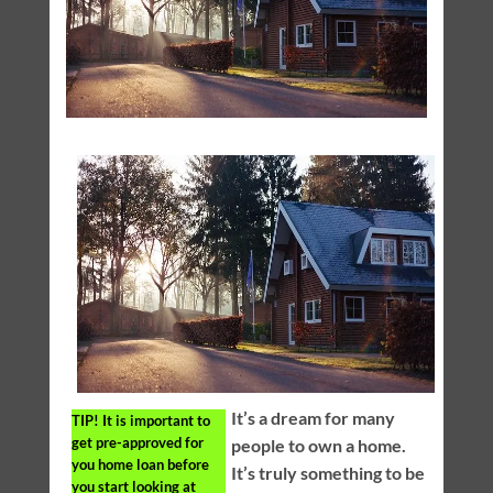
It’s a dream for many
TIP!
It is important to
get pre-approved for
people to own a home.
you home loan before
It’s truly something to be
you start looking at