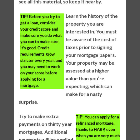
see all this material, so keep it nearby.
Learn the history of the
TIP!
Before you try to
get a loan, consider
property you are
your credit score and
interested in. You must
make sure you do what
be aware of the cost of
you can to make sure
taxes prior to signing
it’s good. Credit
requirements grow
your mortgage papers.
stricter every year, and
Your property may be
you may need to work
assessed at a higher
on your score before
value than you’re
applying for a
mortgage.
expecting, which can
make for a nasty
surprise.
Try to make extra
TIP!
You can apply for a
refinanced mortgage,
payments on thirty year
thanks to HARP, even
mortgages. Additional
when you are very much
payments will be applied