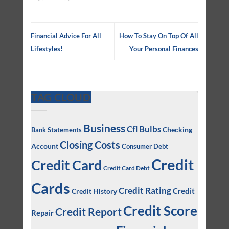
Financial Advice For All
How To Stay On Top Of All
Lifestyles!
Your Personal Finances
TAG CLOUD
Business
Cfl Bulbs
Checking
Bank Statements
Closing Costs
Account
Consumer Debt
Credit
Credit Card
Credit Card Debt
Cards
Credit Rating
Credit
Credit History
Credit Score
Credit Report
Repair