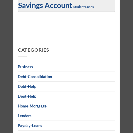
Savings Account
Student Loans
CATEGORIES
Business
Debt-Consolidation
Debt-Help
Dept-Help
Home-Mortgage
Lenders
Payday-Loans