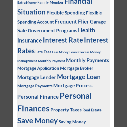
Financial
Family Member
Extra Money
Situation
Flexible Spending
Flexible
Frequent Flier
Garage
Spending Account
Health
Sale
Government Programs
Interest
Interest Rate
Insurance
Rates
Late Fees
Loan Process
Money
Less Money
Monthly Payments
Management
Monthly Payment
Mortgage Application
Mortgage Broker
Mortgage Loan
Mortgage Lender
Mortgage Process
Mortgage Payments
Personal
Personal Finance
Finances
Property Taxes
Real Estate
Save Money
Saving Money