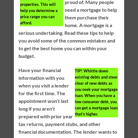
proud of. Many people
properties. This will
need a mortgage to help
help you determine a
price range you can
them purchase their
afford.
home. A mortgage is a
serious undertaking. Read these tips to help
you avoid some of the common mistakes and
to get the best home you can within your
budget.
Have your financial
TIP!
Whittle down
existing debts and steer
information with you
clear of new debts as
when you visit a lender
you seek your mortgage
for the first time. The
loan. When you have a
appointment won’t last
low consumer debt, you
can get a mortgage loan
long if you aren’t
that’s higher.
prepared with prior year
tax returns, payment stubs, and other
financial documentation. The lender wants to