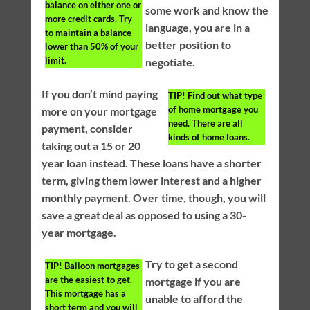
balance on either one or
some work and know the
more credit cards. Try
language, you are in a
to maintain a balance
better position to
lower than 50% of your
limit.
negotiate.
If you don’t mind paying
TIP!
Find out what type
of home mortgage you
more on your mortgage
need. There are all
payment, consider
kinds of home loans.
taking out a 15 or 20
year loan instead. These loans have a shorter
term, giving them lower interest and a higher
monthly payment. Over time, though, you will
save a great deal as opposed to using a 30-
year mortgage.
Try to get a second
TIP!
Balloon mortgages
are the easiest to get.
mortgage if you are
This mortgage has a
unable to afford the
short term and you will