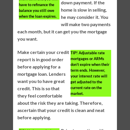
down payment. If the
have to refinance the
home is slow in selling,
balance you still owe
when the loan expires.
he may consider it. You
will make two payments
each month, but it can get you the mortgage
you want.
Make certain your credit
TIP!
Adjustable rate
mortgages or ARMs
report is in good order
don’t expire when their
before applying for a
term ends. However,
mortgage loan. Lenders
your interest rate will
want you to have great
get adjusted to the
current rate on the
credit. This is so that
market.
they feel comfortable
about the risk they are taking. Therefore,
ascertain that your credit is clean and neat
before applying.