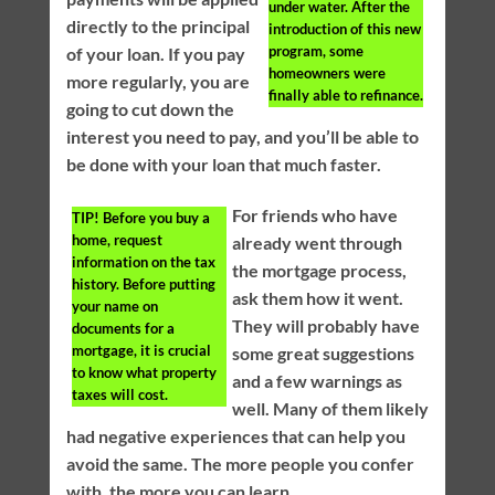
under water. After the
directly to the principal
introduction of this new
program, some
of your loan. If you pay
homeowners were
more regularly, you are
finally able to refinance.
going to cut down the
interest you need to pay, and you’ll be able to
be done with your loan that much faster.
For friends who have
TIP!
Before you buy a
home, request
already went through
information on the tax
the mortgage process,
history. Before putting
ask them how it went.
your name on
They will probably have
documents for a
mortgage, it is crucial
some great suggestions
to know what property
and a few warnings as
taxes will cost.
well. Many of them likely
had negative experiences that can help you
avoid the same. The more people you confer
with, the more you can learn.