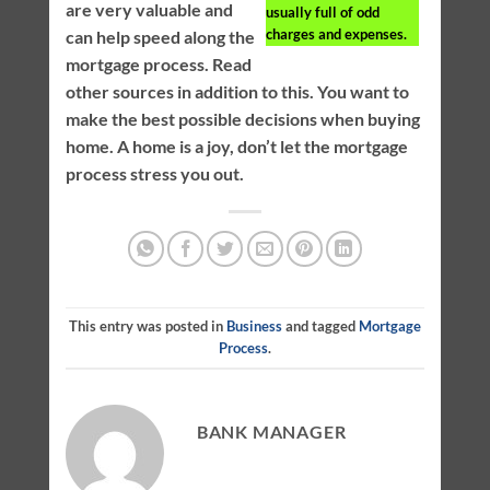
are very valuable and
usually full of odd
charges and expenses.
can help speed along the
mortgage process. Read
other sources in addition to this. You want to
make the best possible decisions when buying
home. A home is a joy, don’t let the mortgage
process stress you out.
This entry was posted in
Business
and tagged
Mortgage
Process
.
BANK MANAGER