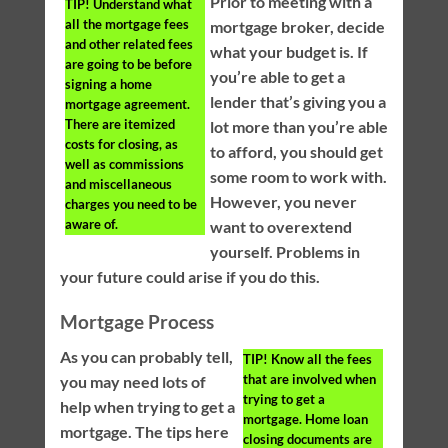
Prior to meeting with a
TIP!
Understand what
all the mortgage fees
mortgage broker, decide
and other related fees
what your budget is. If
are going to be before
you’re able to get a
signing a home
lender that’s giving you a
mortgage agreement.
There are itemized
lot more than you’re able
costs for closing, as
to afford, you should get
well as commissions
some room to work with.
and miscellaneous
However, you never
charges you need to be
aware of.
want to overextend
yourself. Problems in
your future could arise if you do this.
Mortgage Process
As you can probably tell,
TIP!
Know all the fees
that are involved when
you may need lots of
trying to get a
help when trying to get a
mortgage. Home loan
mortgage. The tips here
closing documents are