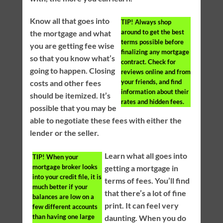
Know all that goes into
TIP!
Always shop
around to get the best
the mortgage and what
terms possible before
you are getting fee wise
finalizing any mortgage
so that you know what’s
contract. Check for
going to happen. Closing
reviews online and from
your friends, and find
costs and other fees
information about their
should be itemized. It’s
rates and hidden fees.
possible that you may be
able to negotiate these fees with either the
lender or the seller.
Learn what all goes into
TIP!
When your
mortgage broker looks
getting a mortgage in
into your credit file, it is
terms of fees. You’ll find
much better if your
that there’s a lot of fine
balances are low on a
print. It can feel very
few different accounts
than having one large
daunting. When you do