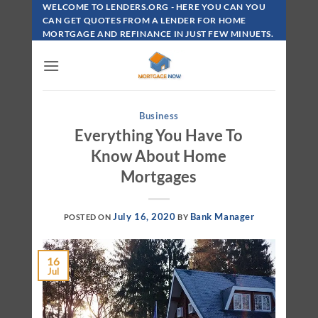
Skip
WELCOME TO LENDERS.ORG - HERE YOU CAN YOU
To
CAN GET QUOTES FROM A LENDER FOR HOME
MORTGAGE AND REFINANCE IN JUST FEW MINUETS.
Content
Business
Everything You Have To
Know About Home
Mortgages
July 16, 2020
Bank Manager
POSTED ON
BY
16
Jul