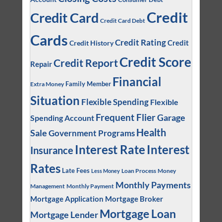
Credit
Credit Card
Credit Card Debt
Cards
Credit Rating
Credit
Credit History
Credit Score
Credit Report
Repair
Financial
Family Member
Extra Money
Situation
Flexible Spending
Flexible
Frequent Flier
Garage
Spending Account
Health
Sale
Government Programs
Interest
Interest Rate
Insurance
Rates
Late Fees
Loan Process
Money
Less Money
Monthly Payments
Management
Monthly Payment
Mortgage Application
Mortgage Broker
Mortgage Loan
Mortgage Lender