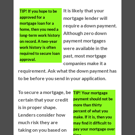
It is likely that your
TIP!
If you hope to be
approved for a
mortgage lender will
mortgage loan for a
require a down payment.
home, then you need a
Although zero down
long-term work history
payment mortgages
on record. A two-year
work history is often
were available in the
required to secure loan
past, most mortgage
approval.
companies make it a
requirement. Ask what the down payment has
to be before you send in your application.
To secure a mortgage, be
TIP!
Your mortgage
payment should not be
certain that your credit
more than thirty
is in proper shape.
percent of what you
Lenders consider how
make. If it is, then you
much risk they are
may find it difficult to
pay your mortgage over
taking on you based on