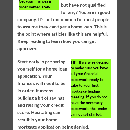
Get your finances in
but have not qualified
order immediately.
for any? You are in good
company. It’s not uncommon for most people
to assume they can’t get a home loan. This is
the point where articles like this are helpful.
Keep reading to learn how you can get
approved.
Start early in preparing
TIP!
It’s a wise decision
to make sure you have
yourself for a home loan
all your financial
application. Your
paperwork ready to
finances will need to be
take to your first
in order. It means
mortgage lending
meeting. If you do not
building a bit of savings
have the necessary
and raising your credit
paperwork, the lender
score. Hesitating can
cannot get started.
result in your home
mortgage application being denied.