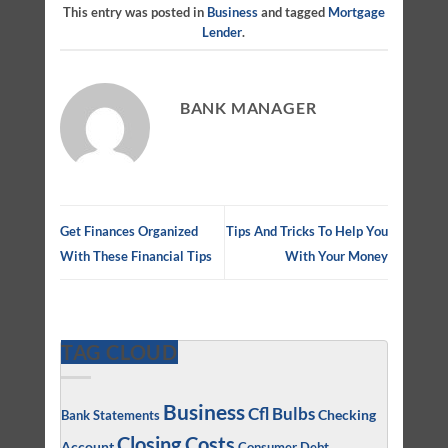
This entry was posted in
Business
and tagged
Mortgage
Lender
.
BANK MANAGER
Get Finances Organized
Tips And Tricks To Help You
With These Financial Tips
With Your Money
TAG CLOUD
Business
Cfl Bulbs
Checking
Bank Statements
Closing Costs
Account
Consumer Debt