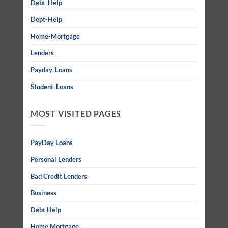
Debt-Help
Dept-Help
Home-Mortgage
Lenders
Payday-Loans
Student-Loans
MOST VISITED PAGES
PayDay Loans
Personal Lenders
Bad Credit Lenders
Business
Debt Help
Home Mortgage