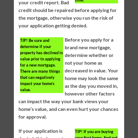
time.
your credit report. Bad
credit should be repaired before applying for
the mortgage, otherwise you run the risk of
your application getting denied.
Before you apply for a
TIP!
Be sure and
determine if your
brand new mortgage,
property has declined in
determine whether or
value prior to applying
not your home as
for a new mortgage.
decreased in value. Your
There are many things
that can negatively
home may look the same
impact your home’s
as the day you moved in,
value.
however other factors
can impact the way your bank views your
home’s value, and can even hurt your chances
for approval.
If your application is
TIP!
If you are buying
your first home, find out