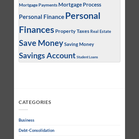
Mortgage Process
Mortgage Payments
Personal
Personal Finance
Finances
Property Taxes
Real Estate
Save Money
Saving Money
Savings Account
Student Loans
CATEGORIES
Business
Debt-Consolidation