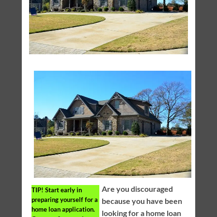
Are you discouraged
TIP!
Start early in
preparing yourself for a
because you have been
home loan application.
looking for a home loan