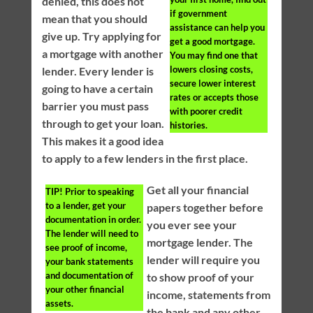
denied, this does not
if government
mean that you should
assistance can help you
give up. Try applying for
get a good mortgage.
a mortgage with another
You may find one that
lowers closing costs,
lender. Every lender is
secure lower interest
going to have a certain
rates or accepts those
barrier you must pass
with poorer credit
through to get your loan.
histories.
This makes it a good idea
to apply to a few lenders in the first place.
Get all your financial
TIP!
Prior to speaking
to a lender, get your
papers together before
documentation in order.
you ever see your
The lender will need to
mortgage lender. The
see proof of income,
lender will require you
your bank statements
and documentation of
to show proof of your
your other financial
income, statements from
assets.
the bank and any other