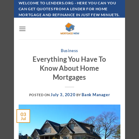
Skip
WELCOME TO LENDERS.ORG - HERE YOU CAN YOU
To
CAN GET QUOTES FROM A LENDER FOR HOME
MORTGAGE AND REFINANCE IN JUST FEW MINUETS.
Content
Business
Everything You Have To
Know About Home
Mortgages
July 3, 2020
Bank Manager
POSTED ON
BY
03
Jul