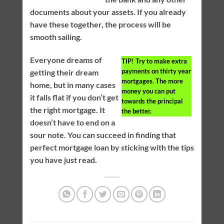
documents about your assets. If you already
have these together, the process will be
smooth sailing.
Everyone dreams of
TIP!
Try to make extra
payments on thirty year
getting their dream
mortgages. The more
home, but in many cases
money you can put
it falls flat if you don’t get
towards the principal
the right mortgage. It
the better.
doesn’t have to end on a
sour note. You can succeed in finding that
perfect mortgage loan by sticking with the tips
you have just read.