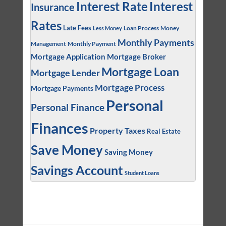
Interest
Interest Rate
Insurance
Rates
Late Fees
Loan Process
Money
Less Money
Monthly Payments
Management
Monthly Payment
Mortgage Application
Mortgage Broker
Mortgage Loan
Mortgage Lender
Mortgage Process
Mortgage Payments
Personal
Personal Finance
Finances
Property Taxes
Real Estate
Save Money
Saving Money
Savings Account
Student Loans