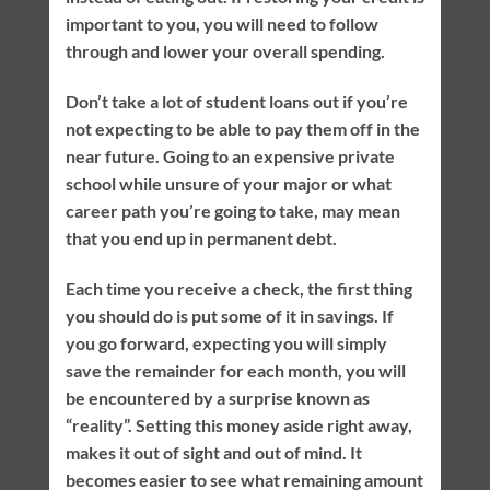
important to you, you will need to follow
through and lower your overall spending.
Don’t take a lot of student loans out if you’re
not expecting to be able to pay them off in the
near future. Going to an expensive private
school while unsure of your major or what
career path you’re going to take, may mean
that you end up in permanent debt.
Each time you receive a check, the first thing
you should do is put some of it in savings. If
you go forward, expecting you will simply
save the remainder for each month, you will
be encountered by a surprise known as
“reality”. Setting this money aside right away,
makes it out of sight and out of mind. It
becomes easier to see what remaining amount