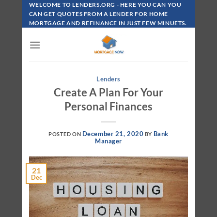
Skip
WELCOME TO LENDERS.ORG - HERE YOU CAN YOU
To
CAN GET QUOTES FROM A LENDER FOR HOME
MORTGAGE AND REFINANCE IN JUST FEW MINUETS.
Content
Lenders
Create A Plan For Your
Personal Finances
December 21, 2020
Bank
POSTED ON
BY
Manager
21
Dec