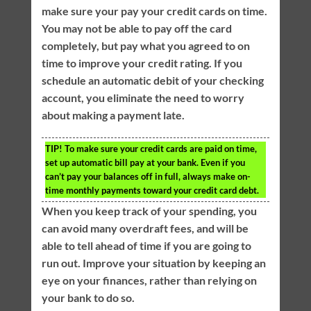
make sure your pay your credit cards on time.
You may not be able to pay off the card
completely, but pay what you agreed to on
time to improve your credit rating. If you
schedule an automatic debit of your checking
account, you eliminate the need to worry
about making a payment late.
TIP!
To make sure your credit cards are paid on time,
set up automatic bill pay at your bank. Even if you
can’t pay your balances off in full, always make on-
time monthly payments toward your credit card debt.
When you keep track of your spending, you
can avoid many overdraft fees, and will be
able to tell ahead of time if you are going to
run out. Improve your situation by keeping an
eye on your finances, rather than relying on
your bank to do so.