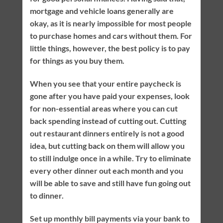
mortgage and vehicle loans generally are
okay, as it is nearly impossible for most people
to purchase homes and cars without them. For
little things, however, the best policy is to pay
for things as you buy them.
When you see that your entire paycheck is
gone after you have paid your expenses, look
for non-essential areas where you can cut
back spending instead of cutting out. Cutting
out restaurant dinners entirely is not a good
idea, but cutting back on them will allow you
to still indulge once in a while. Try to eliminate
every other dinner out each month and you
will be able to save and still have fun going out
to dinner.
Set up monthly bill payments via your bank to