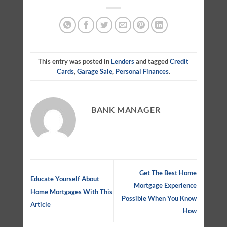
This entry was posted in
Lenders
and tagged
Credit
Cards
,
Garage Sale
,
Personal Finances
.
BANK MANAGER
Get The Best Home
Educate Yourself About
Mortgage Experience
Home Mortgages With This
Possible When You Know
Article
How