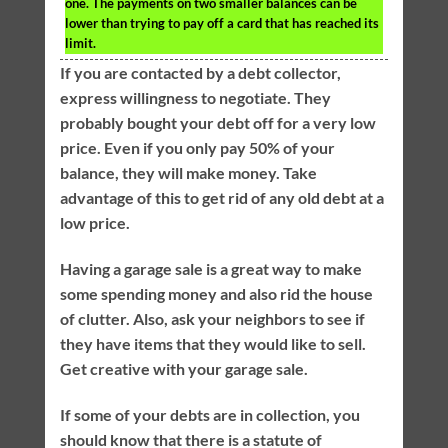
one. The payments on two smaller balances can be
lower than trying to pay off a card that has reached its
limit.
If you are contacted by a debt collector,
express willingness to negotiate. They
probably bought your debt off for a very low
price. Even if you only pay 50% of your
balance, they will make money. Take
advantage of this to get rid of any old debt at a
low price.
Having a garage sale is a great way to make
some spending money and also rid the house
of clutter. Also, ask your neighbors to see if
they have items that they would like to sell.
Get creative with your garage sale.
If some of your debts are in collection, you
should know that there is a statute of