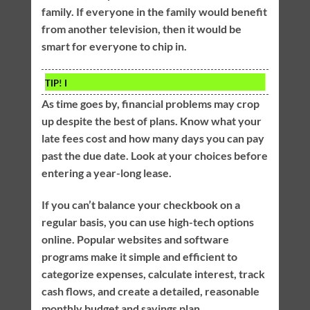
family. If everyone in the family would benefit
from another television, then it would be
smart for everyone to chip in.
TIP!
I
As time goes by, financial problems may crop
up despite the best of plans. Know what your
late fees cost and how many days you can pay
past the due date. Look at your choices before
entering a year-long lease.
If you can’t balance your checkbook on a
regular basis, you can use high-tech options
online. Popular websites and software
programs make it simple and efficient to
categorize expenses, calculate interest, track
cash flows, and create a detailed, reasonable
monthly budget and savings plan.