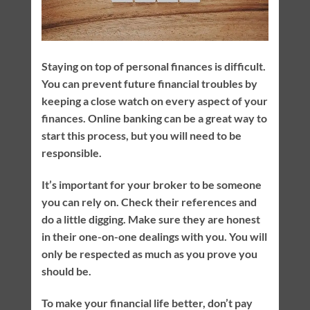
Staying on top of personal finances is difficult.
You can prevent future financial troubles by
keeping a close watch on every aspect of your
finances. Online banking can be a great way to
start this process, but you will need to be
responsible.
It’s important for your broker to be someone
you can rely on. Check their references and
do a little digging. Make sure they are honest
in their one-on-one dealings with you. You will
only be respected as much as you prove you
should be.
To make your financial life better, don’t pay