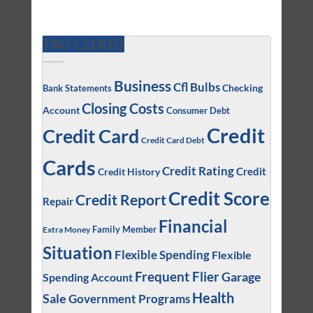
TAG CLOUD
Business
Cfl Bulbs
Checking
Bank Statements
Closing Costs
Account
Consumer Debt
Credit
Credit Card
Credit Card Debt
Cards
Credit Rating
Credit
Credit History
Credit Score
Credit Report
Repair
Financial
Family Member
Extra Money
Situation
Flexible Spending
Flexible
Frequent Flier
Garage
Spending Account
Health
Sale
Government Programs