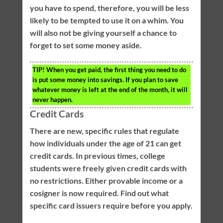
you have to spend, therefore, you will be less
likely to be tempted to use it on a whim. You
will also not be giving yourself a chance to
forget to set some money aside.
TIP!
When you get paid, the first thing you need to do
is put some money into savings. If you plan to save
whatever money is left at the end of the month, it will
never happen.
Credit Cards
There are new, specific rules that regulate
how individuals under the age of 21 can get
credit cards. In previous times, college
students were freely given credit cards with
no restrictions. Either provable income or a
cosigner is now required. Find out what
specific card issuers require before you apply.