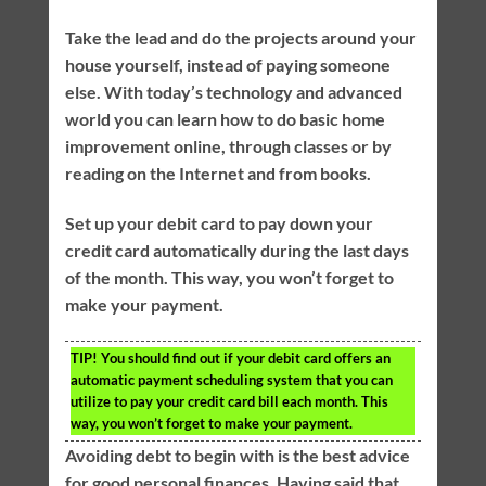
Take the lead and do the projects around your
house yourself, instead of paying someone
else. With today’s technology and advanced
world you can learn how to do basic home
improvement online, through classes or by
reading on the Internet and from books.
Set up your debit card to pay down your
credit card automatically during the last days
of the month. This way, you won’t forget to
make your payment.
TIP!
You should find out if your debit card offers an
automatic payment scheduling system that you can
utilize to pay your credit card bill each month. This
way, you won’t forget to make your payment.
Avoiding debt to begin with is the best advice
for good personal finances. Having said that,