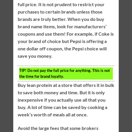
full price. It is not prudent to restrict your
purchases to certain brands unless those
brands are truly better. When you do buy
brand name items, look for manufacturers’
coupons and use them! For example, if Coke is
your brand of choice but Pepsi is offering a
one dollar off coupon, the Pepsi choice will
save you money.
TIP!
Do not pay the full price for anything. This is not
the time for brand loyalty.
Buy lean protein at a store that offers it in bulk
to save both money and time. But it is only
inexpensive if you actually use all that you
buy. A lot of time can be saved by cooking a
week’s worth of meals all at once.
Avoid the large fees that some brokers