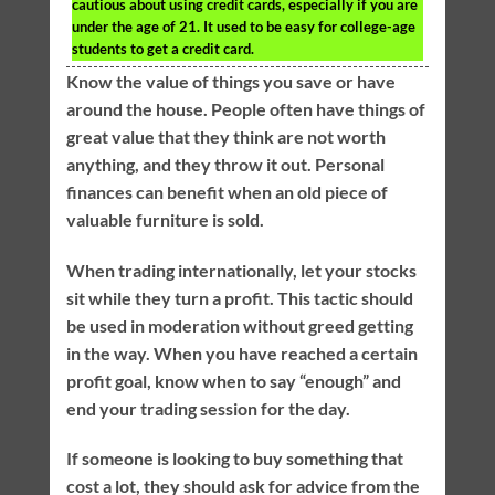
cautious about using credit cards, especially if you are
under the age of 21. It used to be easy for college-age
students to get a credit card.
Know the value of things you save or have
around the house. People often have things of
great value that they think are not worth
anything, and they throw it out. Personal
finances can benefit when an old piece of
valuable furniture is sold.
When trading internationally, let your stocks
sit while they turn a profit. This tactic should
be used in moderation without greed getting
in the way. When you have reached a certain
profit goal, know when to say “enough” and
end your trading session for the day.
If someone is looking to buy something that
cost a lot, they should ask for advice from the