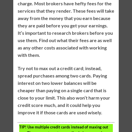
charge. Most brokers have hefty fees for the
services that they render. These fees will take
away from the money that you earn because
they are paid before you get your earnings.
It’s important to research brokers before you
use them. Find out what their fees are as well
as any other costs associated with working
with them.
Try not to max out a credit card; instead,
spread purchases among two cards. Paying
interest on two lower balances will be
cheaper than paying on a single card that is
close to your limit. This also won’t harm your
credit score much, and it could help you
improve it if those cards are used wisely.
TIP!
Use multiple credit cards instead of maxing out