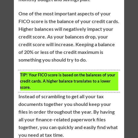
One of the most important aspects of your
FICO score is the balance of your credit cards.
Higher balances will negatively impact your
credit score. As your balances drop, your
credit score will increase. Keeping a balance
of 20% or less of the credit maximum is
something you should try to do.
TIP!
Your FICO score is based on the balances of your
credit cards. A higher balance translates to a lower
score.
Instead of scrambling to get all your tax
documents together you should keep your
files in order throughout the year. By having
all your finance-related paperwork files
together, you can quickly and easily find what
you need at tax time.