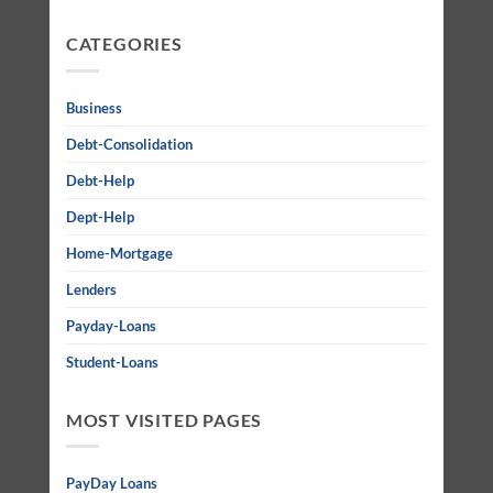
CATEGORIES
Business
Debt-Consolidation
Debt-Help
Dept-Help
Home-Mortgage
Lenders
Payday-Loans
Student-Loans
MOST VISITED PAGES
PayDay Loans