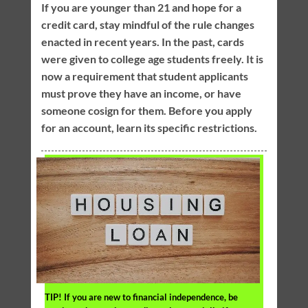
If you are younger than 21 and hope for a
credit card, stay mindful of the rule changes
enacted in recent years. In the past, cards
were given to college age students freely. It is
now a requirement that student applicants
must prove they have an income, or have
someone cosign for them. Before you apply
for an account, learn its specific restrictions.
TIP!
If you are new to financial independence, be