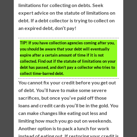
limitations for collecting on debts. Seek
expert advice on the statute of limitations on
debt. If a debt collector is trying to collect on
an expired debt, don’t pay!
TIP!
If you have collection agencies coming after you,
you should be aware that your debt will eventually
expire after a certain amount of time if it is not
collected. Find out if the statute of limitations on your
debt has passed, and don’t pay a collector who tries to
collect time-barred debt.
You cannot fix your credit before you get out
of debt. You’ll have to make some severe
sacrifices, but once you’ve paid off those
loans and credit cards you’ll be in the gold. You
can make changes like eating out less and
limiting how much you go out on weekends.
Another option is to pack a lunch for work
instead of eating out. If restoring your credit is