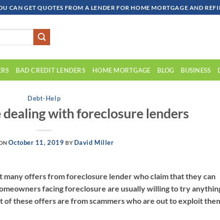
OU CAN GET QUOTES FROM A LENDER FOR HOME MORTGAGE AND REFIN
ERS
BAD CREDIT LENDERS
HOME MORTGAGE
BLOG
BUSINESS
Debt-Help
 dealing with foreclosure lenders
October 11, 2019
David Miller
 ON
BY
many offers from foreclosure lender who claim that they can
omeowners facing foreclosure are usually willing to try anythin
t of these offers are from scammers who are out to exploit the