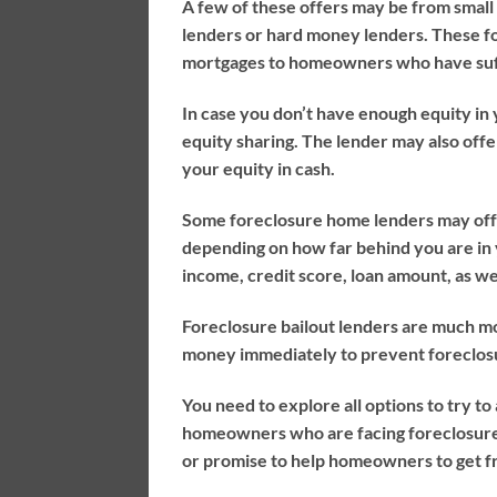
A few of these offers may be from small p
lenders or hard money lenders. These fo
mortgages to homeowners who have suffi
In case you don’t have enough equity in
equity sharing. The lender may also offe
your equity in cash.
Some foreclosure home lenders may offe
depending on how far behind you are in
income, credit score, loan amount, as we
Foreclosure bailout lenders are much mo
money immediately to prevent foreclosu
You need to explore all options to try 
homeowners who are facing foreclosure.
or promise to help homeowners to get fr