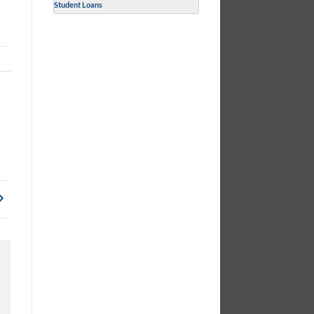
Student Loans