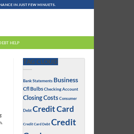
ANCE IN JUST FEW MINUETS.
DEBT HELP
TAG CLOUD
Business
Bank Statements
Cfl Bulbs
Checking Account
Closing Costs
Consumer
Credit Card
Debt
g
Credit
m.
Credit Card Debt