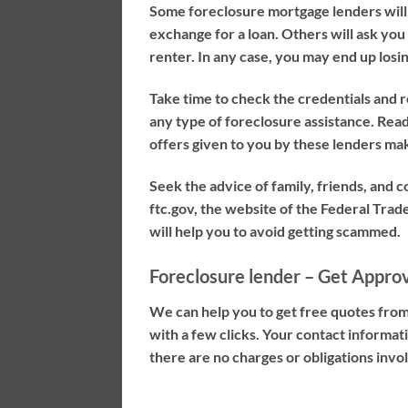
Some foreclosure mortgage lenders will t
exchange for a loan. Others will ask you t
renter. In any case, you may end up los
Take time to check the credentials and 
any type of foreclosure assistance. Read 
offers given to you by these lenders ma
Seek the advice of family, friends, and 
ftc.gov, the website of the Federal Trad
will help you to avoid getting scammed.
Foreclosure lender – Get Appro
We can help you to get free quotes from
with a few clicks. Your contact informa
there are no charges or obligations involv