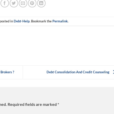
 posted in
Debt-Help
. Bookmark the
Permalink
.
 Brokers ?
Debt Consolidation And Credit Counseling
hed.
Required fields are marked
*