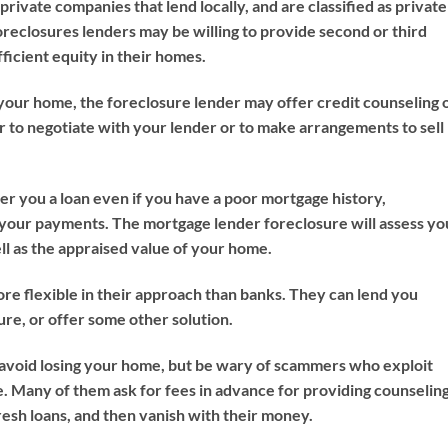
rivate companies that lend locally, and are classified as private
reclosures lenders may be willing to provide second or third
cient equity in their homes.
 your home, the foreclosure lender may offer credit counseling 
r to negotiate with your lender or to make arrangements to sell
r you a loan even if you have a poor mortgage history,
 your payments. The mortgage lender foreclosure will assess yo
ll as the appraised value of your home.
re flexible in their approach than banks. They can lend you
re, or offer some other solution.
to avoid losing your home, but be wary of scammers who exploit
 Many of them ask for fees in advance for providing counseling
esh loans, and then vanish with their money.