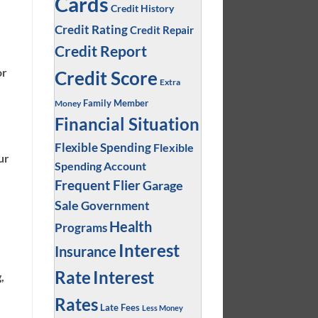
Cards
Credit History
Credit Rating
Credit Repair
Credit Report
or
Credit Score
Extra
Family Member
Money
Financial Situation
Flexible Spending
Flexible
ur
Spending Account
Frequent Flier
Garage
Sale
Government
Health
Programs
Interest
Insurance
Interest
Rate
,
Rates
Late Fees
Less Money