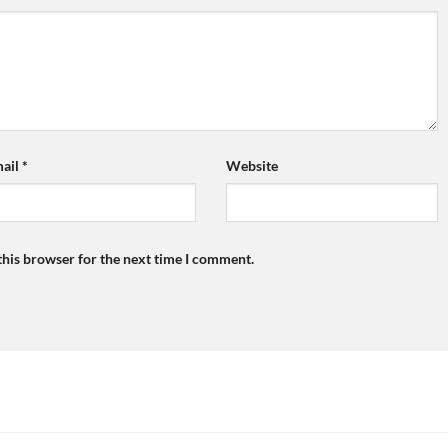
ail
*
Website
this browser for the next time I comment.