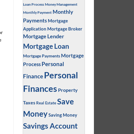
Loan Process
Money Management
Monthly
Monthly Payment
Payments
Mortgage
Application
Mortgage Broker
or
Mortgage Lender
e
Mortgage Loan
Mortgage
Mortgage Payments
Personal
Process
Personal
Finance
Finances
Property
Save
Taxes
Real Estate
Money
Saving Money
Savings Account