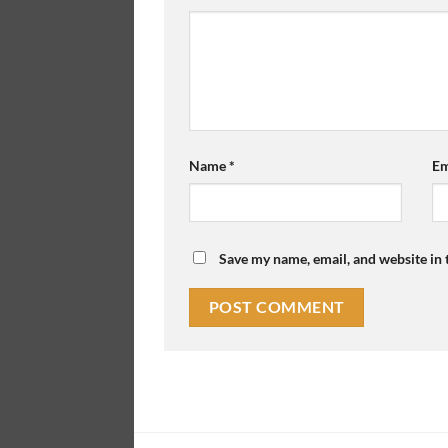
Name
*
Em
Save my name, email, and website in 