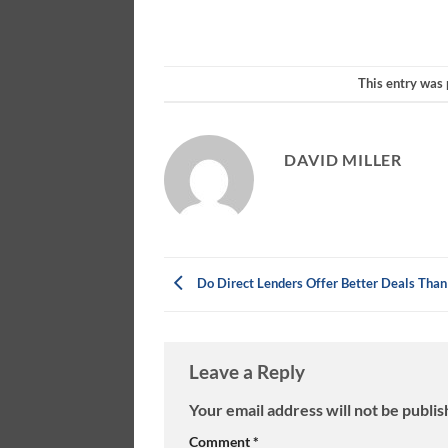
This entry was
DAVID MILLER
Do Direct Lenders Offer Better Deals Than
Leave a Reply
Your email address will not be publis
Comment
*