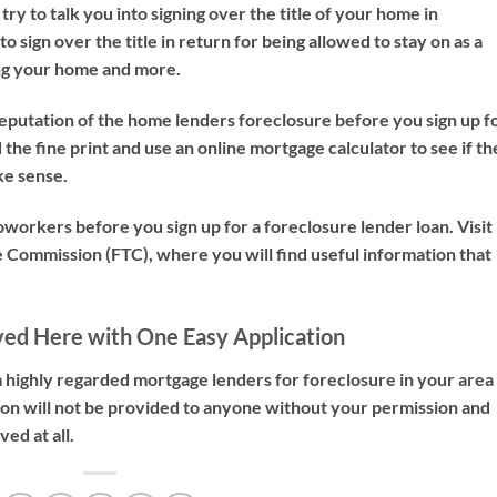
ry to talk you into signing over the title of your home in
o sign over the title in return for being allowed to stay on as a
ing your home and more.
reputation of the home lenders foreclosure before you sign up f
the fine print and use an online mortgage calculator to see if th
ke sense.
coworkers before you sign up for a foreclosure lender loan. Visit
e Commission (FTC), where you will find useful information that
ved Here with One Easy Application
 highly regarded mortgage lenders for foreclosure in your area
tion will not be provided to anyone without your permission and
ed at all.