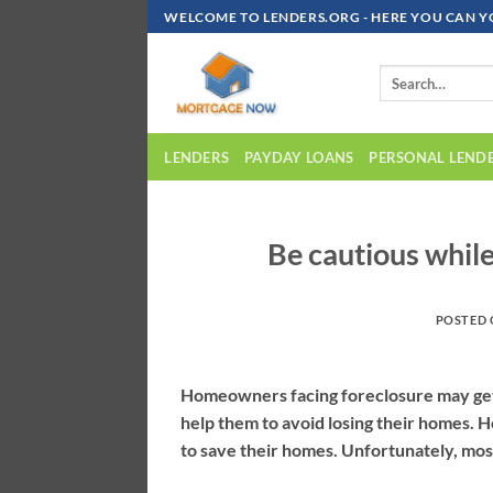
Skip
WELCOME TO LENDERS.ORG - HERE YOU CAN Y
To
Content
LENDERS
PAYDAY LOANS
PERSONAL LEND
Be cautious while
POSTED
Homeowners facing foreclosure may get 
help them to avoid losing their homes. H
to save their homes. Unfortunately, mos