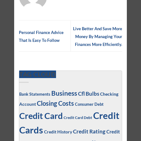
Live Better And Save More
Personal Finance Advice
Money By Managing Your
That Is Easy To Follow
Finances More Efficiently.
TAG CLOUD
Business
Cfl Bulbs
Checking
Bank Statements
Closing Costs
Account
Consumer Debt
Credit
Credit Card
Credit Card Debt
Cards
Credit Rating
Credit
Credit History