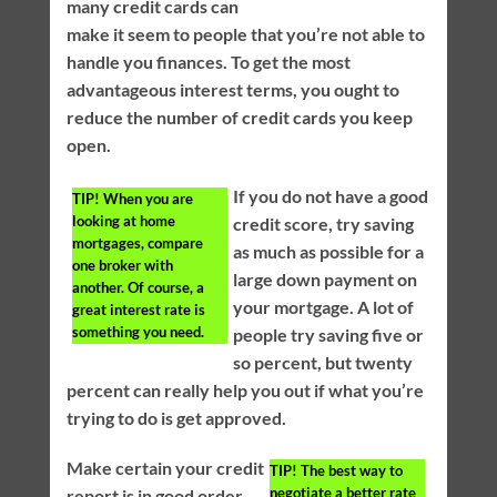
many credit cards can
make it seem to people that you’re not able to
handle you finances. To get the most
advantageous interest terms, you ought to
reduce the number of credit cards you keep
open.
If you do not have a good
TIP!
When you are
looking at home
credit score, try saving
mortgages, compare
as much as possible for a
one broker with
large down payment on
another. Of course, a
your mortgage. A lot of
great interest rate is
something you need.
people try saving five or
so percent, but twenty
percent can really help you out if what you’re
trying to do is get approved.
Make certain your credit
TIP!
The best way to
negotiate a better rate
report is in good order