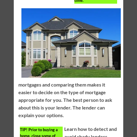
time.
mortgages and comparing them makes it
easier to decide on the type of mortgage
appropriate for you. The best person to ask
about this is your lender. The lender can
explain your options.
Learn how to detect and
TIP!
Prior to buying a
home, close some of
avoid shady lenders.