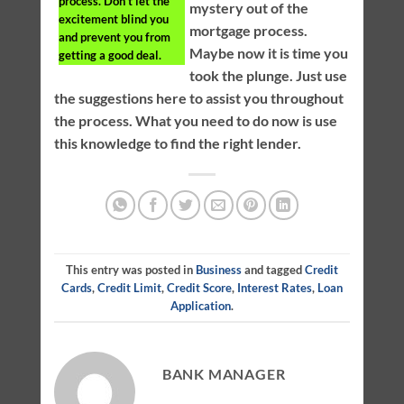
process. Don’t let the
mystery out of the
excitement blind you
mortgage process.
and prevent you from
Maybe now it is time you
getting a good deal.
took the plunge. Just use
the suggestions here to assist you throughout
the process. What you need to do now is use
this knowledge to find the right lender.
This entry was posted in
Business
and tagged
Credit
Cards
,
Credit Limit
,
Credit Score
,
Interest Rates
,
Loan
Application
.
BANK MANAGER