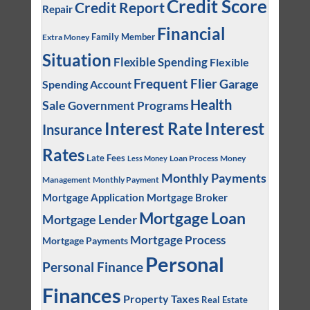
Credit Score
Credit Report
Repair
Financial
Family Member
Extra Money
Situation
Flexible Spending
Flexible
Frequent Flier
Garage
Spending Account
Health
Sale
Government Programs
Interest
Interest Rate
Insurance
Rates
Late Fees
Loan Process
Money
Less Money
Monthly Payments
Management
Monthly Payment
Mortgage Application
Mortgage Broker
Mortgage Loan
Mortgage Lender
Mortgage Process
Mortgage Payments
Personal
Personal Finance
Finances
Property Taxes
Real Estate