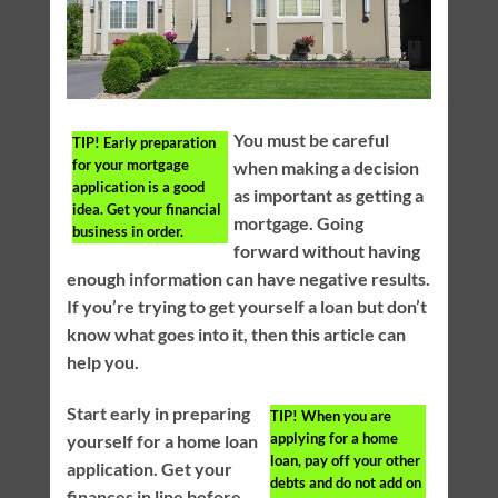
You must be careful
TIP!
Early preparation
for your mortgage
when making a decision
application is a good
as important as getting a
idea. Get your financial
mortgage. Going
business in order.
forward without having
enough information can have negative results.
If you’re trying to get yourself a loan but don’t
know what goes into it, then this article can
help you.
Start early in preparing
TIP!
When you are
applying for a home
yourself for a home loan
loan, pay off your other
application. Get your
debts and do not add on
finances in line before