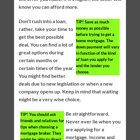
know you can afford more.
Don’t rush into a loan;
TIP!
Save as much
money as possible
rather, take your time to
before trying to get a
get the best possible
home mortgage. The
deal. You can find a lot of
down payment will vary
great options during
in function of the kind
of loan you apply for
certain months or
and the lender you
certain times of the year.
choose.
You might find better
deals due to new legislation or when a new
company opens up. Keep in mind that waiting
might be a very wise choice.
Be straightforward.
TIP!
You should ask
friends and relatives for
Never ever lie when you
tips when choosing a
are applying for a
mortgage broker. They
mortgage. Income and
might be able to direct