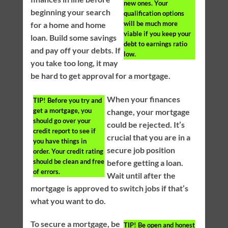
new ones. Your
beginning your search
qualification options
will be much more
for a home and home
viable if you keep your
loan. Build some savings
debt to earnings ratio
and pay off your debts. If
low.
you take too long, it may
be hard to get approval for a mortgage.
When your finances
TIP!
Before you try and
get a mortgage, you
change, your mortgage
should go over your
could be rejected. It’s
credit report to see if
crucial that you are in a
you have things in
secure job position
order. Your credit rating
should be clean and free
before getting a loan.
of errors.
Wait until after the
mortgage is approved to switch jobs if that’s
what you want to do.
To secure a mortgage, be
TIP!
Be open and honest