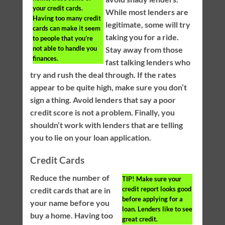
your credit cards.
While most lenders are
Having too many credit
legitimate, some will try
cards can make it seem
taking you for a ride.
to people that you’re
not able to handle you
Stay away from those
finances.
fast talking lenders who
try and rush the deal through. If the rates
appear to be quite high, make sure you don’t
sign a thing. Avoid lenders that say a poor
credit score is not a problem. Finally, you
shouldn’t work with lenders that are telling
you to lie on your loan application.
Credit Cards
Reduce the number of
TIP!
Make sure your
credit report looks good
credit cards that are in
before applying for a
your name before you
loan. Lenders like to see
buy a home. Having too
great credit.