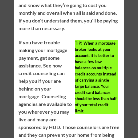
and know what they’re going to cost you
monthly and overall when all is said and done.
If you don’t understand them, you’ll be paying
more than necessary.
If you have trouble
TIP!
When a mortgage
broker looks at your
making your mortgage
account, it is better to
payment, get some
have a few low
assistance. See how
balances on multiple
credit counseling can
credit accounts instead
of carrying a single
help you if your are
large balance. Your
behind on your
credit card balances
mortgage. Counseling
should be less than half
agencies are available to
of your total credit
limit.
you wherever you may
live and many are
sponsored by HUD. Those counselors are free
and they can prevent your home from being