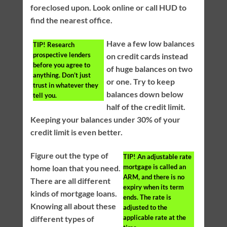
foreclosed upon. Look online or call HUD to
find the nearest office.
Have a few low balances
TIP!
Research
prospective lenders
on credit cards instead
before you agree to
of huge balances on two
anything. Don’t just
or one. Try to keep
trust in whatever they
balances down below
tell you.
half of the credit limit.
Keeping your balances under 30% of your
credit limit is even better.
Figure out the type of
TIP!
An adjustable rate
mortgage is called an
home loan that you need.
ARM, and there is no
There are all different
expiry when its term
kinds of mortgage loans.
ends. The rate is
Knowing all about these
adjusted to the
applicable rate at the
different types of