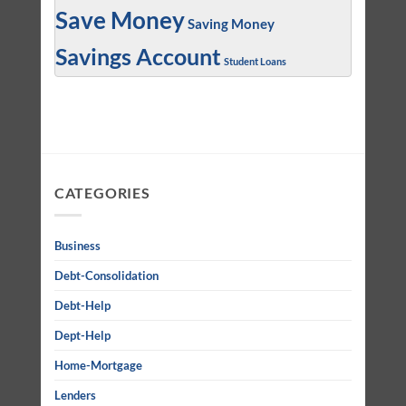
Save Money
Saving Money
Savings Account
Student Loans
CATEGORIES
Business
Debt-Consolidation
Debt-Help
Dept-Help
Home-Mortgage
Lenders