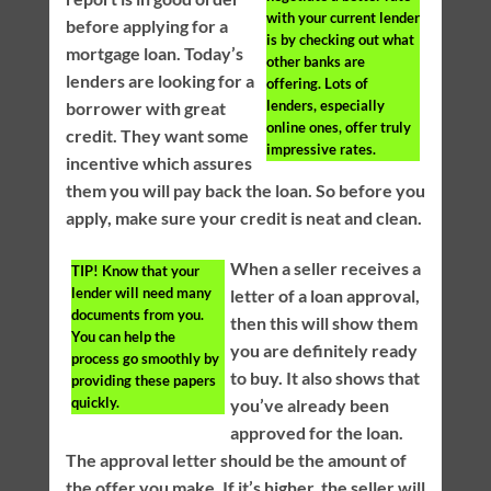
with your current lender
before applying for a
is by checking out what
mortgage loan. Today’s
other banks are
lenders are looking for a
offering. Lots of
lenders, especially
borrower with great
online ones, offer truly
credit. They want some
impressive rates.
incentive which assures
them you will pay back the loan. So before you
apply, make sure your credit is neat and clean.
When a seller receives a
TIP!
Know that your
lender will need many
letter of a loan approval,
documents from you.
then this will show them
You can help the
you are definitely ready
process go smoothly by
to buy. It also shows that
providing these papers
quickly.
you’ve already been
approved for the loan.
The approval letter should be the amount of
the offer you make. If it’s higher, the seller will