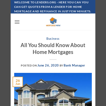
Skip
WELCOME TO LENDERS.ORG - HERE YOU CAN YOU
To
CAN GET QUOTES FROM A LENDER FOR HOME
MORTGAGE AND REFINANCE IN JUST FEW MINUETS.
Content
Business
All You Should Know About
Home Mortgages
June 26, 2020
Bank Manager
POSTED ON
BY
26
Jun