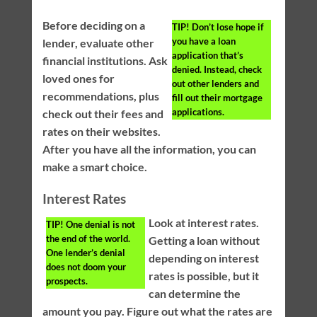
Before deciding on a
TIP!
Don’t lose hope if
you have a loan
lender, evaluate other
application that’s
financial institutions. Ask
denied. Instead, check
loved ones for
out other lenders and
recommendations, plus
fill out their mortgage
applications.
check out their fees and
rates on their websites.
After you have all the information, you can
make a smart choice.
Interest Rates
Look at interest rates.
TIP!
One denial is not
the end of the world.
Getting a loan without
One lender’s denial
depending on interest
does not doom your
rates is possible, but it
prospects.
can determine the
amount you pay. Figure out what the rates are