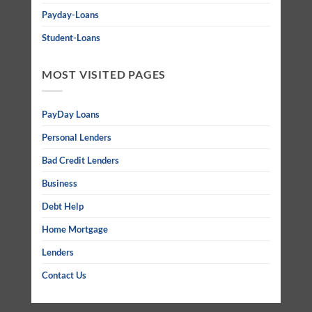
Payday-Loans
Student-Loans
MOST VISITED PAGES
PayDay Loans
Personal Lenders
Bad Credit Lenders
Business
Debt Help
Home Mortgage
Lenders
Contact Us