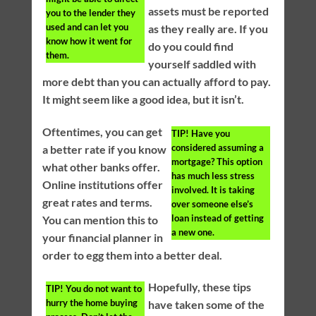
assets must be reported
you to the lender they
used and can let you
as they really are. If you
know how it went for
do you could find
them.
yourself saddled with
more debt than you can actually afford to pay.
It might seem like a good idea, but it isn’t.
Oftentimes, you can get
TIP!
Have you
considered assuming a
a better rate if you know
mortgage? This option
what other banks offer.
has much less stress
Online institutions offer
involved. It is taking
great rates and terms.
over someone else’s
loan instead of getting
You can mention this to
a new one.
your financial planner in
order to egg them into a better deal.
Hopefully, these tips
TIP!
You do not want to
hurry the home buying
have taken some of the