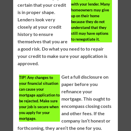
with your lender. Many
certain that your credit
homeowners may give
is in proper shape.
up on their home
Lenders look very
because they do not
closely at your credit
understand that they
still may have options
history to ensure
to renegotiate it.
themselves that you are
a good risk. Do what you need to to repair
your credit to make sure your application is
approved.
Get a full disclosure on
TIP!
Any changes to
your financial situation
paper before you
can cause your
refinance your
mortgage application to
mortgage. This ought to
be rejected. Make sure
encompass closing costs
your job is secure when
you apply for your
and other fees. If the
mortgage.
company isn’t honest or
forthcoming, they aren’t the one for you.